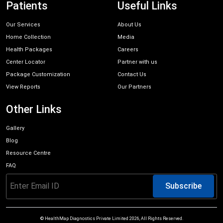
Patients
Useful Links
Our Services
About Us
Home Collection
Media
Health Packages
Careers
Center Locator
Partner with us
Package Customization
Contact Us
View Reports
Our Partners
Other Links
Gallery
Blog
Resource Centre
FAQ
Subscribe
© HealthMap Diagnostics Private Limited
2026
, All Rights Reserved.