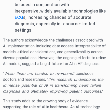
be used in conjunction with
inexpensive ,widely available technologies like
ECG
s, increasing chances of accurate
diagnosis, especially in resource-limited
settings.
The authors acknowledge the challenges associated with
AI implementation, including data access, interpretability of
models, ethical considerations, and generalizability across
diverse populations. However, the ongoing efforts to refine
AI models, suggest a bright future for AI in HF diagnosis.
"
While there are hurdles to overcome
," concludes
doctors and researchers, "
this research underscores the
immense potential of AI in transforming heart failure
diagnosis and ultimately improving patient outcomes
."
This study adds to the growing body of evidence
supporting the role of AI in healthcare. As AI technology