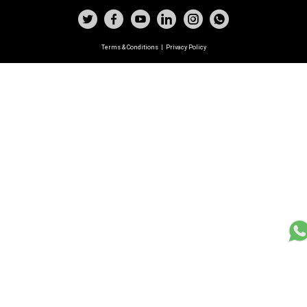
Terms & Conditions
|
Privacy Policy