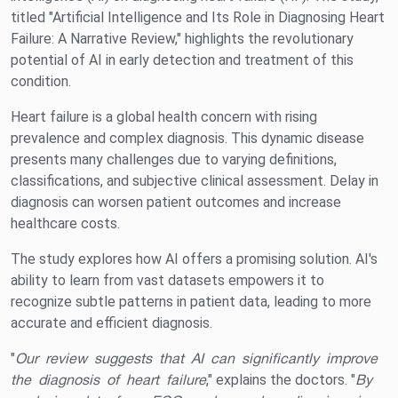
titled "Artificial Intelligence and Its Role in Diagnosing Heart
Failure: A Narrative Review," highlights the revolutionary
potential of AI in early detection and treatment of this
condition.
Heart failure is a global health concern with rising
prevalence and complex diagnosis. This dynamic disease
presents many challenges due to varying definitions,
classifications, and subjective clinical assessment. Delay in
diagnosis can worsen patient outcomes and increase
healthcare costs.
The study explores how AI offers a promising solution. AI's
ability to learn from vast datasets empowers it to
recognize subtle patterns in patient data, leading to more
accurate and efficient diagnosis.
"
Our review suggests that AI can significantly improve
the diagnosis of heart failure
," explains the doctors. "
By