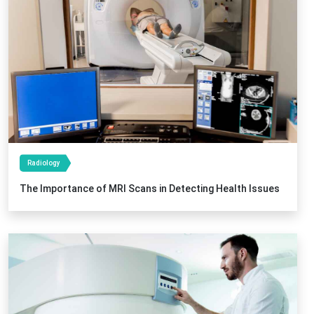
Radiology
The Importance of MRI Scans in Detecting Health Issues