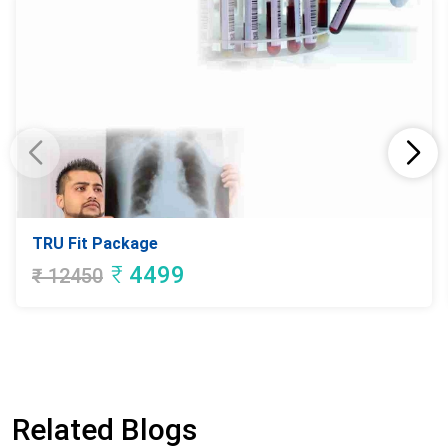
TRU Fit Package
₹
4499
₹
12450
Related Blogs