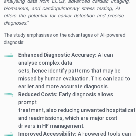
analysing data from ECGs, advanced cardiac imaging,
biomarkers, and cardiopulmonary stress testing, AI
offers the potential for earlier detection and precise
diagnoses.
"
The study emphasises on the advantages of AI-powered
diagnosis:
Enhanced Diagnostic Accuracy:
AI can
analyse complex data
sets, hence identify patterns that may be
missed by human evaluation. This can lead to
earlier and more accurate diagnosis.
Reduced Costs:
Early diagnosis allows
prompt
treatment, also reducing unwanted hospitalizat
and readmissions, which are major cost
drivers in HF management.
Improved Accessibility:
AI-powered tools can