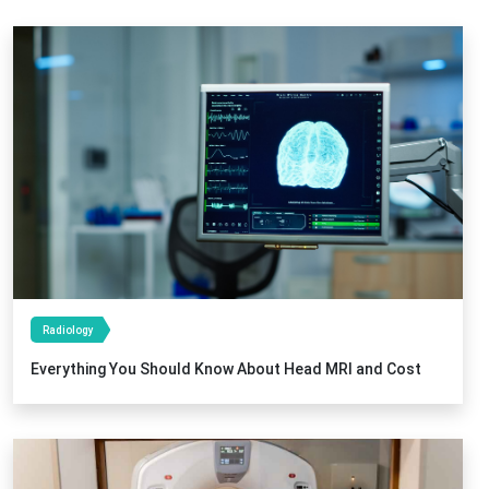
Radiology
Everything You Should Know About Head MRI and Cost