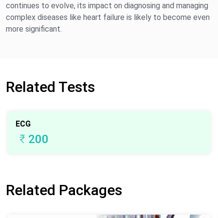
continues to evolve, its impact on diagnosing and managing
complex diseases like heart failure is likely to become even
more significant.
Related Tests
ECG
₹
200
Related Packages