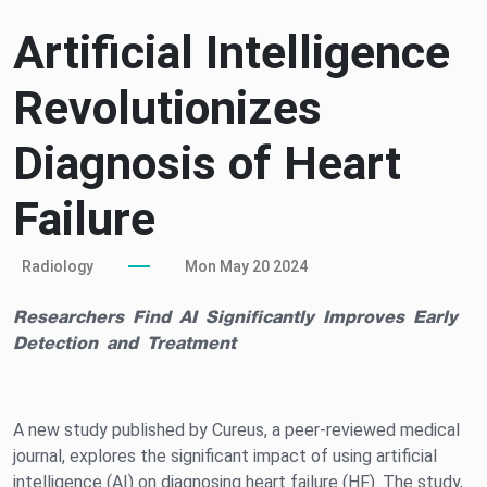
Artificial Intelligence
Revolutionizes
Diagnosis of Heart
Failure
Radiology
Mon May 20 2024
Researchers Find AI Significantly Improves Early
Detection and Treatment
A new study published by Cureus, a peer-reviewed medical
journal, explores the significant impact of using artificial
intelligence (AI) on diagnosing heart failure (HF). The study,