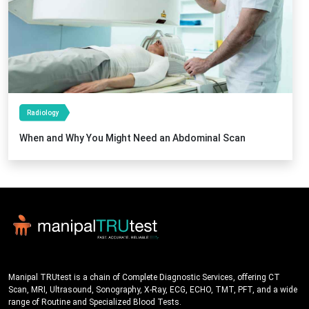
Radiology
When and Why You Might Need an Abdominal Scan
Manipal TRUtest is a chain of Complete Diagnostic Services, offering CT
Scan, MRI, Ultrasound, Sonography, X-Ray, ECG, ECHO, TMT, PFT, and a wide
range of Routine and Specialized Blood Tests.