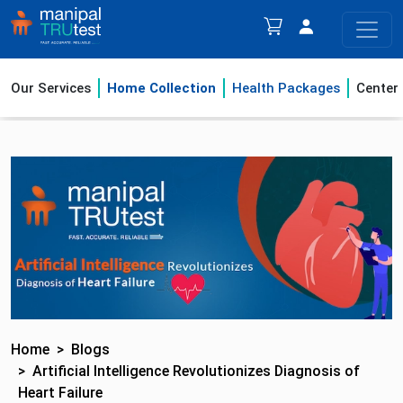
Our Services
Home Collection
Health Packages
Center
Home
Blogs
Artificial Intelligence Revolutionizes Diagnosis of
Heart Failure