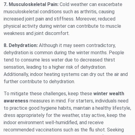
7. Musculoskeletal Pain:
Cold weather can exacerbate
musculoskeletal conditions such as arthritis, causing
increased joint pain and stiffness. Moreover, reduced
physical activity during winter can contribute to muscle
weakness and joint discomfort.
8. Dehydration:
Although it may seem contradictory,
dehydration is common during the winter months. People
tend to consume less water due to decreased thirst
sensation, leading to a higher risk of dehydration.
Additionally, indoor heating systems can dry out the air and
further contribute to dehydration.
To mitigate these challenges, keep these
winter wealth
awareness
measures in mind. For starters, individuals need
to practice good hygiene habits, maintain a healthy lifestyle,
dress appropriately for the weather, stay active, keep the
indoor environment well-humidified, and receive
recommended vaccinations such as the flu shot. Seeking