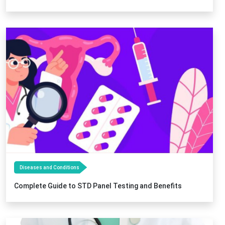
Diseases and Conditions
Complete Guide to STD Panel Testing and Benefits