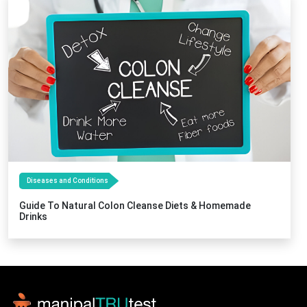
Diseases and Conditions
Guide To Natural Colon Cleanse Diets & Homemade
Drinks