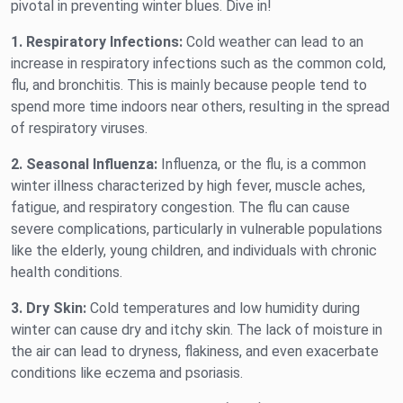
pivotal in preventing winter blues. Dive in!
1. Respiratory Infections:
Cold weather can lead to an
increase in respiratory infections such as the common cold,
flu, and bronchitis. This is mainly because people tend to
spend more time indoors near others, resulting in the spread
of respiratory viruses.
2. Seasonal Influenza:
Influenza, or the flu, is a common
winter illness characterized by high fever, muscle aches,
fatigue, and respiratory congestion. The flu can cause
severe complications, particularly in vulnerable populations
like the elderly, young children, and individuals with chronic
health conditions.
3. Dry Skin:
Cold temperatures and low humidity during
winter can cause dry and itchy skin. The lack of moisture in
the air can lead to dryness, flakiness, and even exacerbate
conditions like eczema and psoriasis.