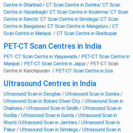
Centre in Dhanbad
/
CT Scan Centre in Dumka
/
CT Scan
Centre in Hazaribagh
/
CT Scan Centre in Koderma
/
CT Scan
Centre in Ranchi
/
CT Scan Centre in Simdega
/ CT Scan
Centre in Bangalore
/
CT Scan Centre in Mangaluru
/
CT
Scan Centre in Manipal
/
CT Scan Centre in Ghatkopar
PET-CT Scan Centres in India
PET- CT Scan Centre in Vijayawada
/
PET-CT Scan Centre in
Manipal
/
PET-CT Scan Centre in Jaipur
/ PET-CT Scan
Centre in Kanchipuram /
PET-CT Scan Centre in Goa
Ultrasound Centres in India
Ultrasound Scan in Deoghar
/
Ultrasound Scan in Dumka
/
Ultrasound Scan in Bokaro Steel City
/
Ultrasound Scan in
Chaibasa
/
Ultrasound Scan in Giridih
/
Ultrasound Scan in
Godda
/
Ultrasound Scan in Gumla
/
Ultrasound Scan in
Khunti /
Ultrasound Scan in Jamtara
/
Ultrasound Scan in
Pakur
/
Ultrasound Scan in Simdega
/
Ultrasound Scan in