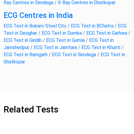
Ray Centres in Simdega
/
X-Ray Centres in Ghatkopar
ECG Centres in India
ECG Test in Bokaro Steel City
/
ECG Test in BChatra
/
ECG
Test in Deoghar
/
ECG Test in Dumka
/
ECG Test in Garhwa
/
ECG Test in Giridih
/
ECG Test in Gumla
/
ECG Test in
Jamshedpur
/
ECG Test in Jamtara
/
ECG Test in Khunti
/
ECG Test in Ramgarh
/
ECG Test in Simdega
/
ECG Test in
Ghatkopar
Related Tests