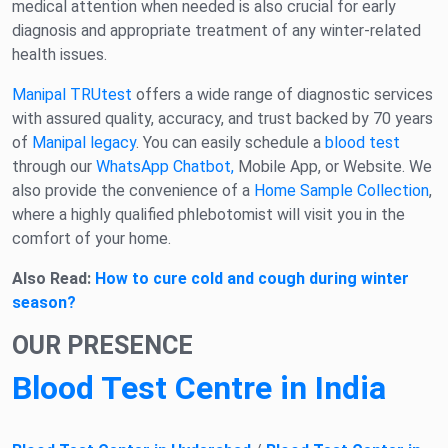
medical attention when needed is also crucial for early
diagnosis and appropriate treatment of any winter-related
health issues.
Manipal TRUtest
offers a wide range of diagnostic services
with assured quality, accuracy, and trust backed by 70 years
of
Manipal legacy
. You can easily schedule a
blood test
through our
WhatsApp Chatbot,
Mobile App, or Website. We
also provide the convenience of a
Home Sample Collection
,
where a highly qualified phlebotomist will visit you in the
comfort of your home.
Also Read:
How to cure cold and cough during winter
season?
OUR PRESENCE
Blood Test Centre in India