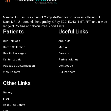
Manipal TRUtest is a chain of Complete Diagnostic Services, offering CT
Scan, MRI, Ultrasound, Sonography, X-Ray, ECG, ECHO, TMT, PFT, and a wide
range of Routine and Specialized Blood Tests.
Patients
Useful Links
Our Services
About Us
Home Collection
Media
Health Packages
Careers
Center Locator
Partner with us
Package Customization
Contact Us
View Reports
Our Partners
Other Links
Gallery
Blog
Resource Centre