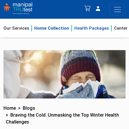
Our Services
Home Collection
Health Packages
Center
Home
Blogs
Braving the Cold: Unmasking the Top Winter Health
Challenges