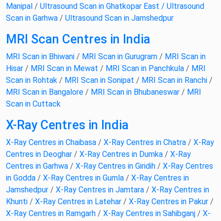
Manipal
/
Ultrasound Scan in Ghatkopar East /
Ultrasound
Scan in Garhwa
/
Ultrasound Scan in Jamshedpur
MRI Scan Centres in India
MRI Scan in Bhiwani
/
MRI Scan in Gurugram
/
MRI Scan in
Hisar
/
MRI Scan in Mewat
/
MRI Scan in Panchkula
/
MRI
Scan in Rohtak
/
MRI Scan in Sonipat
/
MRI Scan in Ranchi
/
MRI Scan in Bangalore
/
MRI Scan in Bhubaneswar
/
MRI
Scan in Cuttack
X-Ray Centres in India
X-Ray Centres in Chaibasa
/
X-Ray Centres in Chatra
/
X-Ray
Centres in Deoghar
/
X-Ray Centres in Dumka
/
X-Ray
Centres in Garhwa
/
X-Ray Centres in Giridih
/
X-Ray Centres
in Godda
/
X-Ray Centres in Gumla
/
X-Ray Centres in
Jamshedpur
/
X-Ray Centres in Jamtara
/
X-Ray Centres in
Khunti
/
X-Ray Centres in Latehar
/
X-Ray Centres in Pakur
/
X-Ray Centres in Ramgarh
/
X-Ray Centres in Sahibganj
/
X-