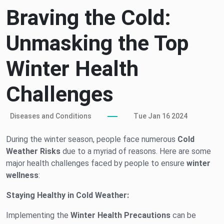
Braving the Cold:
Unmasking the Top
Winter Health
Challenges
Diseases and Conditions
Tue Jan 16 2024
During the winter season, people face numerous
Cold
Weather Risks
due to a myriad of reasons. Here are some
major health challenges faced by people to ensure
winter
wellness
:
Staying Healthy in Cold Weather:
Implementing the
Winter Health Precautions
can be