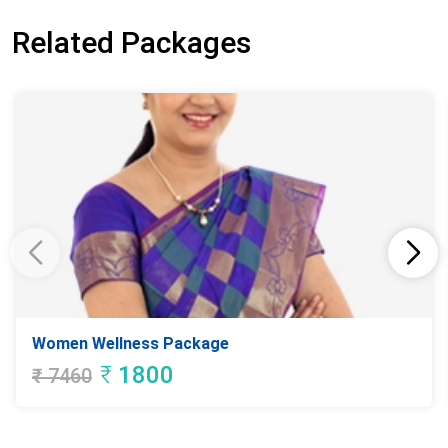
Related Packages
Women Wellness Package
₹
1800
₹
7460