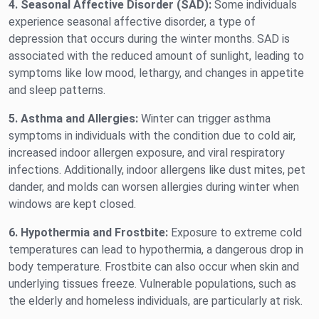
4. Seasonal Affective Disorder (SAD):
Some individuals
experience seasonal affective disorder, a type of
depression that occurs during the winter months. SAD is
associated with the reduced amount of sunlight, leading to
symptoms like low mood, lethargy, and changes in appetite
and sleep patterns.
5. Asthma and Allergies:
Winter can trigger asthma
symptoms in individuals with the condition due to cold air,
increased indoor allergen exposure, and viral respiratory
infections. Additionally, indoor allergens like dust mites, pet
dander, and molds can worsen allergies during winter when
windows are kept closed.
6. Hypothermia and Frostbite:
Exposure to extreme cold
temperatures can lead to hypothermia, a dangerous drop in
body temperature. Frostbite can also occur when skin and
underlying tissues freeze. Vulnerable populations, such as
the elderly and homeless individuals, are particularly at risk.