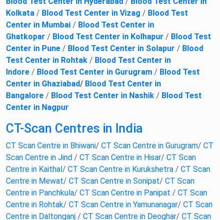
Blood Test Center in Hyderabad
/
Blood Test Center in
Kolkata
/
Blood Test Center in Vizag
/
Blood Test
Center in Mumbai
/
Blood Test Center in
Ghatkopar
/
Blood Test Center in Kolhapur
/
Blood Test
Center in Pune
/
Blood Test Center in Solapur
/
Blood
Test Center in Rohtak
/
Blood Test Center in
Indore
/
Blood Test Center in Gurugram
/
Blood Test
Center in Ghaziabad
/
Blood Test Center in
Bangalore
/
Blood Test Center in Nashik
/
Blood Test
Center in Nagpur
CT-Scan Centres in India
CT Scan Centre in Bhiwani
/
CT Scan Centre in Gurugram
/
CT
Scan Centre in Jind
/
CT Scan Centre in Hisar
/
CT Scan
Centre in Kaithal
/
CT Scan Centre in Kurukshetra
/
CT Scan
Centre in Mewat
/
CT Scan Centre in Sonipat
/
CT Scan
Centre in Panchkula
/
CT Scan Centre in Panipat
/
CT Scan
Centre in Rohtak
/
CT Scan Centre in Yamunanagar
/
CT Scan
Centre in Daltonganj
/
CT Scan Centre in Deoghar
/
CT Scan