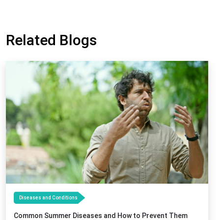
Related Blogs
Diseases and Conditions
Common Summer Diseases and How to Prevent Them