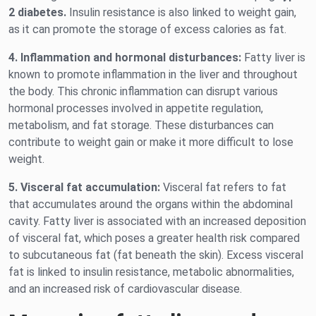
2 diabetes.
Insulin resistance is also linked to weight gain,
as it can promote the storage of excess calories as fat.
4. Inflammation and hormonal disturbances:
Fatty liver is
known to promote inflammation in the liver and throughout
the body. This chronic inflammation can disrupt various
hormonal processes involved in appetite regulation,
metabolism, and fat storage. These disturbances can
contribute to weight gain or make it more difficult to lose
weight.
5. Visceral fat accumulation:
Visceral fat refers to fat
that accumulates around the organs within the abdominal
cavity. Fatty liver is associated with an increased deposition
of visceral fat, which poses a greater health risk compared
to subcutaneous fat (fat beneath the skin). Excess visceral
fat is linked to insulin resistance, metabolic abnormalities,
and an increased risk of cardiovascular disease.