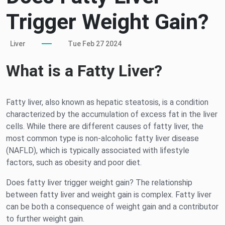
Trigger Weight Gain?
Liver
Tue Feb 27 2024
What is a Fatty Liver?
Fatty liver, also known as hepatic steatosis, is a condition
characterized by the accumulation of excess fat in the liver
cells. While there are different causes of fatty liver, the
most common type is non-alcoholic fatty liver disease
(NAFLD), which is typically associated with lifestyle
factors, such as obesity and poor diet.
Does fatty liver trigger weight gain? The relationship
between fatty liver and weight gain is complex. Fatty liver
can be both a consequence of weight gain and a contributor
to further weight gain.