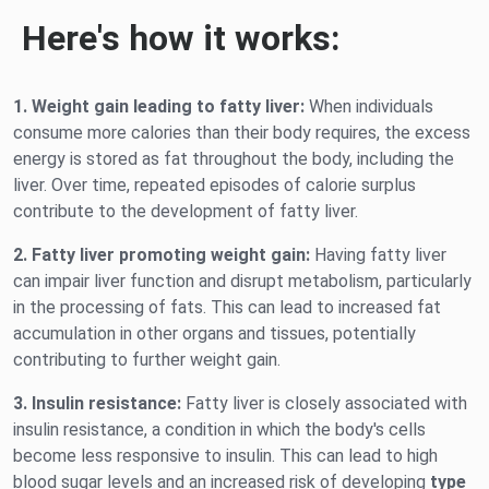
Here's how it works:
1. Weight gain leading to fatty liver:
When individuals
consume more calories than their body requires, the excess
energy is stored as fat throughout the body, including the
liver. Over time, repeated episodes of calorie surplus
contribute to the development of fatty liver.
2. Fatty liver promoting weight gain:
Having fatty liver
can impair liver function and disrupt metabolism, particularly
in the processing of fats. This can lead to increased fat
accumulation in other organs and tissues, potentially
contributing to further weight gain.
3. Insulin resistance:
Fatty liver is closely associated with
insulin resistance, a condition in which the body's cells
become less responsive to insulin. This can lead to high
blood sugar levels and an increased risk of developing
type