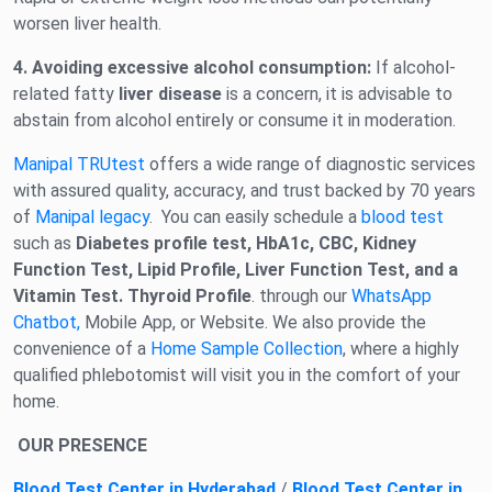
worsen liver health.
4. Avoiding excessive alcohol consumption:
If alcohol-
related fatty
liver disease
is a concern, it is advisable to
abstain from alcohol entirely or consume it in moderation.
Manipal TRUtest
offers a wide range of diagnostic services
with assured quality, accuracy, and trust backed by 70 years
of
Manipal legacy
. You can easily schedule a
blood test
such as
Diabetes profile test, HbA1c, CBC, Kidney
Function Test, Lipid Profile, Liver Function Test, and a
Vitamin Test. Thyroid Profile
. through our
WhatsApp
Chatbot,
Mobile App, or Website. We also provide the
convenience of a
Home Sample Collection
, where a highly
qualified phlebotomist will visit you in the comfort of your
home.
OUR PRESENCE
Blood Test Center in Hyderabad
/
Blood Test Center in