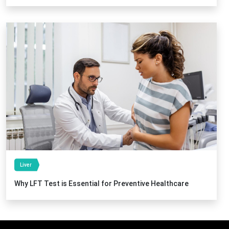
Liver
Why LFT Test is Essential for Preventive Healthcare