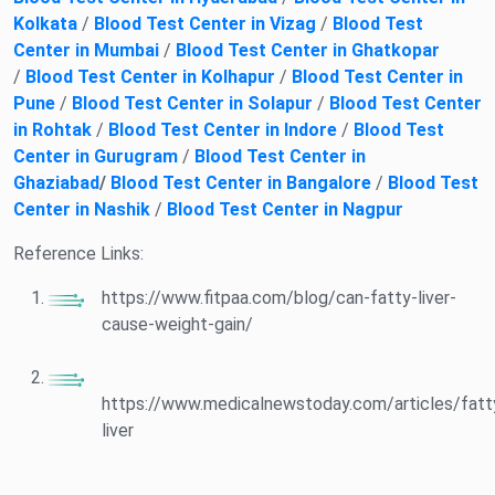
Kolkata
/
Blood Test Center in Vizag
/
Blood Test
Center in Mumbai
/
Blood Test Center in Ghatkopar
/
Blood Test Center in Kolhapur
/
Blood Test Center in
Pune
/
Blood Test Center in Solapur
/
Blood Test Center
in Rohtak
/
Blood Test Center in Indore
/
Blood Test
Center in Gurugram
/
Blood Test Center in
Ghaziabad
/
Blood Test Center in Bangalore
/
Blood Test
Center in Nashik
/
Blood Test Center in Nagpur
Reference Links:
https://www.fitpaa.com/blog/can-fatty-liver-
cause-weight-gain/
https://www.medicalnewstoday.com/articles/fatt
liver