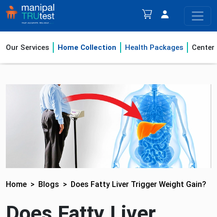
Our Services
Home Collection
Health Packages
Center
Home
Blogs
Does Fatty Liver Trigger Weight Gain?
Does Fatty Liver