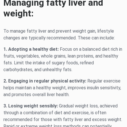
Managing fatty liver and
weight:
To manage fatty liver and prevent weight gain, lifestyle
changes are typically recommended. These can include:
1. Adopting a healthy diet:
Focus on a balanced diet rich in
fruits, vegetables, whole grains, lean proteins, and healthy
fats. Limit the intake of sugary foods, refined
carbohydrates, and unhealthy fats.
2. Engaging in regular physical activity:
Regular exercise
helps maintain a healthy weight, improves insulin sensitivity,
and promotes overall liver health.
3. Losing weight sensibly:
Gradual weight loss, achieved
through a combination of diet and exercise, is often
recommended for those with fatty liver and excess weight.
Rapid or extreme weight loss methods can potentially