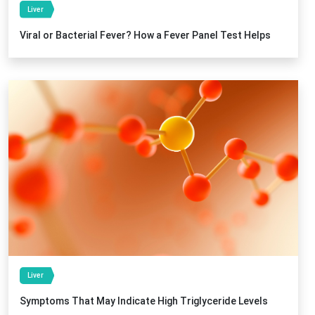
Liver
Viral or Bacterial Fever? How a Fever Panel Test Helps
Liver
Symptoms That May Indicate High Triglyceride Levels