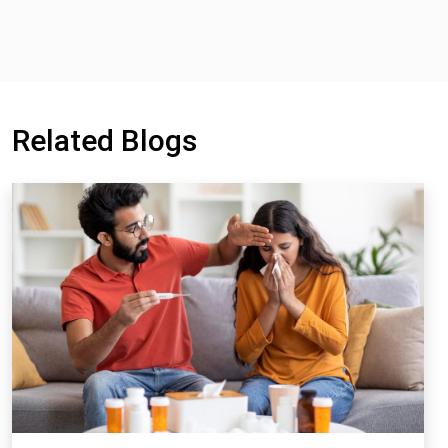
Related Blogs