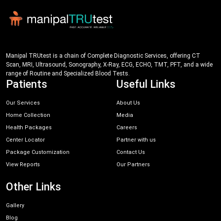
Manipal TRUtest is a chain of Complete Diagnostic Services, offering CT
Scan, MRI, Ultrasound, Sonography, X-Ray, ECG, ECHO, TMT, PFT, and a wide
range of Routine and Specialized Blood Tests.
Patients
Useful Links
Our Services
About Us
Home Collection
Media
Health Packages
Careers
Center Locator
Partner with us
Package Customization
Contact Us
View Reports
Our Partners
Other Links
Gallery
Blog