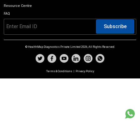
Resource Centre
FAQ
Subscribe
© HealthMap Diagnostics Private Limited
2026
, All Rights Reserved.
Terms & Conditions
|
Privacy Policy