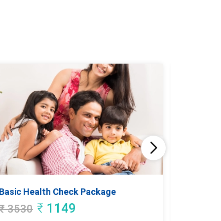
Basic Health Check Package
Good He
₹
1149
₹
3530
₹
4935