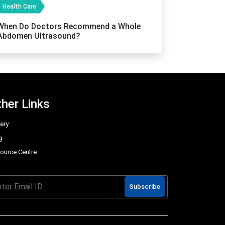
Health Care
When Do Doctors Recommend a Whole
Abdomen Ultrasound?
her Links
lery
g
ource Centre
Q
Subscribe