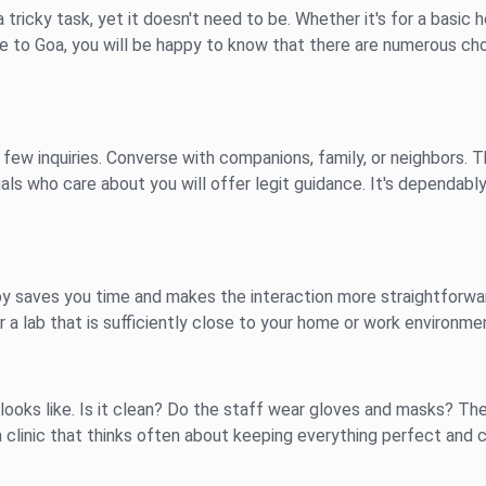
a tricky task, yet it doesn't need to be. Whether it's for a basic h
ose to Goa, you will be happy to know that there are numerous c
few inquiries. Converse with companions, family, or neighbors. 
uals who care about you will offer legit guidance. It's dependab
se by saves you time and makes the interaction more straightforwa
r a lab that is sufficiently close to your home or work environme
it looks like. Is it clean? Do the staff wear gloves and masks? 
a clinic that thinks often about keeping everything perfect and c