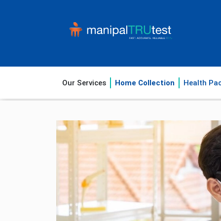
Our Services
Home Collection
Health Pa