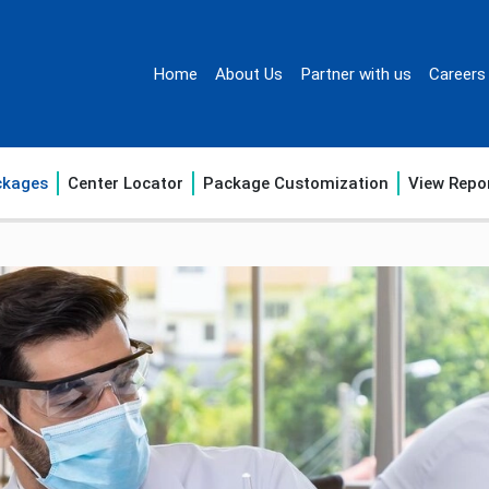
Home
About Us
Partner with us
Careers
ckages
Center Locator
Package Customization
View Repo