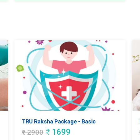
TRU Raksha Package - Basic
₹
1699
₹
2900