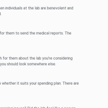
en individuals at the lab are benevolent and
.
s for them to send the medical reports. The
ch for them about the lab you're considering
, you should look somewhere else.
 whether it suits your spending plan. There are