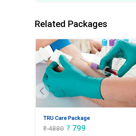
Related Packages
TRU Care Package
₹
799
₹
4880