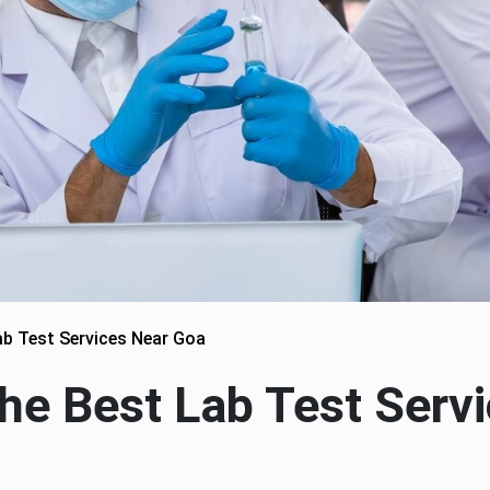
b Test Services Near Goa
he Best Lab Test Serv