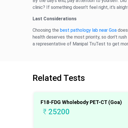
By the day's end, pay attention to yourself. Did
clinic? If something doesn't feel right, it's alri
Last Considerations
Choosing the
best pathology lab near Goa
doesn
health deserves the most priority, so don't rush 
a representative of Manipal TruTest to get mor
Related Tests
F18-FDG Wholebody PET-CT (Goa)
₹
25200