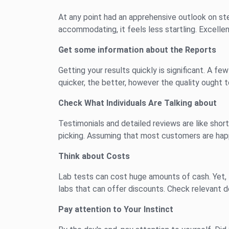
At any point had an apprehensive outlook on ste
accommodating, it feels less startling. Excelle
Get some information about the Reports
Getting your results quickly is significant. A f
quicker, the better, however the quality ought 
Check What Individuals Are Talking about
Testimonials and detailed reviews are like short
picking. Assuming that most customers are happy
Think about Costs
Lab tests can cost huge amounts of cash. Yet, t
labs that can offer discounts. Check relevant d
Pay attention to Your Instinct