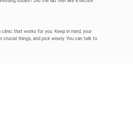
ressing issues? Did the lab feel like a secure
 clinic that works for you. Keep in mind, your
 crucial things, and pick wisely. You can talk to