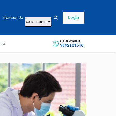
Login
Contact Us
Powered by
Book on Whatsapp
rts
9892101616