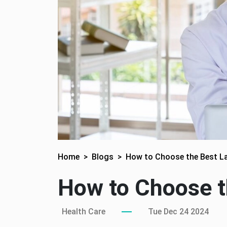
Home
Blogs
How to Choose the Best La
How to Choose t
Health Care
Tue Dec 24 2024