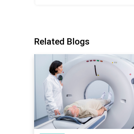
Related Blogs