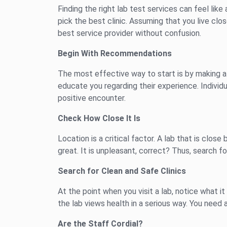
Finding the right lab test services can feel like 
pick the best clinic. Assuming that you live cl
best service provider without confusion.
Begin With Recommendations
The most effective way to start is by making a 
educate you regarding their experience. Individ
positive encounter.
Check How Close It Is
Location is a critical factor. A lab that is clo
great. It is unpleasant, correct? Thus, search fo
Search for Clean and Safe Clinics
At the point when you visit a lab, notice what 
the lab views health in a serious way. You need 
Are the Staff Cordial?