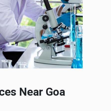
ices Near Goa