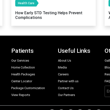
Health Care
How Early STD Testing Helps Prevent
Complications
Patients
Useful Links
Ot
Our Services
About Us
Gal
Home Collection
Media
Blo
Health Packages
Careers
Res
Center Locator
Partner with us
FA
Package Customization
Contact Us
View Reports
Our Partners