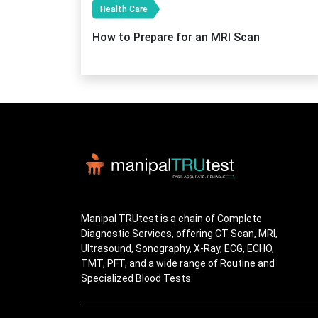
Health Care
How to Prepare for an MRI Scan
Manipal TRUtest is a chain of Complete
Diagnostic Services, offering CT Scan, MRI,
Ultrasound, Sonography, X-Ray, ECG, ECHO,
TMT, PFT, and a wide range of Routine and
Specialized Blood Tests.