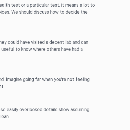
ealth test or a particular test, it means a lot to
hoices. We should discuss how to decide the
They could have visited a decent lab and can
ly useful to know where others have had a
rd. Imagine going far when you're not feeling
nt.
These easily overlooked details show assuming
lean.