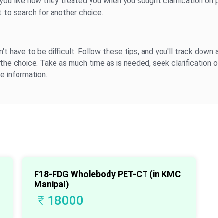
 you like how they treated you when you sought clarification on p
ght to search for another choice.
't have to be difficult. Follow these tips, and you'll track down a
the choice. Take as much time as is needed, seek clarification on
e information.
F18-FDG Wholebody PET-CT (in KMC
Manipal)
₹
18000