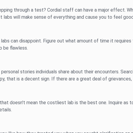
pping through a test? Cordial staff can have a major effect. Wh
nt labs will make sense of everything and cause you to feel good
ew labs can disappoint. Figure out what amount of time it require
to be flawless.
 personal stories individuals share about their encounters. Sear
, that is a decent sign. If there are a great deal of grievances
hat doesn't mean the costliest lab is the best one. Inquire as to
etails.