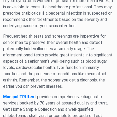
If your symptoms worsen or persist for more than a week, it
is advisable to consult a healthcare professional. They may
prescribe antibiotics if a bacterial infection is suspected or
recommend other treatments based on the severity and
underlying cause of your sinus infection.
Frequent health tests and screenings are imperative for
senior men to preserve their overall health and detect
potentially hidden illnesses at an early stage. The
aforementioned tests provide great insights into significant
aspects of a senior man’s well-being such as blood sugar
levels, cardiovascular health, liver function, immunity
function and the presence of conditions like rheumatoid
arthritis. Remember, the sooner you get a diagnosis, the
earlier you can prevent illnesses.
Manipal TRUtest
provides comprehensive diagnostic
services backed by 70 years of assured quality and trust.
Get Home Sample Collection and a well-qualified
phlebotomist shall visit for complete procedure. Test