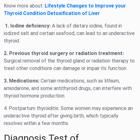
Know more about:
Lifestyle Changes to Improve your
Thyroid Condition Detoxification of Liver
1. Iodine deficiency:
A lack of dietary iodine, found in
iodized salt and certain seafood, can lead to an underactive
thyroid.
2. Previous thyroid surgery or radiation treatment:
Surgical removal of the thyroid gland or radiation therapy to
treat other conditions can damage or impair its function.
3. Medications:
Certain medications, such as lithium,
amiodarone, and some antithyroid drugs, can interfere with
thyroid hormone production.
4. Postpartum thyroiditis: Some women may experience an
underactive thyroid after giving birth, which typically
resolves within a few months.
Diagnosis Test of