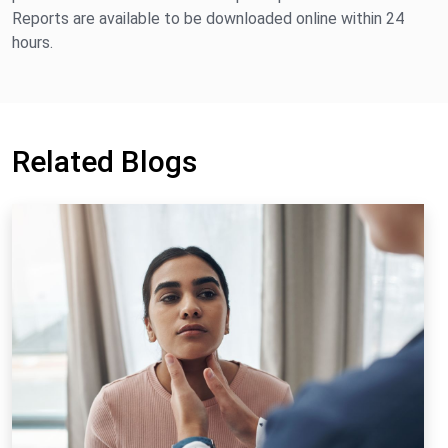
Reports are available to be downloaded online within 24
hours.
Related Blogs