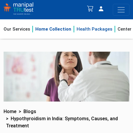
Our Services
Home Collection
Health Packages
Center
Home
Blogs
Hypothyroidism in India: Symptoms, Causes, and
Treatment