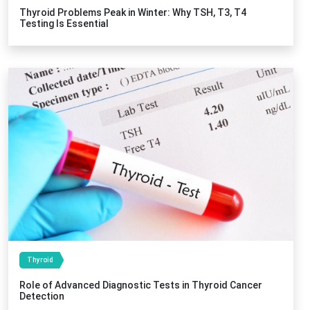
Thyroid Problems Peak in Winter: Why TSH, T3, T4
Testing Is Essential
Thyroid
Role of Advanced Diagnostic Tests in Thyroid Cancer
Detection