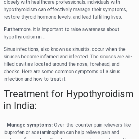
closely with healthcare professionals, individuals with
hypothyroidism can effectively manage their symptoms,
restore thyroid hormone levels, and lead fulfilling lives.
Furthermore, it is important to raise awareness about
hypothyroidism in…
Sinus infections, also known as sinusitis, occur when the
sinuses become inflamed and infected. The sinuses are air-
filled cavities located around the nose, forehead, and
cheeks. Here are some common symptoms of a sinus
infection and how to treat it:
Treatment for Hypothyroidism
in India:
- Manage symptoms:
Over-the-counter pain relievers like
ibuprofen or acetaminophen can help relieve pain and