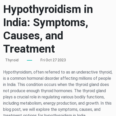
Hypothyroidism in
India: Symptoms,
Causes, and
Treatment
Thyroid
Fri Oct 27 2023
Hypothyroidism, often referred to as an underactive thyroid,
is a common hormonal disorder affecting millions of people
in India. This condition occurs when the thyroid gland does
not produce enough thyroid hormones. The thyroid gland
plays a crucial role in regulating various bodily functions,
including metabolism, energy production, and growth. In this
blog post, we will explore the symptoms, causes, and
treatment options for hypothyroidism in India.