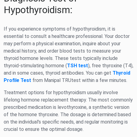
Hypothyroidism:
If you experience symptoms of hypothyroidism, it is
essential to consult a healthcare professional. Your doctor
may perform a physical examination, inquire about your
medical history, and order blood tests to measure your
thyroid hormone levels. These tests typically include
thyroid-stimulating hormone (
TSH test
), free thyroxine (T4),
and in some cases, thyroid antibodies. You can get
Thyroid
Profile Test
from Manipal TRUtest within a few minutes.
Treatment options for hypothyroidism usually involve
lifelong hormone replacement therapy. The most commonly
prescribed medication is levothyroxine, a synthetic version
of the hormone thyroxine. The dosage is determined based
on the individual's specific needs, and regular monitoring is
crucial to ensure the optimal dosage.