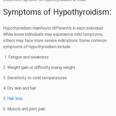
Symptoms of Hypothyroidism:
Hypothyroidism manifests differently in each individual.
While some individuals may experience mild symptoms,
others may face more severe indications. Some common
symptoms of hypothyroidism include:
1. Fatigue and weakness
2. Weight gain or difficulty losing weight
3. Sensitivity to cold temperatures
4. Dry skin and hair
5.
Hair loss
6. Muscle and joint pain