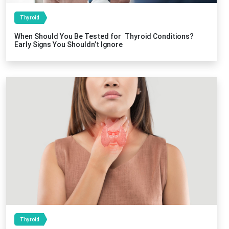
Thyroid
When Should You Be Tested for Thyroid Conditions?
Early Signs You Shouldn’t Ignore
Thyroid