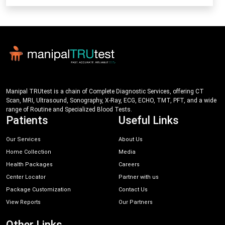
Manipal TRUtest is a chain of Complete Diagnostic Services, offering CT
Scan, MRI, Ultrasound, Sonography, X-Ray, ECG, ECHO, TMT, PFT, and a wide
range of Routine and Specialized Blood Tests.
Patients
Useful Links
Our Services
About Us
Home Collection
Media
Health Packages
Careers
Center Locator
Partner with us
Package Customization
Contact Us
View Reports
Our Partners
Other Links