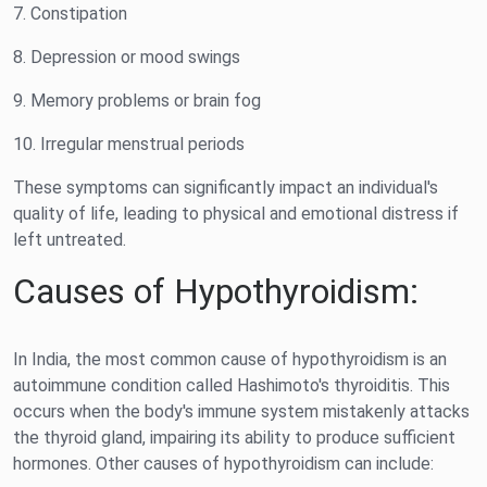
7. Constipation
8. Depression or mood swings
9. Memory problems or brain fog
10. Irregular menstrual periods
These symptoms can significantly impact an individual's
quality of life, leading to physical and emotional distress if
left untreated.
Causes of Hypothyroidism:
In India, the most common cause of hypothyroidism is an
autoimmune condition called Hashimoto's thyroiditis. This
occurs when the body's immune system mistakenly attacks
the thyroid gland, impairing its ability to produce sufficient
hormones. Other causes of hypothyroidism can include: