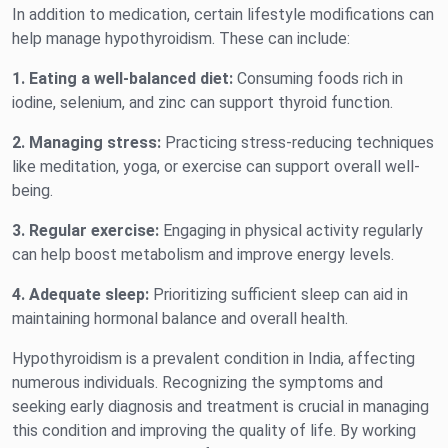
In addition to medication, certain lifestyle modifications can
help manage hypothyroidism. These can include:
1. Eating a well-balanced diet:
Consuming foods rich in
iodine, selenium, and zinc can support thyroid function.
2. Managing stress:
Practicing stress-reducing techniques
like meditation, yoga, or exercise can support overall well-
being.
3. Regular exercise:
Engaging in physical activity regularly
can help boost metabolism and improve energy levels.
4. Adequate sleep:
Prioritizing sufficient sleep can aid in
maintaining hormonal balance and overall health.
Hypothyroidism is a prevalent condition in India, affecting
numerous individuals. Recognizing the symptoms and
seeking early diagnosis and treatment is crucial in managing
this condition and improving the quality of life. By working