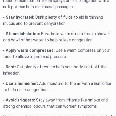
reduce inflammation. Nasal sprays or saline irrigation with a
neti pot can help clear nasal passages.
- Stay hydrated:
Drink plenty of fluids to aid in thinning
mucus and to prevent dehydration.
- Steam inhalation:
Breathe in warm steam from a shower
or a bowl of hot water to help relieve congestion.
- Apply warm compresses:
Use a warm compress on your
face to alleviate pain and pressure.
- Rest:
Get plenty of rest to help your body fight off the
infection.
- Use a humidifier:
Add moisture to the air with a humidifier
to help ease congestion.
- Avoid triggers:
Stay away from irritants like smoke and
strong chemical odours that can worsen symptoms.