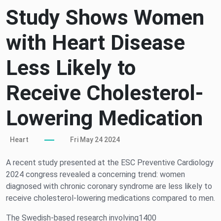
Study Shows Women
with Heart Disease
Less Likely to
Receive Cholesterol-
Lowering Medication
Heart
Fri May 24 2024
A recent study presented at the ESC Preventive Cardiology
2024 congress revealed a concerning trend: women
diagnosed with chronic coronary syndrome are less likely to
receive cholesterol-lowering medications compared to men.
The Swedish-based research involving1400