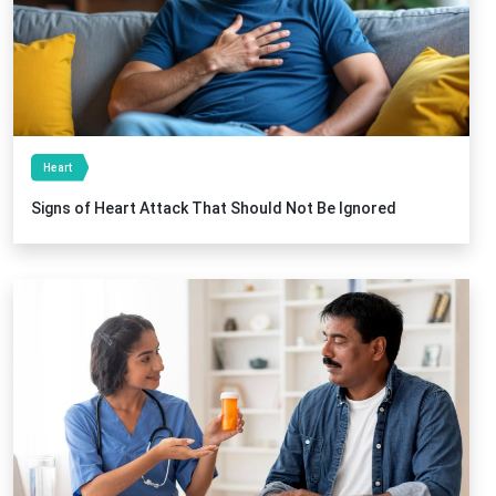
Heart
Signs of Heart Attack That Should Not Be Ignored