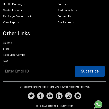
Health Packages
Careers
Center Locator
Partner with us
Package Customization
Contact Us
View Reports
Our Partners
Other Links
Gallery
Blog
Resource Centre
FAQ
Subscribe
© HealthMap Diagnostics Private Limited
2026
, All Rights Reserved.
Terms & Conditions
|
Privacy Policy