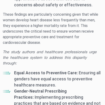
concerns about safety or effectiveness.
These findings are particularly concerning given that while
women develop heart disease less frequently than men,
they experience a higher mortality rate from it. This
underscores the critical need to ensure women receive
appropriate preventive care and treatment for
cardiovascular disease.
The study authors and healthcare professionals urge
the healthcare system to address this disparity
through:
Equal Access to Preventive Care:
Ensuring all
genders have equal access to preventive
healthcare measures.
Gender-Neutral Prescribing
Practices:
Implementing prescribing
practices that are based on evidence and not