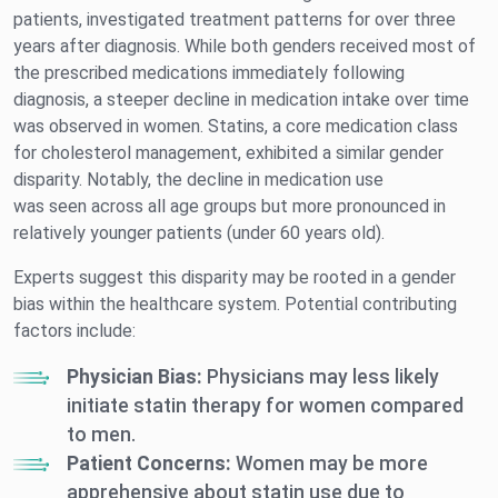
patients, investigated treatment patterns for over three
years after diagnosis. While both genders received most of
the prescribed medications immediately following
diagnosis, a steeper decline in medication intake over time
was observed in women. Statins, a core medication class
for cholesterol management, exhibited a similar gender
disparity. Notably, the decline in medication use
was seen across all age groups but more pronounced in
relatively younger patients (under 60 years old).
Experts suggest this disparity may be rooted in a gender
bias within the healthcare system. Potential contributing
factors include:
Physician Bias:
Physicians may less likely
initiate statin therapy for women compared
to men.
Patient Concerns:
Women may be more
apprehensive about statin use due to