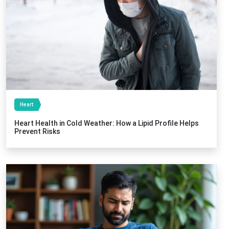
Heart
Heart Health in Cold Weather: How a Lipid Profile Helps
Prevent Risks