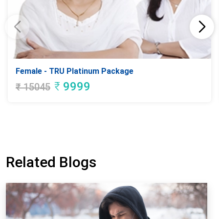
Female - TRU Platinum Package
₹
9999
₹
15045
Related Blogs