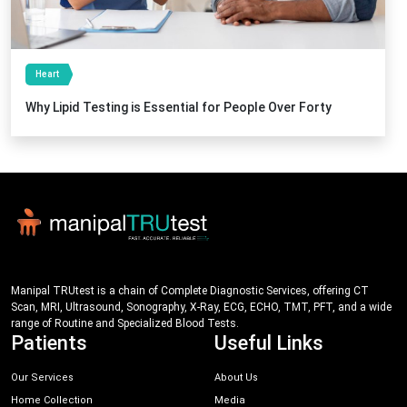
Heart
Why Lipid Testing is Essential for People Over Forty
Manipal TRUtest is a chain of Complete Diagnostic Services, offering CT
Scan, MRI, Ultrasound, Sonography, X-Ray, ECG, ECHO, TMT, PFT, and a wide
range of Routine and Specialized Blood Tests.
Patients
Useful Links
Our Services
About Us
Home Collection
Media