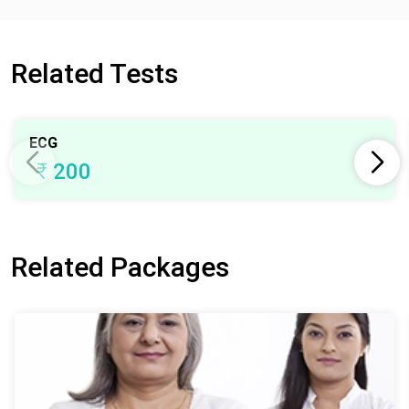
Related Tests
ECG
₹
200
Related Packages