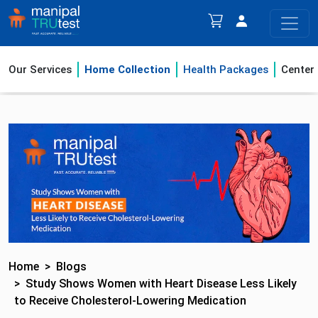
Our Services
Home Collection
Health Packages
Center
Home
Blogs
Study Shows Women with Heart Disease Less Likely
to Receive Cholesterol-Lowering Medication