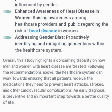
influenced by gender.
Enhanced Awareness of Heart Disease in
Women:
Raising awareness among
healthcare providers and public regarding the
risk of
heart disease
in women.
Addressing Gender Bias:
Proactively
identifying and mitigating gender bias within
the healthcare system.
Overall, this study highlights a concerning disparity on how
men and women with heart disease are treated. Following
the recommendations above, the healthcare system can
work towards ensuring that all patients receive the
medications they need to prevent heart attacks, strokes,
and other cardiovascular complications. An early diagnosis
is preventive and an important step towards a better quality
of life.