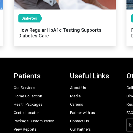
Diabetes
How Regular HbA1c Testing Supports
Diabetes Care
Patients
Useful Links
Ot
Our Services
About Us
Gal
Home Collection
Media
Blo
Health Packages
Careers
Res
Center Locator
Partner with us
FA
Package Customization
Contact Us
View Reports
Our Partners