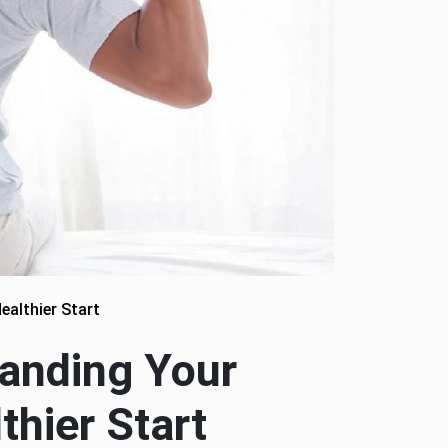
ealthier Start
tanding Your
thier Start