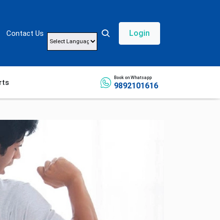
Login
Contact Us
Powered by
Book on Whatsapp
rts
9892101616