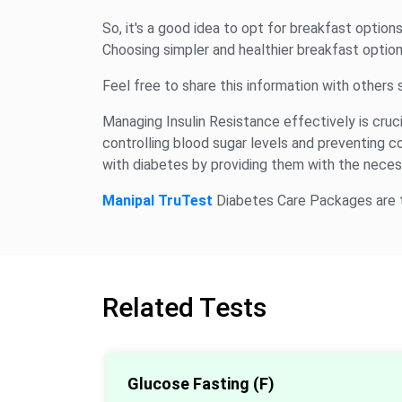
So, it's a good idea to opt for breakfast option
Choosing simpler and healthier breakfast options
Feel free to share this information with others
Managing Insulin Resistance effectively is crucial
controlling blood sugar levels and preventing 
with diabetes by providing them with the necess
Manipal TruTest
Diabetes Care Packages are th
Related Tests
Glucose Fasting (F)