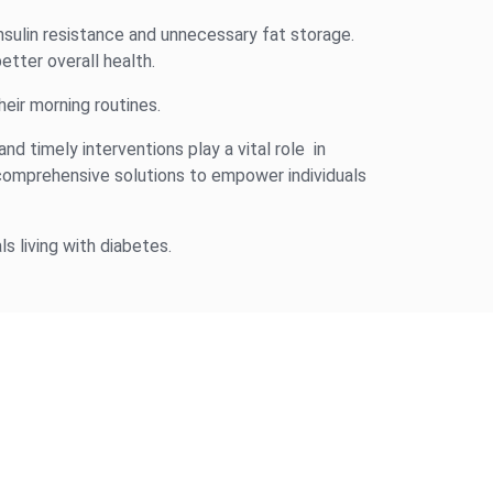
insulin resistance and unnecessary fat storage.
etter overall health.
eir morning routines.
and timely interventions play a vital role in
omprehensive solutions to empower individuals
s living with diabetes.