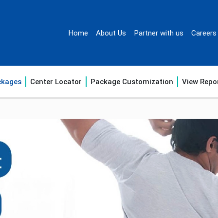
Home
About Us
Partner with us
Careers
ckages
Center Locator
Package Customization
View Repo