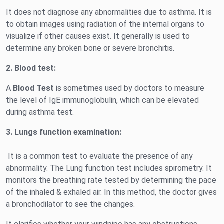
It does not diagnose any abnormalities due to asthma. It is
to obtain images using radiation of the internal organs to
visualize if other causes exist. It generally is used to
determine any broken bone or severe bronchitis.
2.
Blood test:
A
Blood Test
is sometimes used by doctors to measure
the level of IgE immunoglobulin, which can be elevated
during asthma test.
3.
Lungs function examination:
It is a common test to evaluate the presence of any
abnormality. The Lung function test includes spirometry. It
monitors the breathing rate tested by determining the pace
of the inhaled & exhaled air. In this method, the doctor gives
a bronchodilator to see the changes.