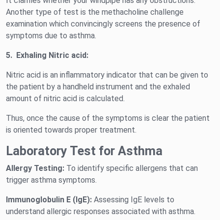
It clarifies whether your windpipe has any obstructions.
Another type of test is the methacholine challenge
examination which convincingly screens the presence of
symptoms due to asthma.
5.
Exhaling Nitric acid:
Nitric acid is an inflammatory indicator that can be given to
the patient by a handheld instrument and the exhaled
amount of nitric acid is calculated.
Thus, once the cause of the symptoms is clear the patient
is oriented towards proper treatment.
Laboratory Test for Asthma
Allergy Testing:
To identify specific allergens that can
trigger asthma symptoms.
Immunoglobulin E (IgE):
Assessing IgE levels to
understand allergic responses associated with asthma.