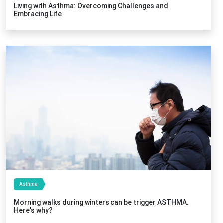
Living with Asthma: Overcoming Challenges and
Embracing Life
Asthma
Morning walks during winters can be trigger ASTHMA.
Here's why?