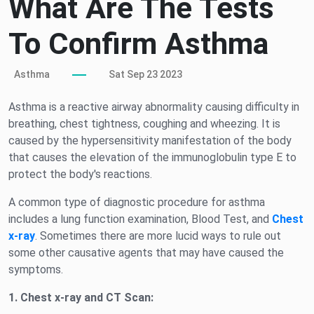
What Are The Tests
To Confirm Asthma
Asthma
Sat Sep 23 2023
Asthma is a reactive airway abnormality causing difficulty in
breathing, chest tightness, coughing and wheezing. It is
caused by the hypersensitivity manifestation of the body
that causes the elevation of the immunoglobulin type E to
protect the body's reactions.
A common type of diagnostic procedure for asthma
includes a lung function examination, Blood Test, and
Chest
x-ray
. Sometimes there are more lucid ways to rule out
some other causative agents that may have caused the
symptoms.
1.
Chest x-ray and CT Scan: