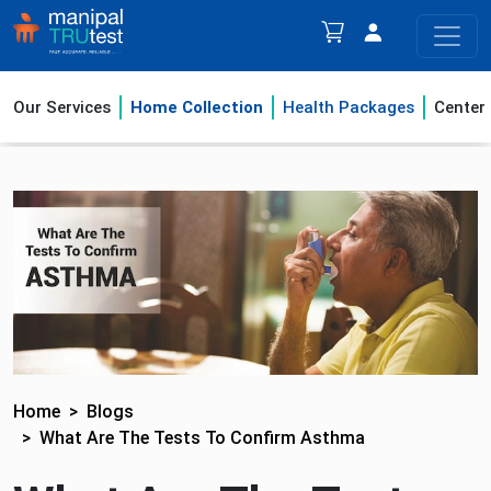
Our Services
Home Collection
Health Packages
Center
Home
Blogs
What Are The Tests To Confirm Asthma