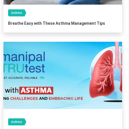
Asthma
Breathe Easy with These Asthma Management Tips
Asthma