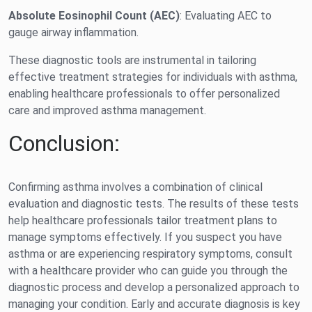
Absolute Eosinophil Count (AEC)
: Evaluating AEC to
gauge airway inflammation.
These diagnostic tools are instrumental in tailoring
effective treatment strategies for individuals with asthma,
enabling healthcare professionals to offer personalized
care and improved asthma management.
Conclusion:
Confirming asthma involves a combination of clinical
evaluation and diagnostic tests. The results of these tests
help healthcare professionals tailor treatment plans to
manage symptoms effectively. If you suspect you have
asthma or are experiencing respiratory symptoms, consult
with a healthcare provider who can guide you through the
diagnostic process and develop a personalized approach to
managing your condition. Early and accurate diagnosis is key