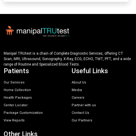
Manipal TRUtest is a chain of Complete Diagnostic Services, offering CT
Scan, MRI, Ultrasound, Sonography, X-Ray, ECG, ECHO, TMT, PFT, and a wide
range of Routine and Specialized Blood Tests.
Patients
Useful Links
Our Services
About Us
Home Collection
Media
Health Packages
Careers
Center Locator
Partner with us
Package Customization
Contact Us
View Reports
Our Partners
Other Links