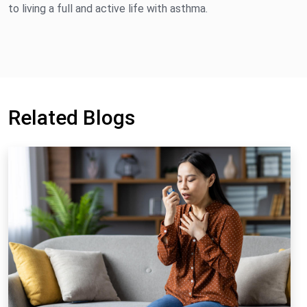
to living a full and active life with asthma.
Related Blogs