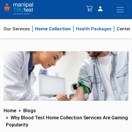
Our Services
Home Collection
Health Packages
Center
Home
Blogs
Why Blood Test Home Collection Services Are Gaining
Popularity