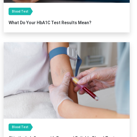
Blood Test
What Do Your HbA1C Test Results Mean?
Blood Test