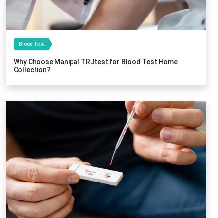
Blood Test
Why Choose Manipal TRUtest for Blood Test Home
Collection?