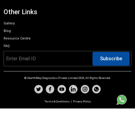
Other Links
Gallery
Blog
Resource Centre
FAQ
Subscribe
© HealthMap Diagnostics Private Limited
2026
, All Rights Reserved.
Terms & Conditions
|
Privacy Policy