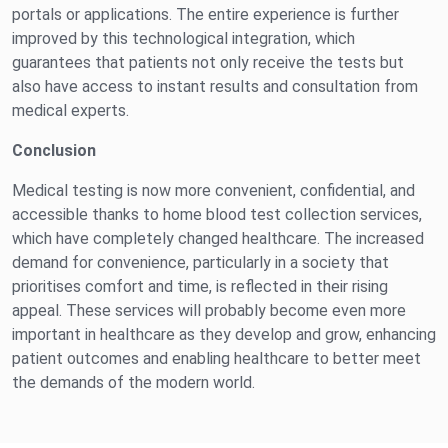
portals or applications. The entire experience is further
improved by this technological integration, which
guarantees that patients not only receive the tests but
also have access to instant results and consultation from
medical experts.
Conclusion
Medical testing is now more convenient, confidential, and
accessible thanks to home blood test collection services,
which have completely changed healthcare. The increased
demand for convenience, particularly in a society that
prioritises comfort and time, is reflected in their rising
appeal. These services will probably become even more
important in healthcare as they develop and grow, enhancing
patient outcomes and enabling healthcare to better meet
the demands of the modern world.