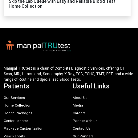
Skip the Lab Queue with Easy and Reliable Blood Test
Home Collection
Manipal TRUtest is a chain of Complete Diagnostic Services, offering CT
Scan, MRI, Ultrasound, Sonography, X-Ray, ECG, ECHO, TMT, PFT, and a wide
range of Routine and Specialized Blood Tests.
Patients
Useful Links
Our Services
About Us
Home Collection
Media
Health Packages
Careers
Center Locator
Partner with us
Package Customization
Contact Us
View Reports
Our Partners