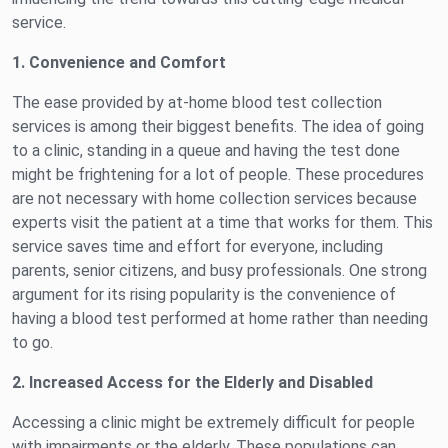
service.
1. Convenience and Comfort
The ease provided by at-home blood test collection
services is among their biggest benefits. The idea of going
to a clinic, standing in a queue and having the test done
might be frightening for a lot of people. These procedures
are not necessary with home collection services because
experts visit the patient at a time that works for them. This
service saves time and effort for everyone, including
parents, senior citizens, and busy professionals. One strong
argument for its rising popularity is the convenience of
having a blood test performed at home rather than needing
to go.
2. Increased Access for the Elderly and Disabled
Accessing a clinic might be extremely difficult for people
with impairments or the elderly. These populations can