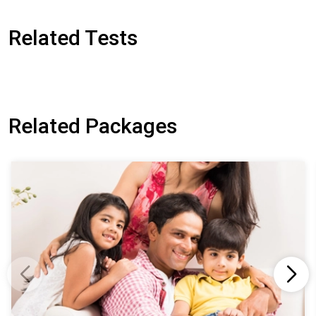
Related Tests
Related Packages