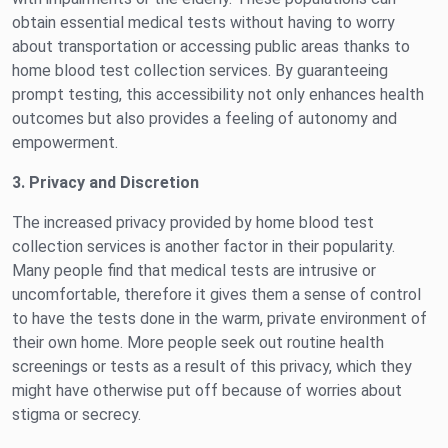
obtain essential medical tests without having to worry
about transportation or accessing public areas thanks to
home blood test collection services. By guaranteeing
prompt testing, this accessibility not only enhances health
outcomes but also provides a feeling of autonomy and
empowerment.
3. Privacy and Discretion
The increased privacy provided by home blood test
collection services is another factor in their popularity.
Many people find that medical tests are intrusive or
uncomfortable, therefore it gives them a sense of control
to have the tests done in the warm, private environment of
their own home. More people seek out routine health
screenings or tests as a result of this privacy, which they
might have otherwise put off because of worries about
stigma or secrecy.