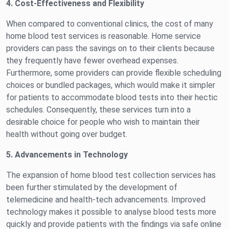
4. Cost-Effectiveness and Flexibility
When compared to conventional clinics, the cost of many
home blood test services is reasonable. Home service
providers can pass the savings on to their clients because
they frequently have fewer overhead expenses.
Furthermore, some providers can provide flexible scheduling
choices or bundled packages, which would make it simpler
for patients to accommodate blood tests into their hectic
schedules. Consequently, these services turn into a
desirable choice for people who wish to maintain their
health without going over budget.
5. Advancements in Technology
The expansion of home blood test collection services has
been further stimulated by the development of
telemedicine and health-tech advancements. Improved
technology makes it possible to analyse blood tests more
quickly and provide patients with the findings via safe online