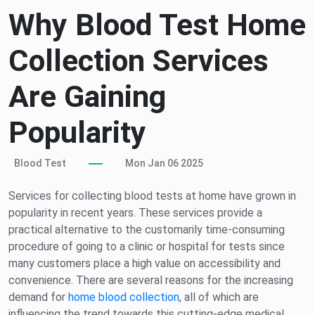
Why Blood Test Home
Collection Services
Are Gaining
Popularity
Blood Test
Mon Jan 06 2025
Services for collecting blood tests at home have grown in
popularity in recent years. These services provide a
practical alternative to the customarily time-consuming
procedure of going to a clinic or hospital for tests since
many customers place a high value on accessibility and
convenience. There are several reasons for the increasing
demand for
home blood collection
, all of which are
influencing the trend towards this cutting-edge medical