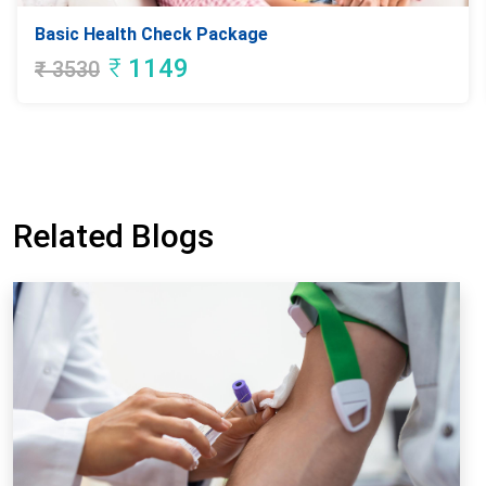
Basic Health Check Package
₹
1149
₹
3530
Related Blogs