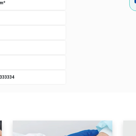
um*
3333334