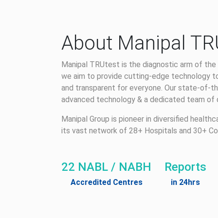
About Manipal TR
Manipal TRUtest is the diagnostic arm of the 
we aim to provide cutting-edge technology to
and transparent for everyone. Our state-of-th
advanced technology & a dedicated team of qu
Manipal Group is pioneer in diversified health
its vast network of 28+ Hospitals and 30+ Co
22 NABL / NABH
Reports
Accredited Centres
in 24hrs