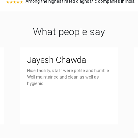
Among the highest rated diagnostic companies in India
What people say
Jayesh Chawda
Nice facility, staff were polite and humble.
Well maintained and clean as well as
hygienic