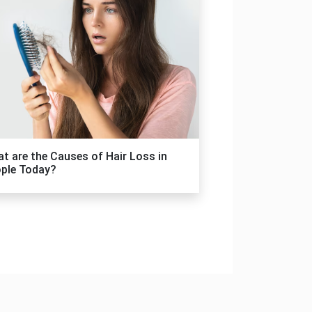
t are the Causes of Hair Loss in
ple Today?