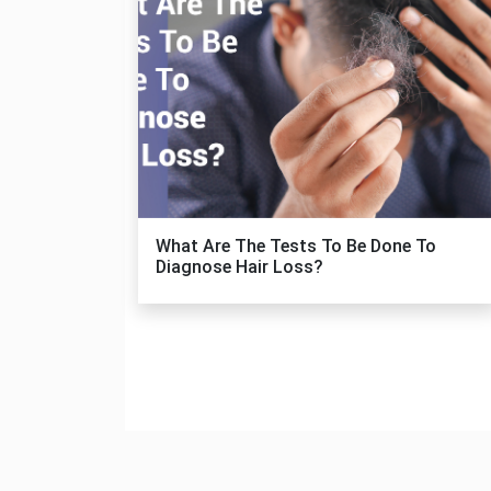
What Are The Tests To Be Done To
Diagnose Hair Loss?