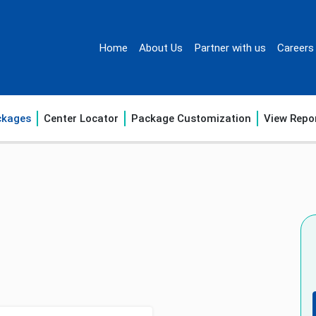
Home
About Us
Partner with us
Careers
ckages
Center Locator
Package Customization
View Repo