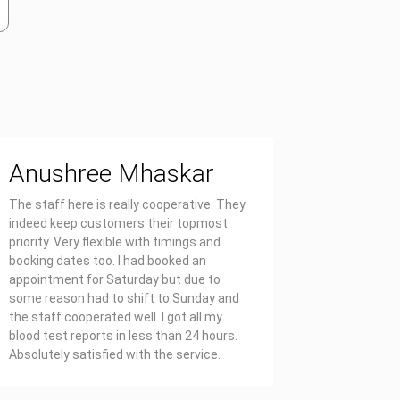
Anushree Mhaskar
Priya
The staff here is really cooperative. They
Affordable
indeed keep customers their topmost
report on 
priority. Very flexible with timings and
also well 
booking dates too. I had booked an
appointment for Saturday but due to
some reason had to shift to Sunday and
the staff cooperated well. I got all my
blood test reports in less than 24 hours.
Absolutely satisfied with the service.