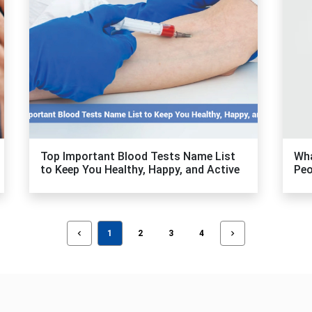
Top Important Blood Tests Name List
Wha
to Keep You Healthy, Happy, and Active
Peo
1
2
3
4