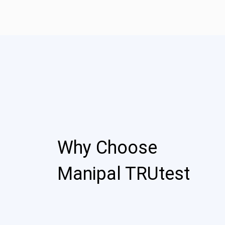
Why Choose
Manipal TRUtest