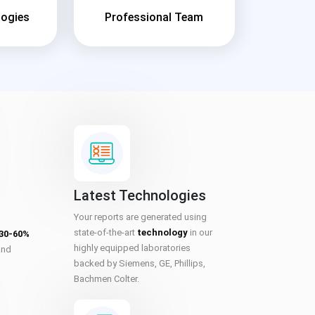
logies
Professional Team
Latest Technologies
Your reports are generated using
state-of-the-art
technology
in our
 30-60%
highly equipped laboratories
and
backed by Siemens, GE, Phillips,
Bachmen Colter.