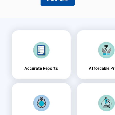
Accurate Reports
Affordable Pr