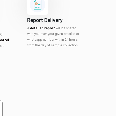
Report Delivery
A
detailed report
will be shared
with you over your given email id or
00
whatsapp number within 24 hours
ontrol
from the day of sample collection.
ess.