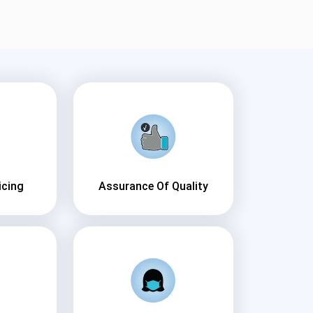
icing
Assurance Of Quality