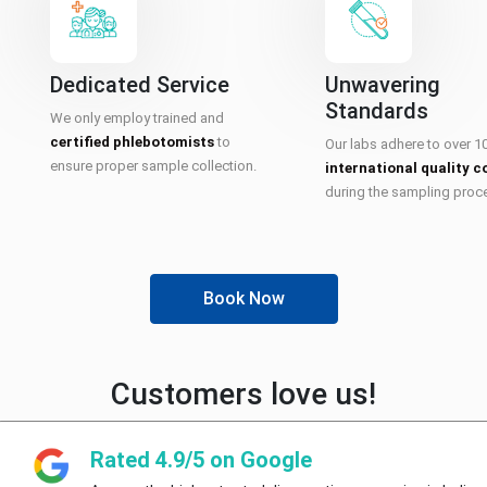
Dedicated Service
Unwavering
Standards
We only employ trained and
certified phlebotomists
to
Our labs adhere to over 1
ensure proper sample collection.
international quality c
during the sampling proc
Book Now
Customers love us!
Rated 4.9/5 on Google