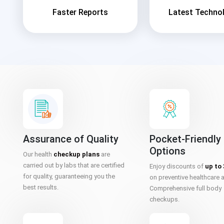
Faster Reports
Latest Techno
Assurance of Quality
Pocket-Friendly
Options
Our health
checkup plans
are
carried out by labs that are certified
Enjoy discounts of
up to
for quality, guaranteeing you the
on preventive healthcare 
best results.
Comprehensive full body
checkups.