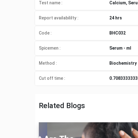
Test name :
Calcium, Ser
Report availabililty
:
24 hrs
Code :
BHC032
Spicemen
:
Serum - ml
Method
:
Biochemistry
Cut off time
:
0.708333333
Related Blogs