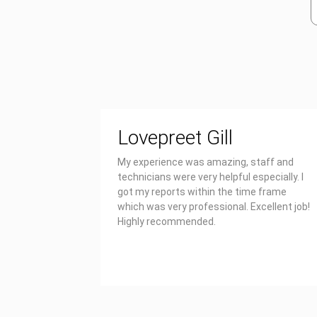
Lovepreet Gill
My experience was amazing, staff and
technicians were very helpful especially. I
got my reports within the time frame
which was very professional. Excellent job!
Highly recommended.