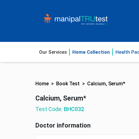
Our Services
Home Collection
Health Pa
Home
Book Test
Calcium, Serum*
Calcium, Serum*
Test Code:
BHC032
Doctor information