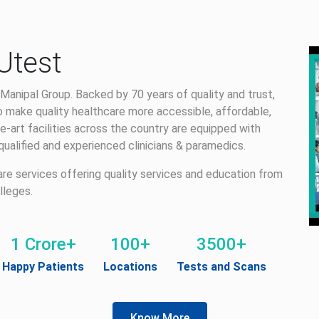
Utest
Manipal Group. Backed by 70 years of quality and trust,
 make quality healthcare more accessible, affordable,
e-art facilities across the country are equipped with
alified and experienced clinicians & paramedics.
care services offering quality services and education from
lleges.
1 Crore+
100+
3500+
Happy Patients
Locations
Tests and Scans
Know More