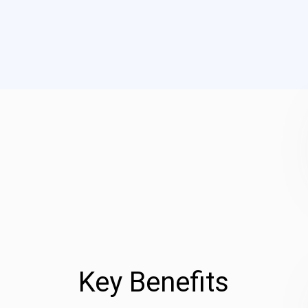
Key Benefits