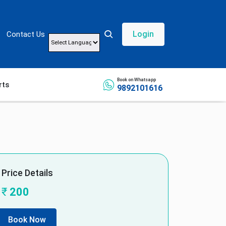
Login
Contact Us
Powered by
Book on Whatsapp
rts
9892101616
Price Details
₹
200
Book Now