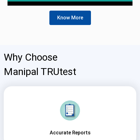
Know More
Why Choose
Manipal TRUtest
Accurate Reports