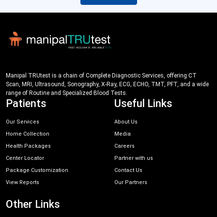
Manipal TRUtest is a chain of Complete Diagnostic Services, offering CT
Scan, MRI, Ultrasound, Sonography, X-Ray, ECG, ECHO, TMT, PFT, and a wide
range of Routine and Specialized Blood Tests.
Patients
Useful Links
Our Services
About Us
Home Collection
Media
Health Packages
Careers
Center Locator
Partner with us
Package Customization
Contact Us
View Reports
Our Partners
Other Links