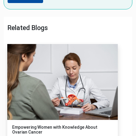
Related Blogs
Empowering Women with Knowledge About
Ovarian Cancer