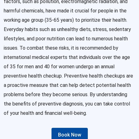
factors, such as pollution, electromagnetic radiation, and
harmful chemicals, have made it crucial for people in the
working age group (35-65 years) to prioritize their health.
Everyday habits such as unhealthy diets, stress, sedentary
lifestyles, and poor nutrition can lead to numerous health
issues. To combat these risks, it is recommended by
international medical experts that individuals over the age
of 35 for men and 40 for women undergo an annual
preventive health checkup. Preventive health checkups are
a proactive measure that can help detect potential health
problems before they become serious. By understanding
the benefits of preventive diagnosis, you can take control
of your health and financial well-being.
Book Now