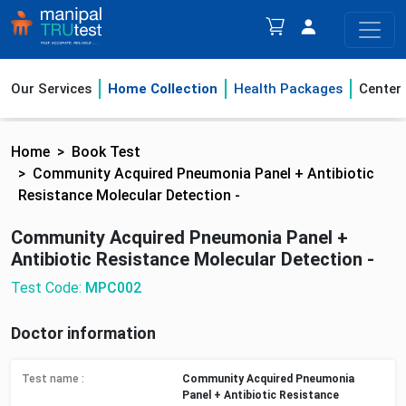
Our Services
Home Collection
Health Packages
Center
Home
Book Test
Community Acquired Pneumonia Panel + Antibiotic
Resistance Molecular Detection -
Community Acquired Pneumonia Panel +
Antibiotic Resistance Molecular Detection -
Test Code:
MPC002
Doctor information
Test name :
Community Acquired Pneumonia
Panel + Antibiotic Resistance