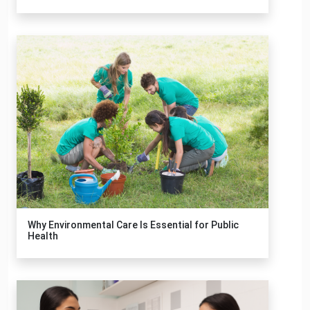
Why Environmental Care Is Essential for Public
Health