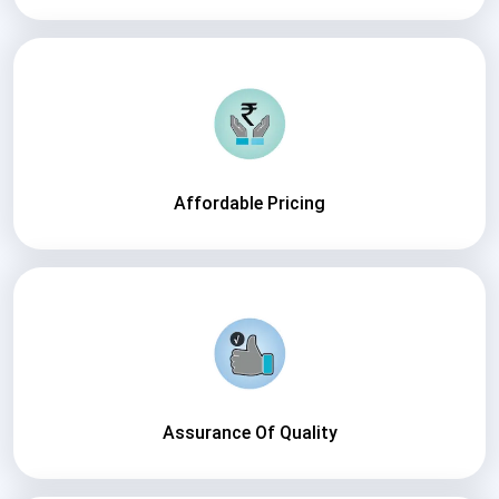
Affordable Pricing
Assurance Of Quality