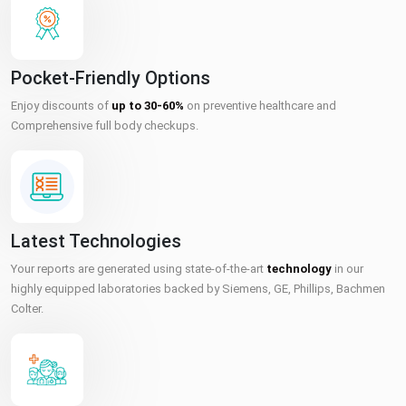
Pocket-Friendly Options
Enjoy discounts of
up to 30-60%
on preventive healthcare and
Comprehensive full body checkups.
Latest Technologies
Your reports are generated using state-of-the-art
technology
in our
highly equipped laboratories backed by Siemens, GE, Phillips, Bachmen
Colter.