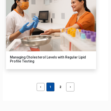
Managing Cholesterol Levels with Regular Lipid
Profile Testing
1
2