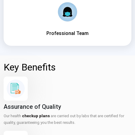
Professional Team
Key Benefits
Assurance of Quality
Our health
checkup plans
are carried out by labs that are certified for
quality, guaranteeing you the best results.