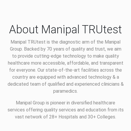
About Manipal TRUtest
Manipal TRUtest is the diagnostic arm of the Manipal
Group. Backed by 70 years of quality and trust, we aim
to provide cutting-edge technology to make quality
healthcare more accessible, affordable, and transparent
for everyone. Our state-of-the-art facilities across the
country are equipped with advanced technology & a
dedicated team of qualified and experienced clinicians &
paramedics.
Manipal Group is pioneer in diversified healthcare
services offering quality services and education from its
vast network of 28+ Hospitals and 30+ Colleges.