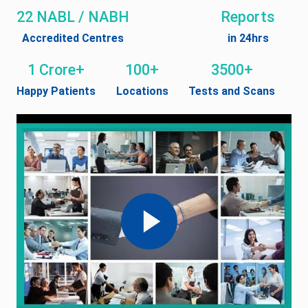
22 NABL / NABH
Reports
Accredited Centres
in 24hrs
1 Crore+
100+
3500+
Happy Patients
Locations
Tests and Scans