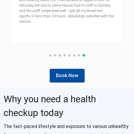
and booking dates too. I had booked an appointment for
Saturday but due to some reason had to shift to Sunday
and the staff cooperated well. I got all my blood test
reports in less than 24 hours. Absolutely satisfied with the
service.
Book Now
Why you need a health
checkup today
The fast-paced lifestyle and exposure to various unhealthy