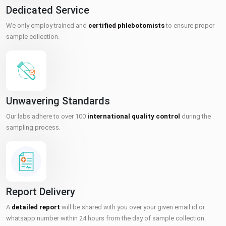
Dedicated Service
We only employ trained and
certified phlebotomists
to ensure proper
sample collection.
Unwavering Standards
Our labs adhere to over 100
international quality control
during the
sampling process.
Report Delivery
A
detailed report
will be shared with you over your given email id or
whatsapp number within 24 hours from the day of sample collection.