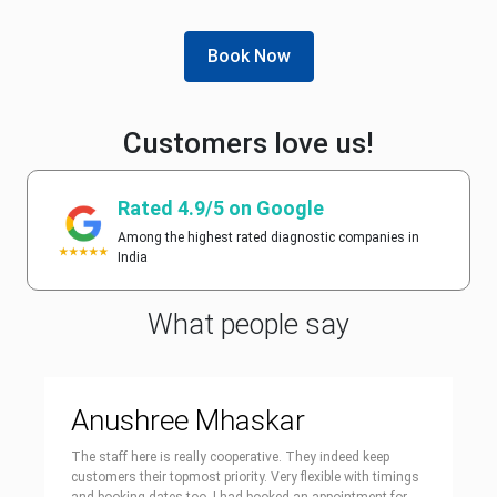
Book Now
Customers love us!
Rated 4.9/5 on Google
Among the highest rated diagnostic companies in
India
What people say
Anushree Mhaskar
The staff here is really cooperative. They indeed keep
customers their topmost priority. Very flexible with timings