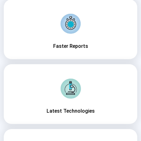
Faster Reports
Latest Technologies