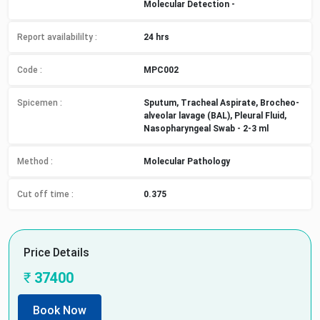
Molecular Detection -
Report availabililty
:
24 hrs
Code :
MPC002
Spicemen
:
Sputum, Tracheal Aspirate, Brocheo-
alveolar lavage (BAL), Pleural Fluid,
Nasopharyngeal Swab - 2-3 ml
Method
:
Molecular Pathology
Cut off time
:
0.375
Price Details
₹
37400
Book Now