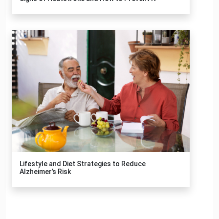
Lifestyle and Diet Strategies to Reduce
Alzheimer’s Risk