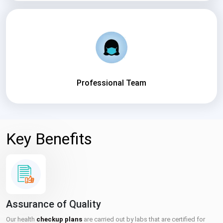
Professional Team
Key Benefits
Assurance of Quality
Our health
checkup plans
are carried out by labs that are certified for