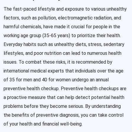
The fast-paced lifestyle and exposure to various unhealthy
factors, such as pollution, electromagnetic radiation, and
harmful chemicals, have made it crucial for people in the
working age group (35-65 years) to prioritize their health.
Everyday habits such as unhealthy diets, stress, sedentary
lifestyles, and poor nutrition can lead to numerous health
issues. To combat these risks, it is recommended by
international medical experts that individuals over the age
of 35 for men and 40 for women undergo an annual
preventive health checkup. Preventive health checkups are
a proactive measure that can help detect potential health
problems before they become serious. By understanding
the benefits of preventive diagnosis, you can take control
of your health and financial well-being.