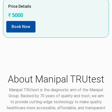
Price Details
₹
5000
Book Now
About Manipal TRUtest
Manipal TRUtest is the diagnostic arm of the Manipal
Group. Backed by 70 years of quality and trust, we aim
to provide cutting-edge technology to make quality
healthcare more accessible, affordable, and transparent