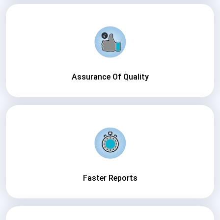
Assurance Of Quality
Faster Reports