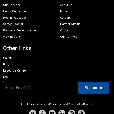
Our Services
About Us
Home Collection
Media
Health Packages
Careers
Center Locator
Partner with us
Package Customization
Contact Us
View Reports
Our Partners
Other Links
Gallery
Blog
Resource Centre
FAQ
Subscribe
© HealthMap Diagnostics Private Limited
2026
, All Rights Reserved.