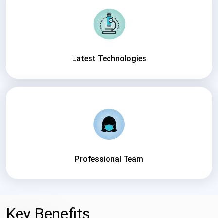
Latest Technologies
Professional Team
Key Benefits