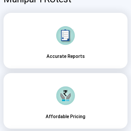
Accurate Reports
Affordable Pricing