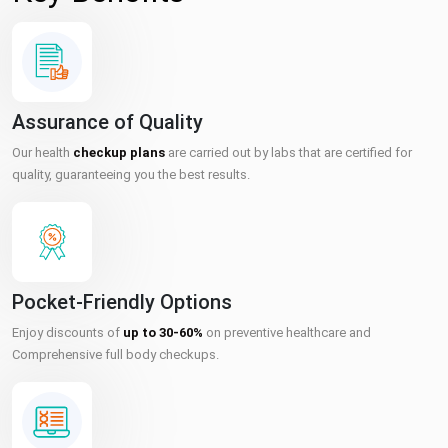
Assurance of Quality
Our health
checkup plans
are carried out by labs that are certified for
quality, guaranteeing you the best results.
Pocket-Friendly Options
Enjoy discounts of
up to 30-60%
on preventive healthcare and
Comprehensive full body checkups.