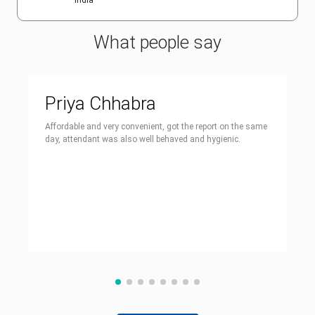
India
What people say
Priya Chhabra
Affordable and very convenient, got the report on the same
day, attendant was also well behaved and hygienic.