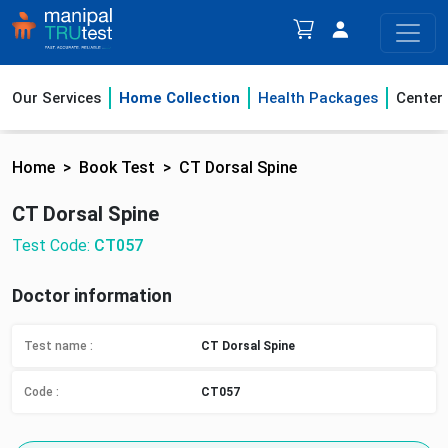
Our Services
Home Collection
Health Packages
Center
Home
Book Test
CT Dorsal Spine
CT Dorsal Spine
Test Code:
CT057
Doctor information
Test name :
CT Dorsal Spine
Code :
CT057