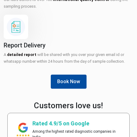
sampling process.
Report Delivery
A
detailed report
will be shared with you over your given email id or
whatsapp number within 24 hours from the day of sample collection.
Book Now
Customers love us!
Rated 4.9/5 on Google
Among the highest rated diagnostic companies in