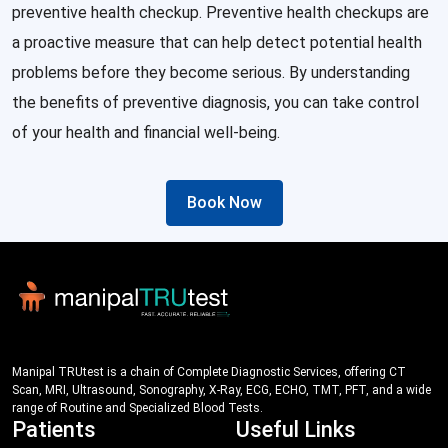
preventive health checkup. Preventive health checkups are
a proactive measure that can help detect potential health
problems before they become serious. By understanding
the benefits of preventive diagnosis, you can take control
of your health and financial well-being.
Book Now
Manipal TRUtest is a chain of Complete Diagnostic Services, offering CT
Scan, MRI, Ultrasound, Sonography, X-Ray, ECG, ECHO, TMT, PFT, and a wide
range of Routine and Specialized Blood Tests.
Patients
Useful Links