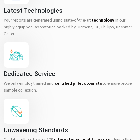
Latest Technologies
Your reports are generated using state-of-the-art
technology
in our
highly equipped laboratories backed by Siemens, GE, Phillips, Bachmen
Colter.
Dedicated Service
We only employ trained and
certified phlebotomists
to ensure proper
sample collection.
Unwavering Standards
Our labs adhere to over 100
international quality control
during the