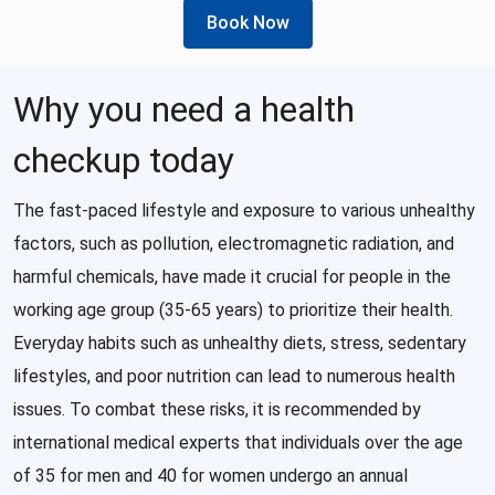
Book Now
Why you need a health
checkup today
The fast-paced lifestyle and exposure to various unhealthy
factors, such as pollution, electromagnetic radiation, and
harmful chemicals, have made it crucial for people in the
working age group (35-65 years) to prioritize their health.
Everyday habits such as unhealthy diets, stress, sedentary
lifestyles, and poor nutrition can lead to numerous health
issues. To combat these risks, it is recommended by
international medical experts that individuals over the age
of 35 for men and 40 for women undergo an annual