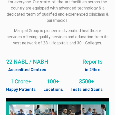
for everyone. Our state-of-the-art facilities across the
country are equipped with advanced technology & a
dedicated team of qualified and experienced clinicians &
paramedics.
Manipal Group is pioneer in diversified healthcare
services offering quality services and education from its
vast network of 28+ Hospitals and 30+ Colleges.
22 NABL / NABH
Reports
Accredited Centres
in 24hrs
1 Crore+
100+
3500+
Happy Patients
Locations
Tests and Scans