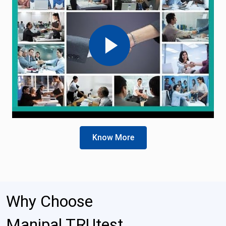
Know More
Why Choose
Manipal TRUtest