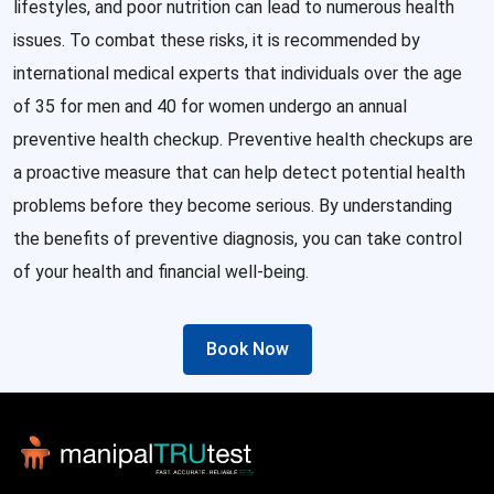
lifestyles, and poor nutrition can lead to numerous health
issues. To combat these risks, it is recommended by
international medical experts that individuals over the age
of 35 for men and 40 for women undergo an annual
preventive health checkup. Preventive health checkups are
a proactive measure that can help detect potential health
problems before they become serious. By understanding
the benefits of preventive diagnosis, you can take control
of your health and financial well-being.
Book Now