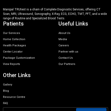
Manipal TRUtest is a chain of Complete Diagnostic Services, offering CT
Scan, MRI, Ultrasound, Sonography, X-Ray, ECG, ECHO, TMT, PFT, and a wide
range of Routine and Specialized Blood Tests.
Patients
Useful Links
Our Services
About Us
Home Collection
Media
Health Packages
Careers
Center Locator
Partner with us
Package Customization
Contact Us
View Reports
Our Partners
Other Links
Gallery
Blog
Resource Centre
FAQ