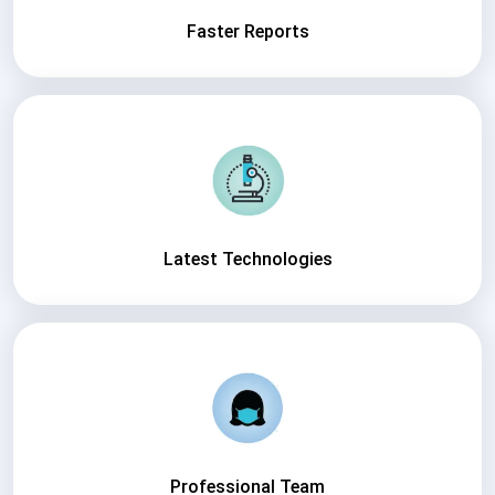
Faster Reports
Latest Technologies
Professional Team