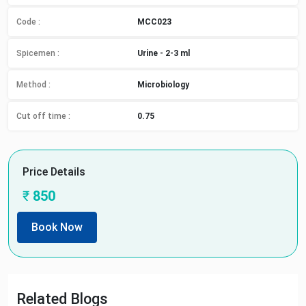
Code :
MCC023
Spicemen
:
Urine - 2-3 ml
Method
:
Microbiology
Cut off time
:
0.75
Price Details
₹
850
Book Now
Related Blogs