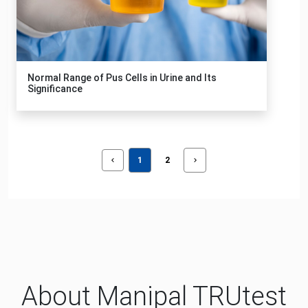
Normal Range of Pus Cells in Urine and Its
Significance
1
2
About Manipal TRUtest