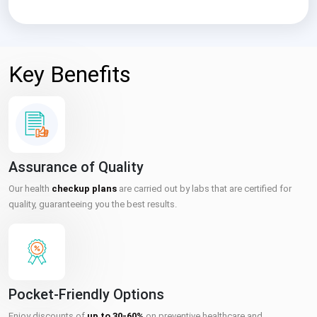
Key Benefits
Assurance of Quality
Our health
checkup plans
are carried out by labs that are certified for
quality, guaranteeing you the best results.
Pocket-Friendly Options
Enjoy discounts of
up to 30-60%
on preventive healthcare and