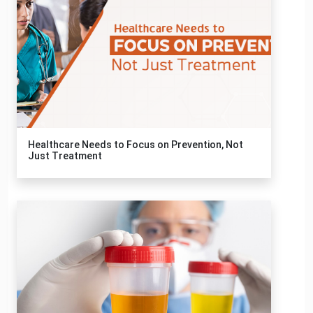
Healthcare Needs to Focus on Prevention, Not
Just Treatment