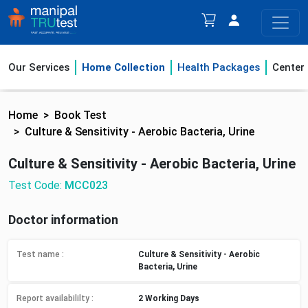
Our Services
Home Collection
Health Packages
Center
Home
Book Test
Culture & Sensitivity - Aerobic Bacteria, Urine
Culture & Sensitivity - Aerobic Bacteria, Urine
Test Code:
MCC023
Doctor information
Test name :
Culture & Sensitivity - Aerobic
Bacteria, Urine
Report availabililty
:
2 Working Days