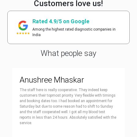
Customers love us!
Rated 4.9/5 on Google
Among the highest rated diagnostic companies in
India
What people say
Anushree Mhaskar
The staff here is really cooperative. They indeed keep
customers their topmost priority. Very flexible with timings
and booking dates too. I had booked an appointment for
Saturday but due to some reason had to shift to Sunday
and the staff cooperated well. I got all my blood test
reports in less than 24 hours. Absolutely satisfied with the
service.