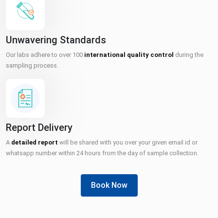
Unwavering Standards
Our labs adhere to over 100
international quality control
during the
sampling process.
Report Delivery
A
detailed report
will be shared with you over your given email id or
whatsapp number within 24 hours from the day of sample collection.
Book Now