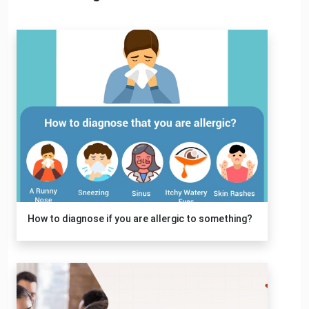
How to diagnose if you are allergic to something?