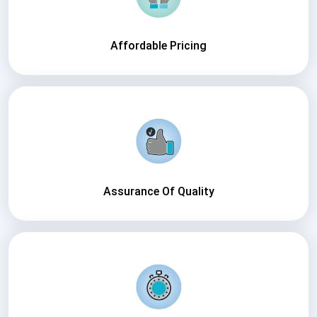
Affordable Pricing
Assurance Of Quality