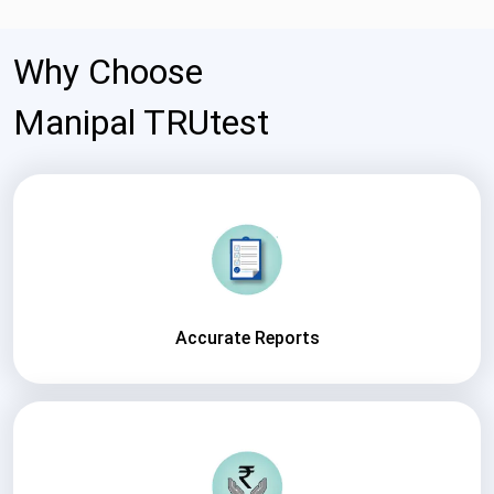
Why Choose
Manipal TRUtest
Accurate Reports