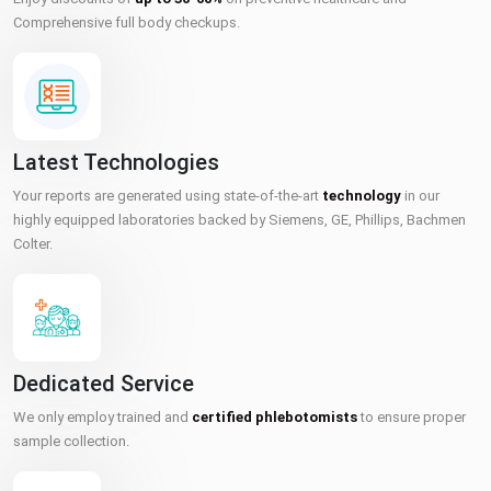
Comprehensive full body checkups.
Latest Technologies
Your reports are generated using state-of-the-art
technology
in our
highly equipped laboratories backed by Siemens, GE, Phillips, Bachmen
Colter.
Dedicated Service
We only employ trained and
certified phlebotomists
to ensure proper
sample collection.