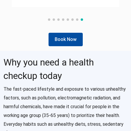
Book Now
Why you need a health
checkup today
The fast-paced lifestyle and exposure to various unhealthy
factors, such as pollution, electromagnetic radiation, and
harmful chemicals, have made it crucial for people in the
working age group (35-65 years) to prioritize their health.
Everyday habits such as unhealthy diets, stress, sedentary