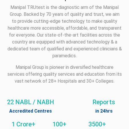
Manipal TRUtest is the diagnostic arm of the Manipal
Group. Backed by 70 years of quality and trust, we aim
to provide cutting-edge technology to make quality
healthcare more accessible, affordable, and transparent
for everyone. Our state-of-the-art facilities across the
country are equipped with advanced technology & a
dedicated team of qualified and experienced clinicians &
paramedics.
Manipal Group is pioneer in diversified healthcare
services offering quality services and education from its
vast network of 28+ Hospitals and 30+ Colleges.
22 NABL / NABH
Reports
Accredited Centres
in 24hrs
1 Crore+
100+
3500+