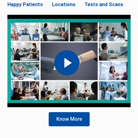
Happy Patients
Locations
Tests and Scans
Know More