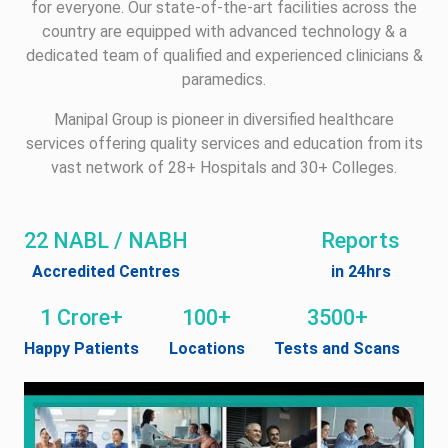
for everyone. Our state-of-the-art facilities across the
country are equipped with advanced technology & a
dedicated team of qualified and experienced clinicians &
paramedics.
Manipal Group is pioneer in diversified healthcare
services offering quality services and education from its
vast network of 28+ Hospitals and 30+ Colleges.
22 NABL / NABH
Reports
Accredited Centres
in 24hrs
1 Crore+
100+
3500+
Happy Patients
Locations
Tests and Scans