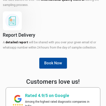
sampling process.
Report Delivery
A
detailed report
will be shared with you over your given email id or
whatsapp number within 24 hours from the day of sample collection.
Book Now
Customers love us!
Rated 4.9/5 on Google
Among the highest rated diagnostic companies in