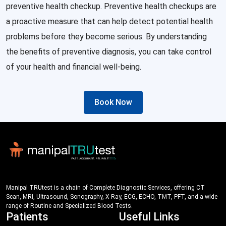
preventive health checkup. Preventive health checkups are
a proactive measure that can help detect potential health
problems before they become serious. By understanding
the benefits of preventive diagnosis, you can take control
of your health and financial well-being.
Book Now
Manipal TRUtest is a chain of Complete Diagnostic Services, offering CT
Scan, MRI, Ultrasound, Sonography, X-Ray, ECG, ECHO, TMT, PFT, and a wide
range of Routine and Specialized Blood Tests.
Patients
Useful Links