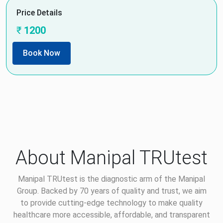
Price Details
₹
1200
Book Now
About Manipal TRUtest
Manipal TRUtest is the diagnostic arm of the Manipal
Group. Backed by 70 years of quality and trust, we aim
to provide cutting-edge technology to make quality
healthcare more accessible, affordable, and transparent