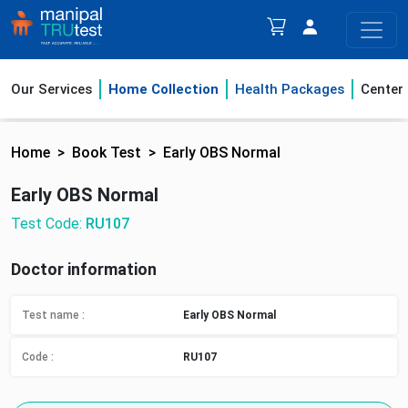
Our Services
Home Collection
Health Packages
Center
Home
Book Test
Early OBS Normal
Early OBS Normal
Test Code:
RU107
Doctor information
Test name :
Early OBS Normal
Code :
RU107