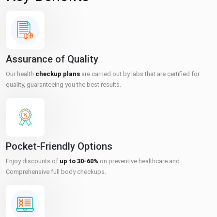
Assurance of Quality
Our health
checkup plans
are carried out by labs that are certified for
quality, guaranteeing you the best results.
Pocket-Friendly Options
Enjoy discounts of
up to 30-60%
on preventive healthcare and
Comprehensive full body checkups.