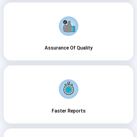
Assurance Of Quality
Faster Reports