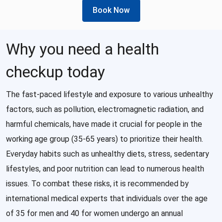
Book Now
Why you need a health
checkup today
The fast-paced lifestyle and exposure to various unhealthy
factors, such as pollution, electromagnetic radiation, and
harmful chemicals, have made it crucial for people in the
working age group (35-65 years) to prioritize their health.
Everyday habits such as unhealthy diets, stress, sedentary
lifestyles, and poor nutrition can lead to numerous health
issues. To combat these risks, it is recommended by
international medical experts that individuals over the age
of 35 for men and 40 for women undergo an annual