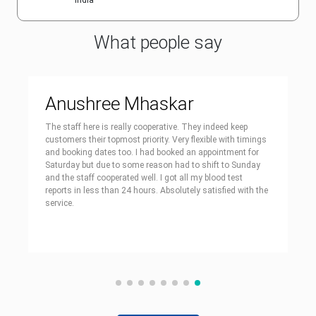
India
What people say
Anushree Mhaskar
The staff here is really cooperative. They indeed keep
customers their topmost priority. Very flexible with timings
and booking dates too. I had booked an appointment for
Saturday but due to some reason had to shift to Sunday
and the staff cooperated well. I got all my blood test
reports in less than 24 hours. Absolutely satisfied with the
service.