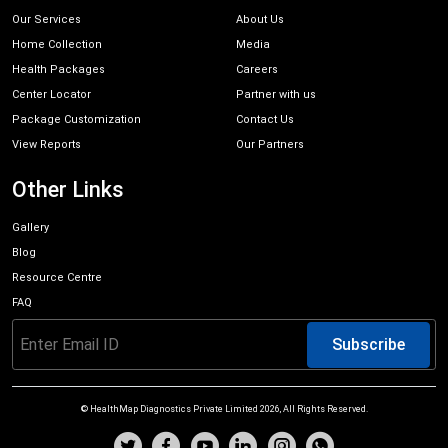
Our Services
About Us
Home Collection
Media
Health Packages
Careers
Center Locator
Partner with us
Package Customization
Contact Us
View Reports
Our Partners
Other Links
Gallery
Blog
Resource Centre
FAQ
Subscribe
© HealthMap Diagnostics Private Limited
2026
, All Rights Reserved.