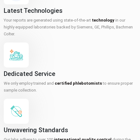
Latest Technologies
Your reports are generated using state-of-the-art
technology
in our
highly equipped laboratories backed by Siemens, GE, Phillips, Bachmen
Colter.
Dedicated Service
We only employ trained and
certified phlebotomists
to ensure proper
sample collection.
Unwavering Standards
Our labs adhere to over 100
international quality control
during the