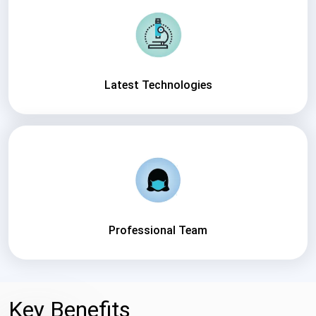
Latest Technologies
Professional Team
Key Benefits