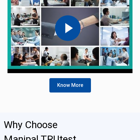
Know More
Why Choose
Manipal TRUtest