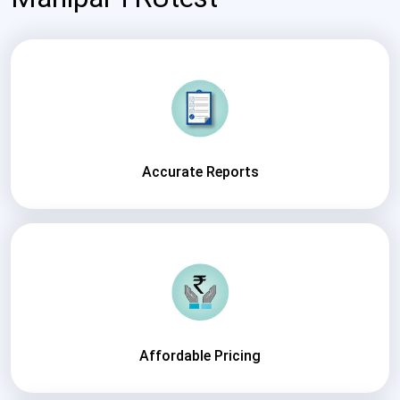
Accurate Reports
Affordable Pricing