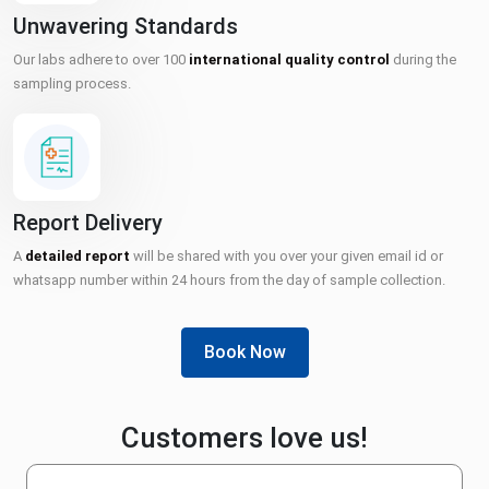
Unwavering Standards
Our labs adhere to over 100
international quality control
during the
sampling process.
Report Delivery
A
detailed report
will be shared with you over your given email id or
whatsapp number within 24 hours from the day of sample collection.
Book Now
Customers love us!