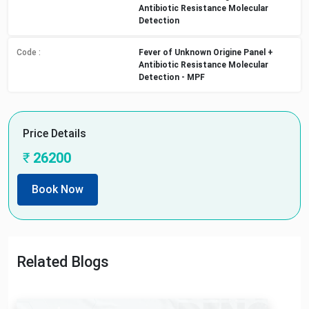
Antibiotic Resistance Molecular
Detection
Code :
Fever of Unknown Origine Panel +
Antibiotic Resistance Molecular
Detection - MPF
Price Details
₹
26200
Book Now
Related Blogs