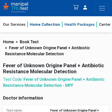
Our Services
Home Collection
Health Packages
Center
Home
Book Test
Fever of Unknown Origine Panel + Antibiotic
Resistance Molecular Detection
Fever of Unknown Origine Panel + Antibiotic
Resistance Molecular Detection
Test Code:
Fever of Unknown Origine Panel + Antibiotic
Resistance Molecular Detection - MPF
Doctor information
Test name :
Fever of Unknown Origine Panel +