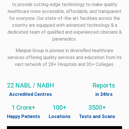
to provide cutting-edge technology to make quality
healthcare more accessible, affordable, and transparent
for everyone. Our state-of-the-art facilities across the
country are equipped with advanced technology & a
dedicated team of qualified and experienced clinicians &
paramedics.
Manipal Group is pioneer in diversified healthcare
services offering quality services and education from its
vast network of 28+ Hospitals and 30+ Colleges.
22 NABL / NABH
Reports
Accredited Centres
in 24hrs
1 Crore+
100+
3500+
Happy Patients
Locations
Tests and Scans