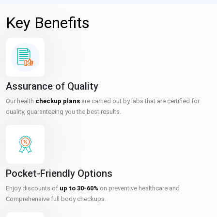
Key Benefits
Assurance of Quality
Our health
checkup plans
are carried out by labs that are certified for
quality, guaranteeing you the best results.
Pocket-Friendly Options
Enjoy discounts of
up to 30-60%
on preventive healthcare and
Comprehensive full body checkups.