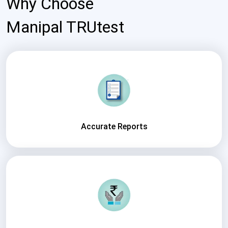
Why Choose
Manipal TRUtest
Accurate Reports