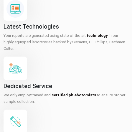
Latest Technologies
Your reports are generated using state-of-the-art
technology
in our
highly equipped laboratories backed by Siemens, GE, Phillips, Bachmen
Colter.
Dedicated Service
We only employ trained and
certified phlebotomists
to ensure proper
sample collection.