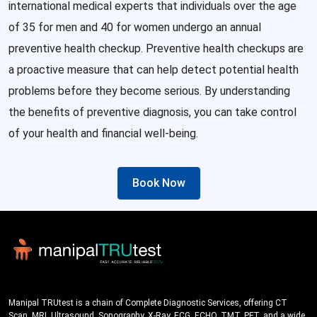
international medical experts that individuals over the age
of 35 for men and 40 for women undergo an annual
preventive health checkup. Preventive health checkups are
a proactive measure that can help detect potential health
problems before they become serious. By understanding
the benefits of preventive diagnosis, you can take control
of your health and financial well-being.
Book Now
Manipal TRUtest is a chain of Complete Diagnostic Services, offering CT
Scan, MRI, Ultrasound, Sonography, X-Ray, ECG, ECHO, TMT, PFT, and a wide