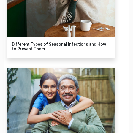
Different Types of Seasonal Infections and How
to Prevent Them