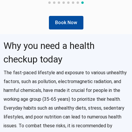
Book Now
Why you need a health
checkup today
The fast-paced lifestyle and exposure to various unhealthy
factors, such as pollution, electromagnetic radiation, and
harmful chemicals, have made it crucial for people in the
working age group (35-65 years) to prioritize their health.
Everyday habits such as unhealthy diets, stress, sedentary
lifestyles, and poor nutrition can lead to numerous health
issues. To combat these risks, it is recommended by