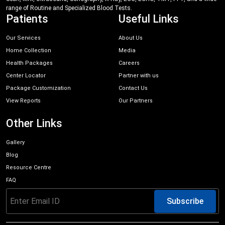
range of Routine and Specialized Blood Tests.
Patients
Useful Links
Our Services
About Us
Home Collection
Media
Health Packages
Careers
Center Locator
Partner with us
Package Customization
Contact Us
View Reports
Our Partners
Other Links
Gallery
Blog
Resource Centre
FAQ
Subscribe