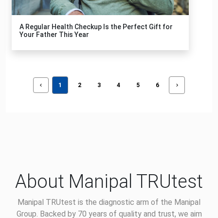
A Regular Health Checkup Is the Perfect Gift for
Your Father This Year
1
2
3
4
5
6
About Manipal TRUtest
Manipal TRUtest is the diagnostic arm of the Manipal
Group. Backed by 70 years of quality and trust, we aim