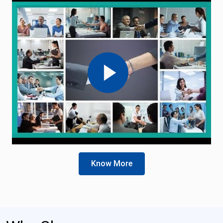
Know More