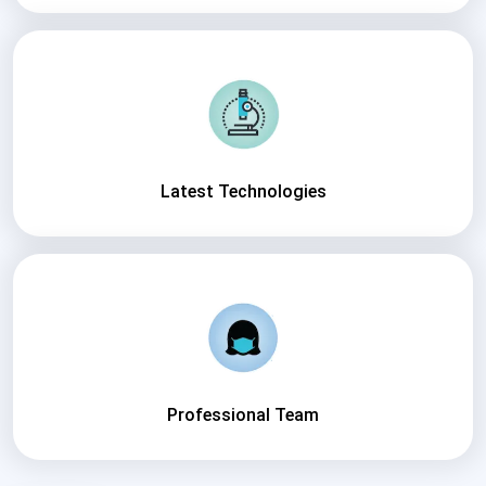
Latest Technologies
Professional Team