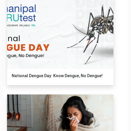
National Dengue Day: Know Dengue, No Dengue!