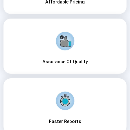
Affordable Pricing
Assurance Of Quality
Faster Reports