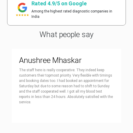
Rated 4.9/5 on Google
Among the highest rated diagnostic companies in
India
What people say
Anushree Mhaskar
The staff here is really cooperative. They indeed keep
customers their topmost priority. Very flexible with timings
and booking dates too. I had booked an appointment for
Saturday but due to some reason had to shift to Sunday
and the staff cooperated well. I got all my blood test
reports in less than 24 hours. Absolutely satisfied with the
service.