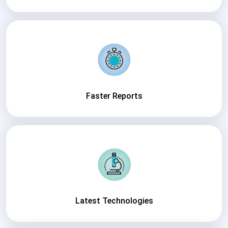
Faster Reports
Latest Technologies