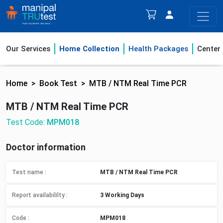
Our Services
Home Collection
Health Packages
Center
Home
Book Test
MTB / NTM Real Time PCR
MTB / NTM Real Time PCR
Test Code:
MPM018
Doctor information
Test name :
MTB / NTM Real Time PCR
Report availabililty
:
3 Working Days
Code :
MPM018