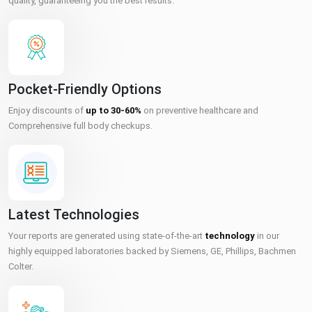
quality, guaranteeing you the best results.
Pocket-Friendly Options
Enjoy discounts of
up to 30-60%
on preventive healthcare and
Comprehensive full body checkups.
Latest Technologies
Your reports are generated using state-of-the-art
technology
in our
highly equipped laboratories backed by Siemens, GE, Phillips, Bachmen
Colter.