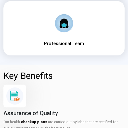
Professional Team
Key Benefits
Assurance of Quality
Our health
checkup plans
are carried out by labs that are certified for