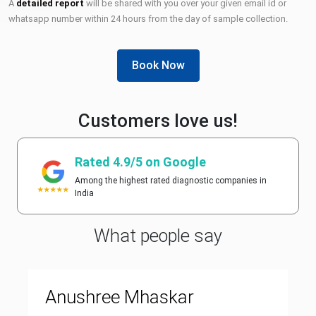
A
detailed report
will be shared with you over your given email id or
whatsapp number within 24 hours from the day of sample collection.
Book Now
Customers love us!
Rated 4.9/5 on Google
Among the highest rated diagnostic companies in
India
What people say
Anushree Mhaskar