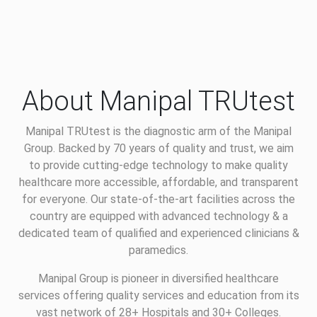
About Manipal TRUtest
Manipal TRUtest is the diagnostic arm of the Manipal
Group. Backed by 70 years of quality and trust, we aim
to provide cutting-edge technology to make quality
healthcare more accessible, affordable, and transparent
for everyone. Our state-of-the-art facilities across the
country are equipped with advanced technology & a
dedicated team of qualified and experienced clinicians &
paramedics.
Manipal Group is pioneer in diversified healthcare
services offering quality services and education from its
vast network of 28+ Hospitals and 30+ Colleges.