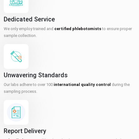
Dedicated Service
We only employ trained and
certified phlebotomists
to ensure proper
sample collection.
Unwavering Standards
Our labs adhere to over 100
international quality control
during the
sampling process.
Report Delivery