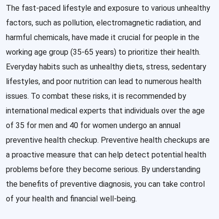
The fast-paced lifestyle and exposure to various unhealthy
factors, such as pollution, electromagnetic radiation, and
harmful chemicals, have made it crucial for people in the
working age group (35-65 years) to prioritize their health.
Everyday habits such as unhealthy diets, stress, sedentary
lifestyles, and poor nutrition can lead to numerous health
issues. To combat these risks, it is recommended by
international medical experts that individuals over the age
of 35 for men and 40 for women undergo an annual
preventive health checkup. Preventive health checkups are
a proactive measure that can help detect potential health
problems before they become serious. By understanding
the benefits of preventive diagnosis, you can take control
of your health and financial well-being.