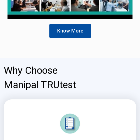
Know More
Why Choose
Manipal TRUtest