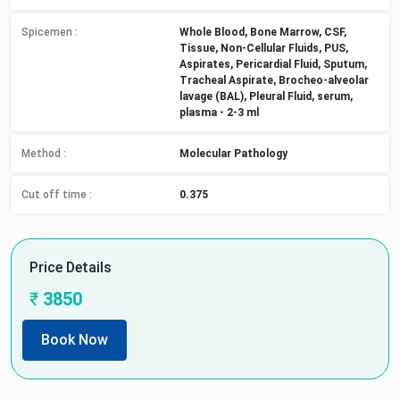
Spicemen
:
Whole Blood, Bone Marrow, CSF,
Tissue, Non-Cellular Fluids, PUS,
Aspirates, Pericardial Fluid, Sputum,
Tracheal Aspirate, Brocheo-alveolar
lavage (BAL), Pleural Fluid, serum,
plasma - 2-3 ml
Method
:
Molecular Pathology
Cut off time
:
0.375
Price Details
₹
3850
Book Now