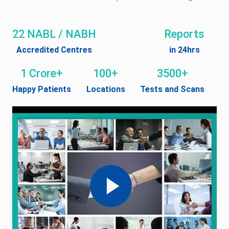
22 NABL / NABH
Reports
Accredited Centres
in 24hrs
1 Crore+
100+
3500+
Happy Patients
Locations
Tests and Scans