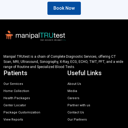
Book Now
Manipal TRUtest is a chain of Complete Diagnostic Services, offering CT
Scan, MRI, Ultrasound, Sonography, X-Ray, ECG, ECHO, TMT, PFT, and a wide
range of Routine and Specialized Blood Tests.
Patients
Useful Links
Our Services
About Us
Home Collection
Media
Health Packages
Careers
Center Locator
Partner with us
Package Customization
Contact Us
View Reports
Our Partners