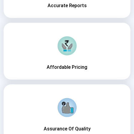
Accurate Reports
Affordable Pricing
Assurance Of Quality