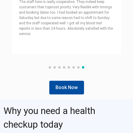
The staff here is really cooperative. They indeed keep
customers their topmost priority. Very flexible with timings
and booking dates too. I had booked an appointment for
Saturday but due to some reason had to shift to Sunday
and the staff cooperated well. I got all my blood test
reports in less than 24 hours. Absolutely satisfied with the
service.
Book Now
Why you need a health
checkup today