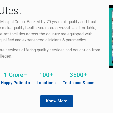
Utest
Manipal Group. Backed by 70 years of quality and trust,
 make quality healthcare more accessible, affordable,
e-art facilities across the country are equipped with
alified and experienced clinicians & paramedics.
care services offering quality services and education from
lleges.
1 Crore+
100+
3500+
Happy Patients
Locations
Tests and Scans
Know More