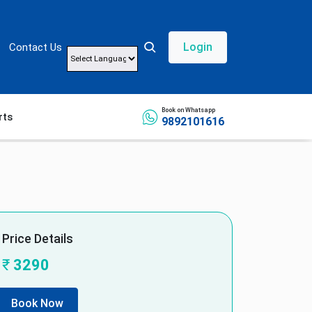
Login
Contact Us
Powered by
Book on Whatsapp
rts
9892101616
Price Details
₹
3290
Book Now