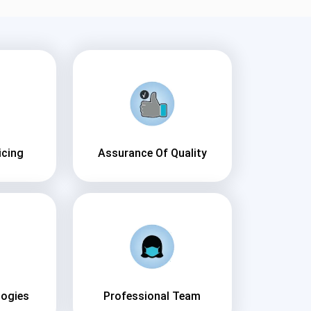
icing
Assurance Of Quality
logies
Professional Team