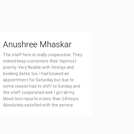
Anushree Mhaskar
Priya
The staff here is really cooperative. They
Affordable
indeed keep customers their topmost
report on 
priority. Very flexible with timings and
also well 
booking dates too. I had booked an
appointment for Saturday but due to
some reason had to shift to Sunday and
the staff cooperated well. I got all my
blood test reports in less than 24 hours.
Absolutely satisfied with the service.