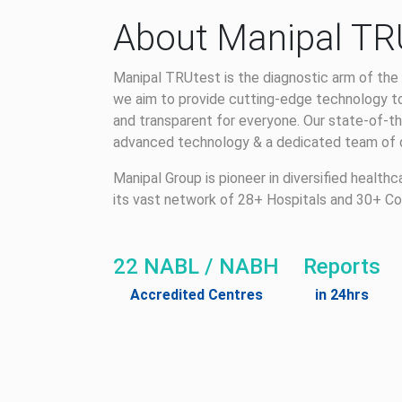
About Manipal TR
Manipal TRUtest is the diagnostic arm of the 
we aim to provide cutting-edge technology to
and transparent for everyone. Our state-of-th
advanced technology & a dedicated team of qu
Manipal Group is pioneer in diversified health
its vast network of 28+ Hospitals and 30+ Co
22 NABL / NABH
Reports
Accredited Centres
in 24hrs