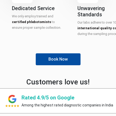
Dedicated Service
Unwavering
Standards
We only employ trained and
certified phlebotomists
to
Our labs adhere to over 1
ensure proper sample collection.
international quality c
during the sampling proc
Book Now
Customers love us!
Rated 4.9/5 on Google
Among the highest rated diagnostic companies in India