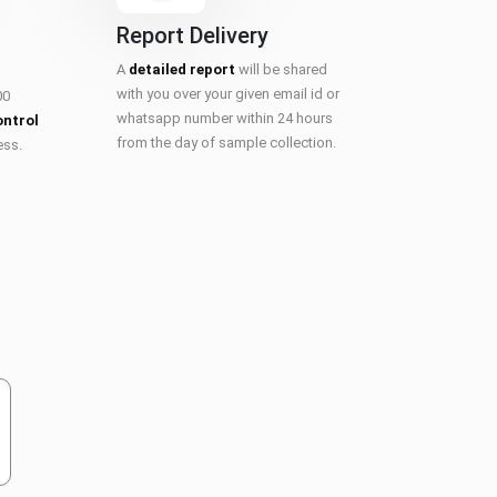
Report Delivery
A
detailed report
will be shared
with you over your given email id or
00
whatsapp number within 24 hours
ontrol
from the day of sample collection.
ess.