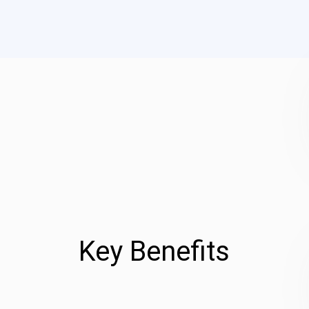
Key Benefits