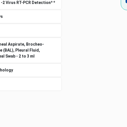
 -2 Virus RT-PCR Detection* *
ys
eal Aspirate, Brocheo-
e (BAL), Pleural Fluid,
l Swab - 2 to 3 ml
thology