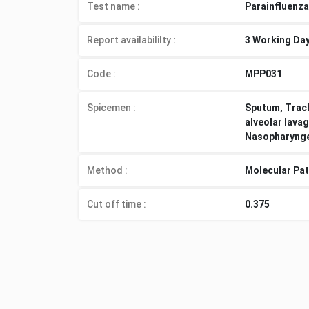
Test name :
Parainfluenza
Report availabililty
:
3 Working Da
Code :
MPP031
Spicemen
:
Sputum, Trach
alveolar lavag
Nasopharyngea
Method
:
Molecular Pa
Cut off time
:
0.375