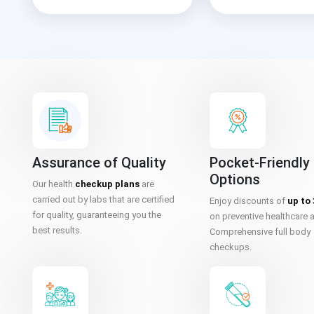
Assurance of Quality
Pocket-Friendly
Options
Our health
checkup plans
are
carried out by labs that are certified
Enjoy discounts of
up to
for quality, guaranteeing you the
on preventive healthcare 
best results.
Comprehensive full body
checkups.