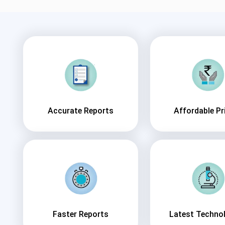
Accurate Reports
Affordable Pr
Faster Reports
Latest Techno