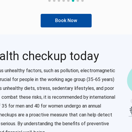
Book Now
alth checkup today
us unhealthy factors, such as pollution, electromagnetic
rucial for people in the working age group (35-65 years)
as unhealthy diets, stress, sedentary lifestyles, and poor
o combat these risks, it is recommended by international
of 35 for men and 40 for women undergo an annual
checkups are a proactive measure that can help detect
erious. By understanding the benefits of preventive