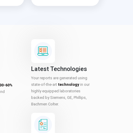
Latest Technologies
Your reports are generated using
state-of-the-art
technology
in our
 30-60%
highly equipped laboratories
and
backed by Siemens, GE, Phillips,
Bachmen Colter.