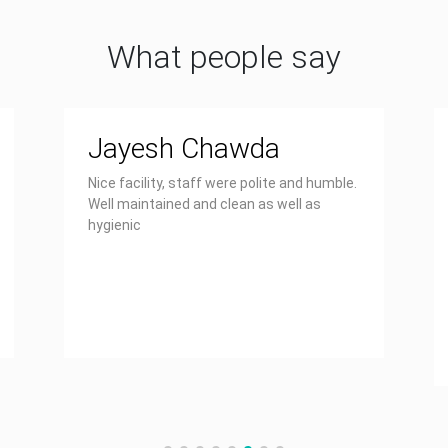
What people say
Jayesh Chawda
Nice facility, staff were polite and humble.
Well maintained and clean as well as
hygienic