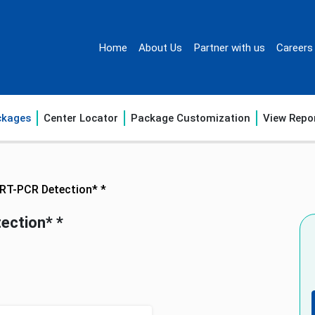
Home
About Us
Partner with us
Careers
ckages
Center Locator
Package Customization
View Repo
 RT-PCR Detection* *
ection* *