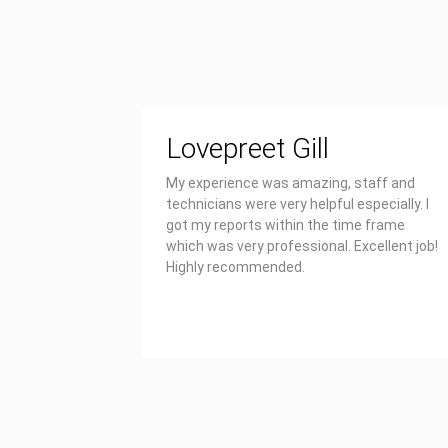
Lovepreet Gill
My experience was amazing, staff and
technicians were very helpful especially. I
got my reports within the time frame
which was very professional. Excellent job!
Highly recommended.