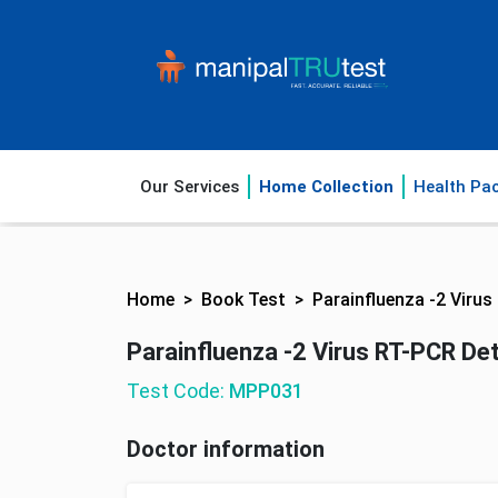
Our Services
Home Collection
Health Pa
Home
Book Test
Parainfluenza -2 Virus
Parainfluenza -2 Virus RT-PCR Det
Test Code:
MPP031
Doctor information