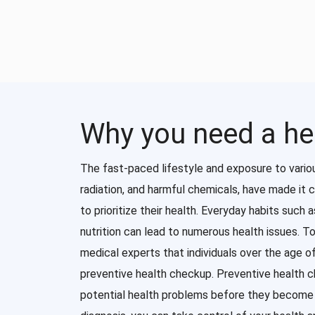
Why you need a he
The fast-paced lifestyle and exposure to vario
radiation, and harmful chemicals, have made it c
to prioritize their health. Everyday habits such 
nutrition can lead to numerous health issues. T
medical experts that individuals over the age 
preventive health checkup. Preventive health 
potential health problems before they become s