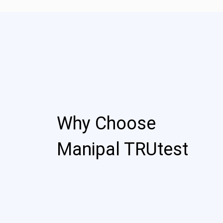
Why Choose
Manipal TRUtest