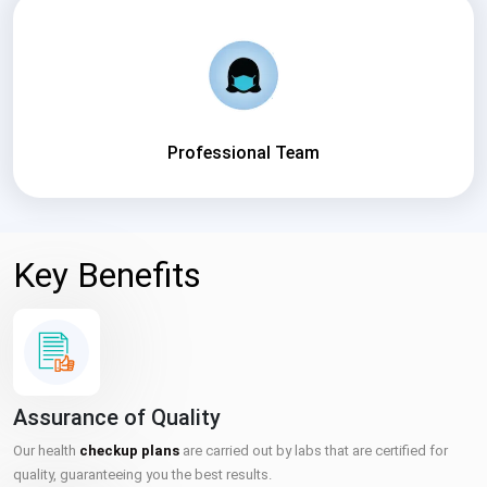
Professional Team
Key Benefits
Assurance of Quality
Our health
checkup plans
are carried out by labs that are certified for
quality, guaranteeing you the best results.