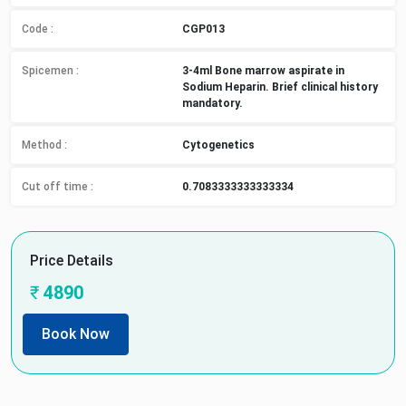
Code :
CGP013
Spicemen
:
3-4ml Bone marrow aspirate in
Sodium Heparin. Brief clinical history
mandatory.
Method
:
Cytogenetics
Cut off time
:
0.7083333333333334
Price Details
₹
4890
Book Now