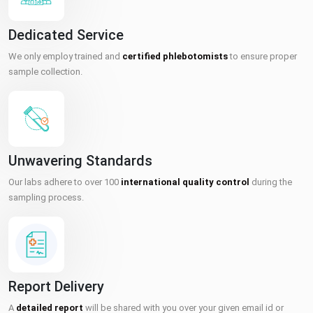
Dedicated Service
We only employ trained and
certified phlebotomists
to ensure proper
sample collection.
Unwavering Standards
Our labs adhere to over 100
international quality control
during the
sampling process.
Report Delivery
A
detailed report
will be shared with you over your given email id or