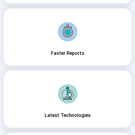
Faster Reports
Latest Technologies