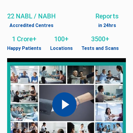
22 NABL / NABH
Reports
Accredited Centres
in 24hrs
1 Crore+
100+
3500+
Happy Patients
Locations
Tests and Scans