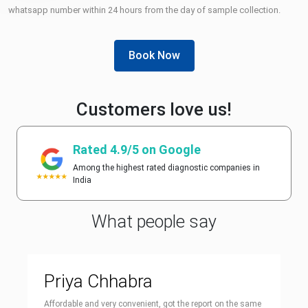
whatsapp number within 24 hours from the day of sample collection.
Book Now
Customers love us!
Rated 4.9/5 on Google
Among the highest rated diagnostic companies in
India
What people say
Priya Chhabra
Affordable and very convenient, got the report on the same