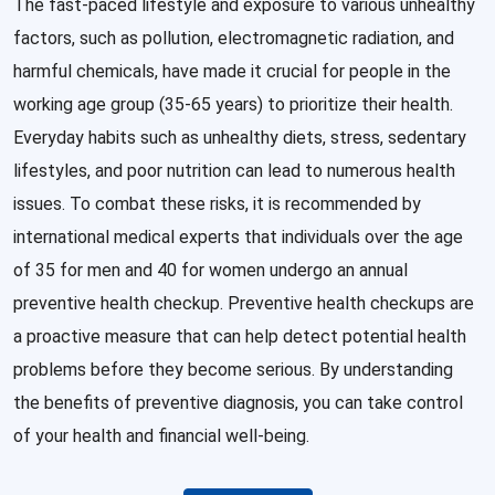
The fast-paced lifestyle and exposure to various unhealthy
factors, such as pollution, electromagnetic radiation, and
harmful chemicals, have made it crucial for people in the
working age group (35-65 years) to prioritize their health.
Everyday habits such as unhealthy diets, stress, sedentary
lifestyles, and poor nutrition can lead to numerous health
issues. To combat these risks, it is recommended by
international medical experts that individuals over the age
of 35 for men and 40 for women undergo an annual
preventive health checkup. Preventive health checkups are
a proactive measure that can help detect potential health
problems before they become serious. By understanding
the benefits of preventive diagnosis, you can take control
of your health and financial well-being.