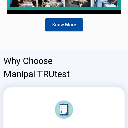
Know More
Why Choose
Manipal TRUtest