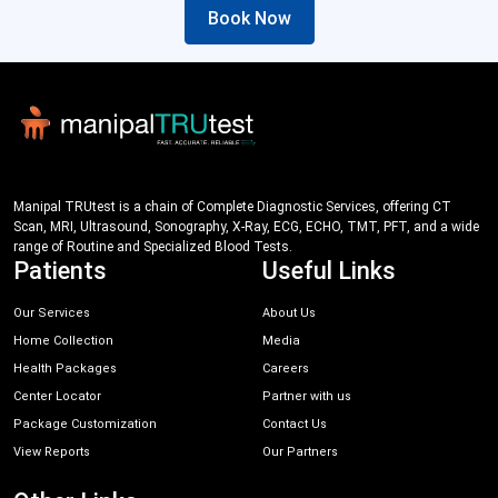
Book Now
Manipal TRUtest is a chain of Complete Diagnostic Services, offering CT
Scan, MRI, Ultrasound, Sonography, X-Ray, ECG, ECHO, TMT, PFT, and a wide
range of Routine and Specialized Blood Tests.
Patients
Useful Links
Our Services
About Us
Home Collection
Media
Health Packages
Careers
Center Locator
Partner with us
Package Customization
Contact Us
View Reports
Our Partners