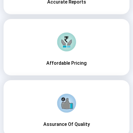
Accurate Reports
Affordable Pricing
Assurance Of Quality