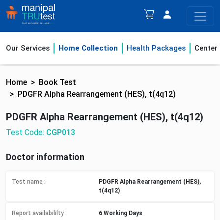
Our Services
Home Collection
Health Packages
Center
Home
Book Test
PDGFR Alpha Rearrangement (HES), t(4q12)
PDGFR Alpha Rearrangement (HES), t(4q12)
Test Code:
CGP013
Doctor information
Test name :
PDGFR Alpha Rearrangement (HES),
t(4q12)
Report availabililty
:
6 Working Days