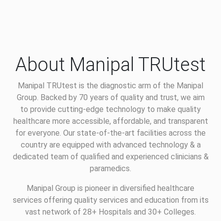
About Manipal TRUtest
Manipal TRUtest is the diagnostic arm of the Manipal
Group. Backed by 70 years of quality and trust, we aim
to provide cutting-edge technology to make quality
healthcare more accessible, affordable, and transparent
for everyone. Our state-of-the-art facilities across the
country are equipped with advanced technology & a
dedicated team of qualified and experienced clinicians &
paramedics.
Manipal Group is pioneer in diversified healthcare
services offering quality services and education from its
vast network of 28+ Hospitals and 30+ Colleges.