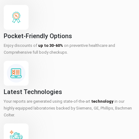
Pocket-Friendly Options
Enjoy discounts of
up to 30-60%
on preventive healthcare and
Comprehensive full body checkups.
Latest Technologies
Your reports are generated using state-of-the-art
technology
in our
highly equipped laboratories backed by Siemens, GE, Phillips, Bachmen
Colter.