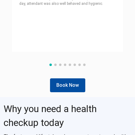
day, attendant was also well behaved and hygienic.
Book Now
Why you need a health
checkup today