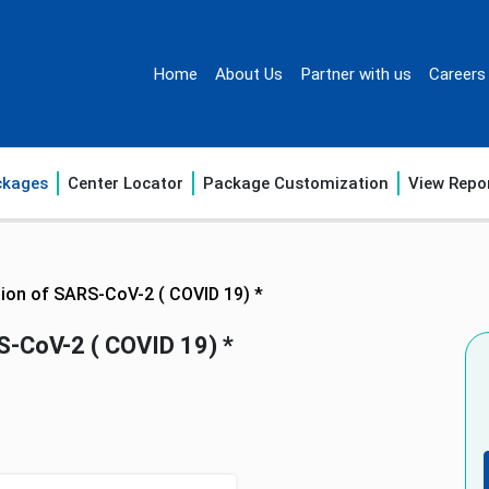
Home
About Us
Partner with us
Careers
ckages
Center Locator
Package Customization
View Repo
tion of SARS-CoV-2 ( COVID 19) *
S-CoV-2 ( COVID 19) *