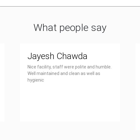
What people say
Jayesh Chawda
Nice facility, staff were polite and humble.
Well maintained and clean as well as
hygienic