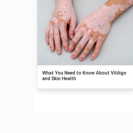
What You Need to Know About Vitiligo
and Skin Health