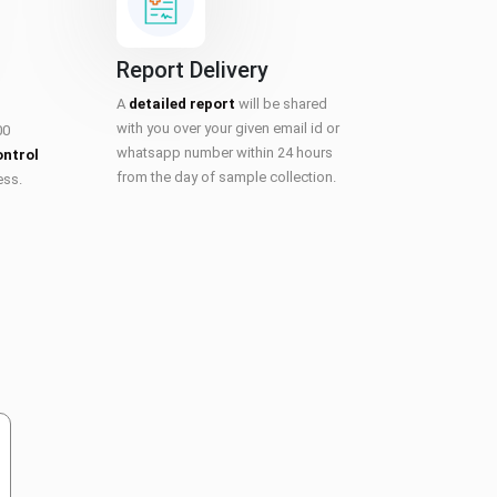
Report Delivery
A
detailed report
will be shared
with you over your given email id or
00
whatsapp number within 24 hours
ontrol
from the day of sample collection.
ess.