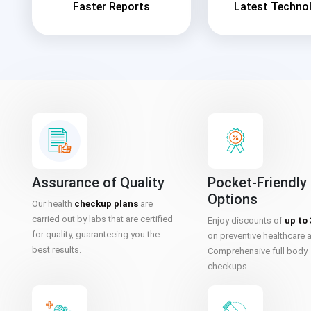
Faster Reports
Latest Techno
Assurance of Quality
Pocket-Friendly
Options
Our health
checkup plans
are
carried out by labs that are certified
Enjoy discounts of
up to
for quality, guaranteeing you the
on preventive healthcare 
best results.
Comprehensive full body
checkups.