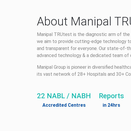
About Manipal TR
Manipal TRUtest is the diagnostic arm of the 
we aim to provide cutting-edge technology to
and transparent for everyone. Our state-of-th
advanced technology & a dedicated team of qu
Manipal Group is pioneer in diversified health
its vast network of 28+ Hospitals and 30+ Co
22 NABL / NABH
Reports
Accredited Centres
in 24hrs