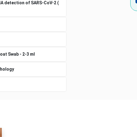
NA detection of SARS-CoV-2 (
oat Swab - 2-3 ml
thology