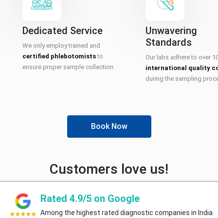
Dedicated Service
Unwavering
Standards
We only employ trained and
certified phlebotomists
to
Our labs adhere to over 1
ensure proper sample collection.
international quality c
during the sampling proc
Book Now
Customers love us!
Rated 4.9/5 on Google
Among the highest rated diagnostic companies in India