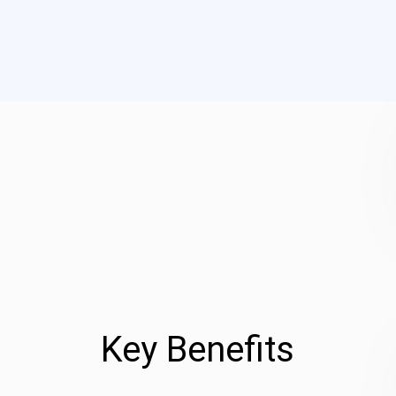
Key Benefits