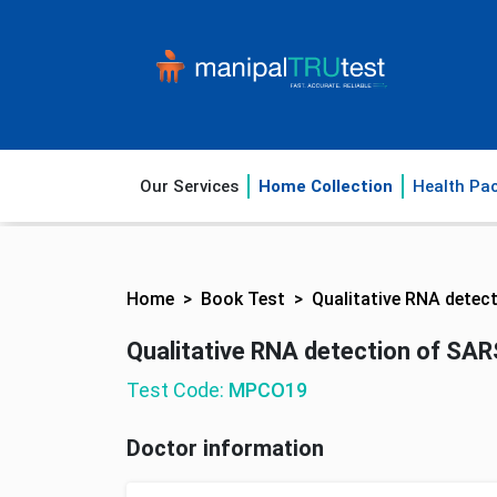
Our Services
Home Collection
Health Pa
Home
Book Test
Qualitative RNA detec
Qualitative RNA detection of SAR
Test Code:
MPCO19
Doctor information