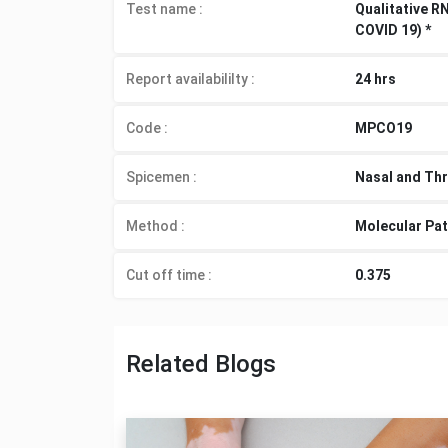
Test name :
Qualitative R
COVID 19) *
Report availabililty
:
24 hrs
Code :
MPCO19
Spicemen
:
Nasal and Thr
Method
:
Molecular Pa
Cut off time
:
0.375
Related Blogs