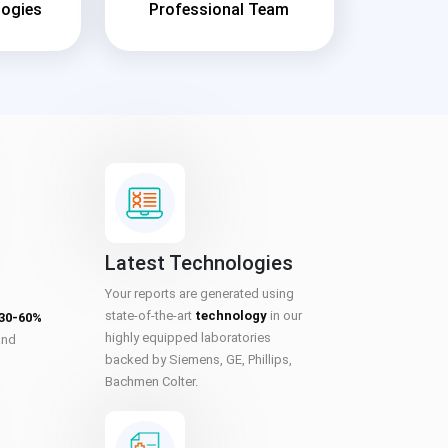
logies
Professional Team
Latest Technologies
Your reports are generated using
state-of-the-art
technology
in our
 30-60%
highly equipped laboratories
and
backed by Siemens, GE, Phillips,
Bachmen Colter.