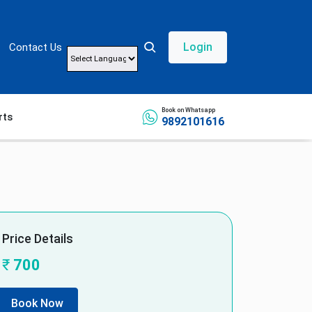
Login
Contact Us
Powered by
Book on Whatsapp
rts
9892101616
Price Details
₹
700
Book Now