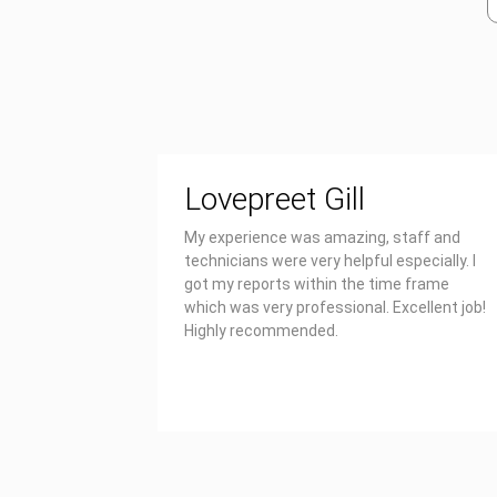
Lovepreet Gill
My experience was amazing, staff and
technicians were very helpful especially. I
got my reports within the time frame
which was very professional. Excellent job!
Highly recommended.