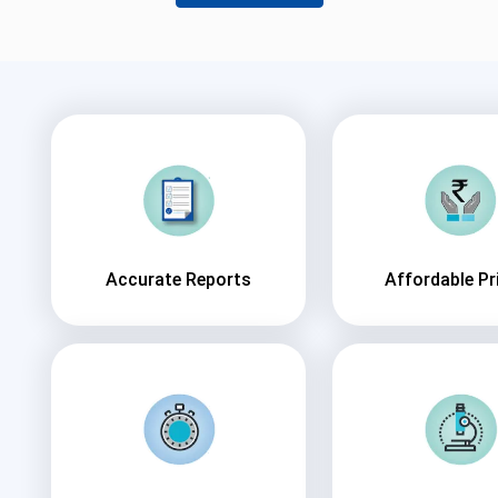
Accurate Reports
Affordable Pr