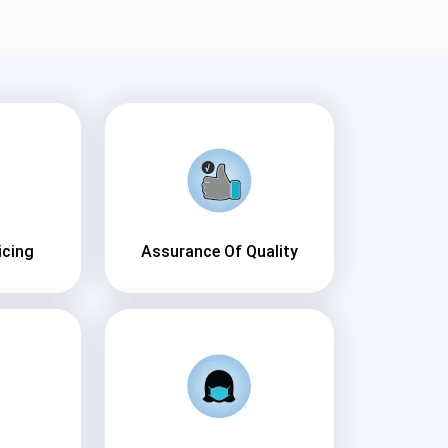
icing
Assurance Of Quality