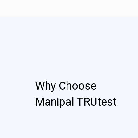
Why Choose
Manipal TRUtest