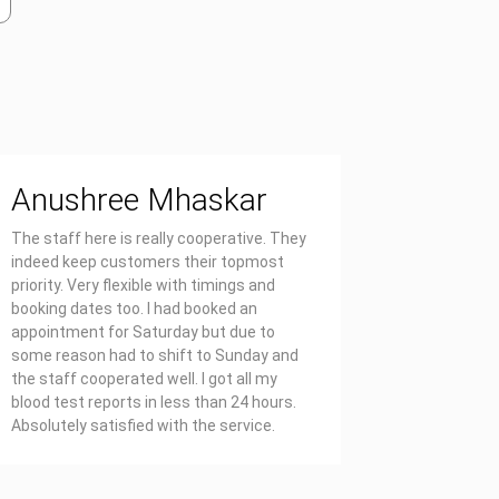
Anushree Mhaskar
Priya
The staff here is really cooperative. They
Affordable
indeed keep customers their topmost
report on 
priority. Very flexible with timings and
also well 
booking dates too. I had booked an
appointment for Saturday but due to
some reason had to shift to Sunday and
the staff cooperated well. I got all my
blood test reports in less than 24 hours.
Absolutely satisfied with the service.