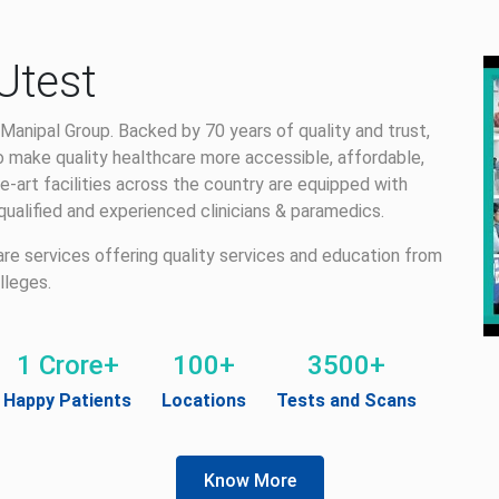
Utest
Manipal Group. Backed by 70 years of quality and trust,
 make quality healthcare more accessible, affordable,
e-art facilities across the country are equipped with
alified and experienced clinicians & paramedics.
care services offering quality services and education from
lleges.
1 Crore+
100+
3500+
Happy Patients
Locations
Tests and Scans
Know More