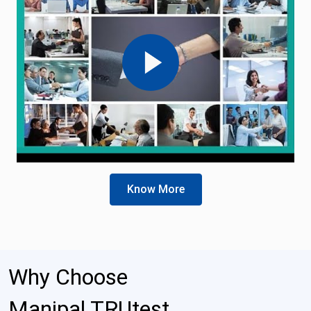
Know More
Why Choose
Manipal TRUtest