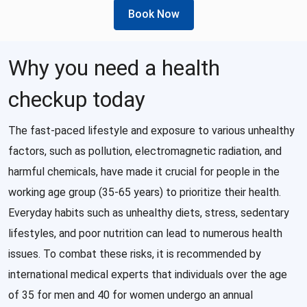
Book Now
Why you need a health
checkup today
The fast-paced lifestyle and exposure to various unhealthy
factors, such as pollution, electromagnetic radiation, and
harmful chemicals, have made it crucial for people in the
working age group (35-65 years) to prioritize their health.
Everyday habits such as unhealthy diets, stress, sedentary
lifestyles, and poor nutrition can lead to numerous health
issues. To combat these risks, it is recommended by
international medical experts that individuals over the age
of 35 for men and 40 for women undergo an annual