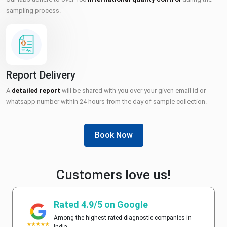
sampling process.
Report Delivery
A
detailed report
will be shared with you over your given email id or
whatsapp number within 24 hours from the day of sample collection.
Book Now
Customers love us!
Rated 4.9/5 on Google
Among the highest rated diagnostic companies in