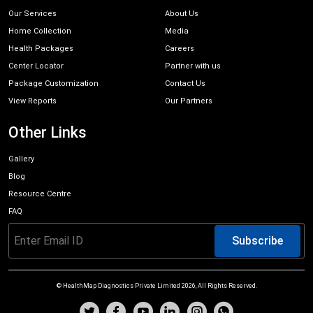
Our Services
About Us
Home Collection
Media
Health Packages
Careers
Center Locator
Partner with us
Package Customization
Contact Us
View Reports
Our Partners
Other Links
Gallery
Blog
Resource Centre
FAQ
Subscribe
© HealthMap Diagnostics Private Limited
2026
, All Rights Reserved.