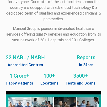
for everyone. Our state-of-the-art facilities across the
country are equipped with advanced technology & a
dedicated team of qualified and experienced clinicians &
paramedics.
Manipal Group is pioneer in diversified healthcare
services offering quality services and education from its
vast network of 28+ Hospitals and 30+ Colleges.
22 NABL / NABH
Reports
Accredited Centres
in 24hrs
1 Crore+
100+
3500+
Happy Patients
Locations
Tests and Scans