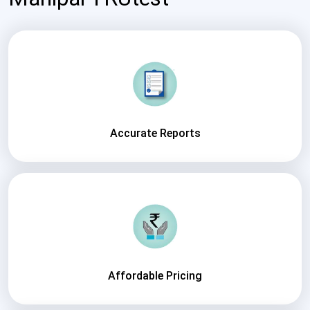
Accurate Reports
Affordable Pricing