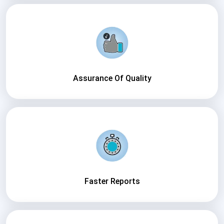
Assurance Of Quality
Faster Reports