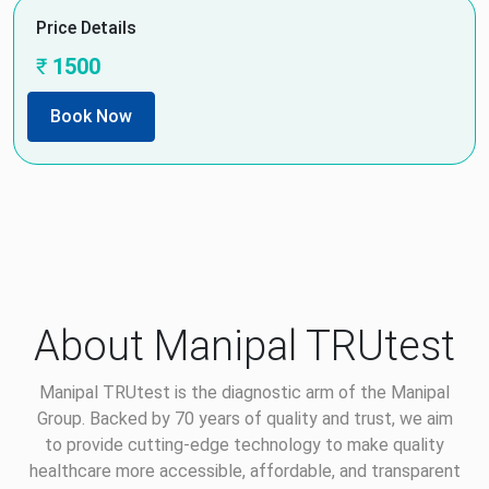
Price Details
₹
1500
Book Now
About Manipal TRUtest
Manipal TRUtest is the diagnostic arm of the Manipal
Group. Backed by 70 years of quality and trust, we aim
to provide cutting-edge technology to make quality
healthcare more accessible, affordable, and transparent