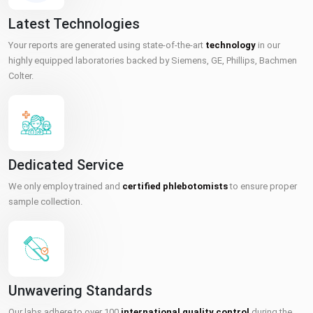
Latest Technologies
Your reports are generated using state-of-the-art
technology
in our
highly equipped laboratories backed by Siemens, GE, Phillips, Bachmen
Colter.
Dedicated Service
We only employ trained and
certified phlebotomists
to ensure proper
sample collection.
Unwavering Standards
Our labs adhere to over 100
international quality control
during the