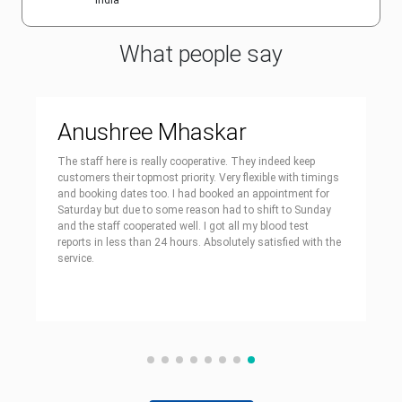
India
What people say
Anushree Mhaskar
The staff here is really cooperative. They indeed keep
customers their topmost priority. Very flexible with timings
and booking dates too. I had booked an appointment for
Saturday but due to some reason had to shift to Sunday
and the staff cooperated well. I got all my blood test
reports in less than 24 hours. Absolutely satisfied with the
service.