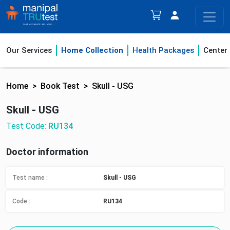
Our Services
Home Collection
Health Packages
Center
Home
Book Test
Skull - USG
Skull - USG
Test Code:
RU134
Doctor information
Test name :
Skull - USG
Code :
RU134