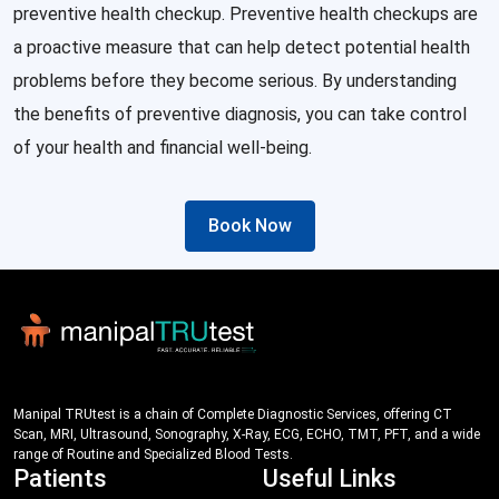
preventive health checkup. Preventive health checkups are
a proactive measure that can help detect potential health
problems before they become serious. By understanding
the benefits of preventive diagnosis, you can take control
of your health and financial well-being.
Book Now
Manipal TRUtest is a chain of Complete Diagnostic Services, offering CT
Scan, MRI, Ultrasound, Sonography, X-Ray, ECG, ECHO, TMT, PFT, and a wide
range of Routine and Specialized Blood Tests.
Patients
Useful Links