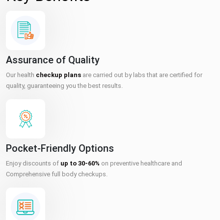
Assurance of Quality
Our health
checkup plans
are carried out by labs that are certified for
quality, guaranteeing you the best results.
Pocket-Friendly Options
Enjoy discounts of
up to 30-60%
on preventive healthcare and
Comprehensive full body checkups.