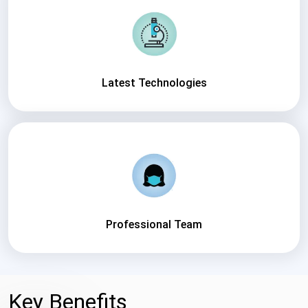
Latest Technologies
Professional Team
Key Benefits