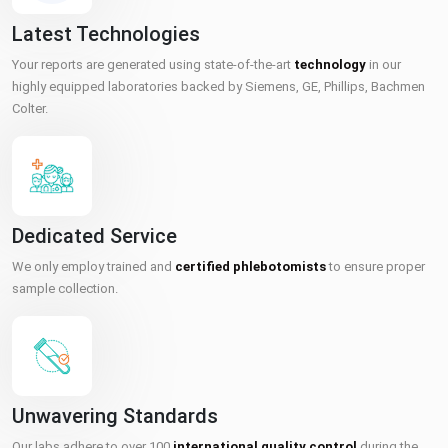
Latest Technologies
Your reports are generated using state-of-the-art
technology
in our
highly equipped laboratories backed by Siemens, GE, Phillips, Bachmen
Colter.
Dedicated Service
We only employ trained and
certified phlebotomists
to ensure proper
sample collection.
Unwavering Standards
Our labs adhere to over 100
international quality control
during the