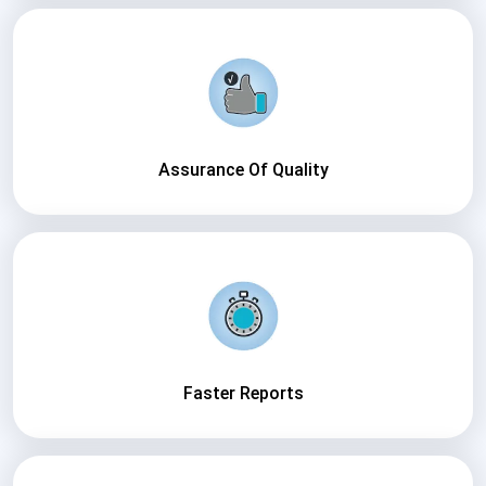
Assurance Of Quality
Faster Reports