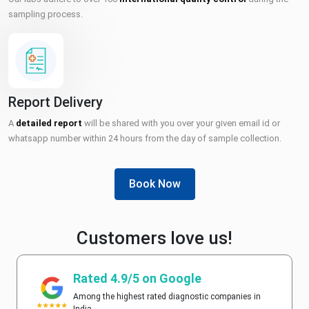
sampling process.
Report Delivery
A
detailed report
will be shared with you over your given email id or
whatsapp number within 24 hours from the day of sample collection.
Book Now
Customers love us!
Rated 4.9/5 on Google
Among the highest rated diagnostic companies in