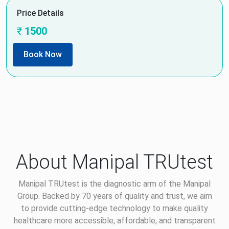
Price Details
₹
1500
Book Now
About Manipal TRUtest
Manipal TRUtest is the diagnostic arm of the Manipal
Group. Backed by 70 years of quality and trust, we aim
to provide cutting-edge technology to make quality
healthcare more accessible, affordable, and transparent