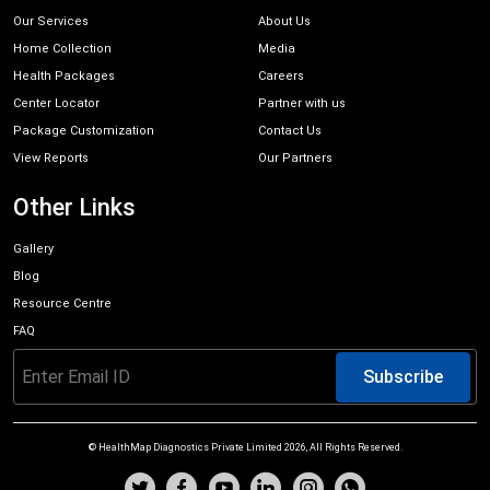
Our Services
About Us
Home Collection
Media
Health Packages
Careers
Center Locator
Partner with us
Package Customization
Contact Us
View Reports
Our Partners
Other Links
Gallery
Blog
Resource Centre
FAQ
Subscribe
© HealthMap Diagnostics Private Limited
2026
, All Rights Reserved.