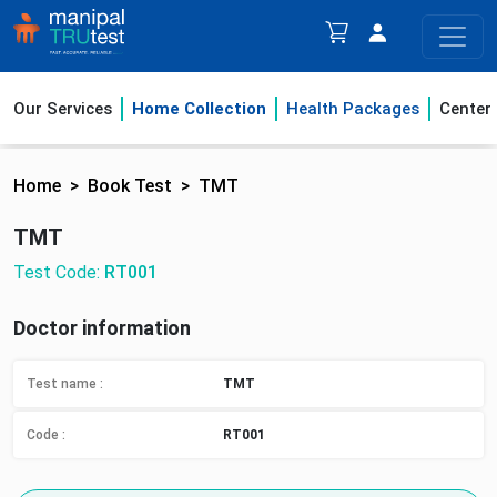
Our Services
Home Collection
Health Packages
Center
Home
Book Test
TMT
TMT
Test Code:
RT001
Doctor information
Test name :
TMT
Code :
RT001