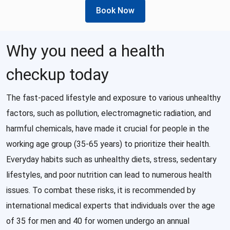
Book Now
Why you need a health
checkup today
The fast-paced lifestyle and exposure to various unhealthy
factors, such as pollution, electromagnetic radiation, and
harmful chemicals, have made it crucial for people in the
working age group (35-65 years) to prioritize their health.
Everyday habits such as unhealthy diets, stress, sedentary
lifestyles, and poor nutrition can lead to numerous health
issues. To combat these risks, it is recommended by
international medical experts that individuals over the age
of 35 for men and 40 for women undergo an annual