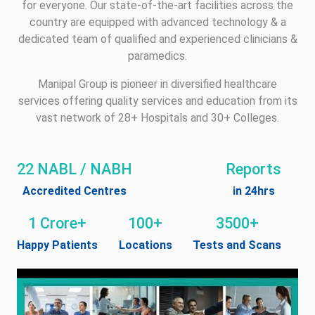
for everyone. Our state-of-the-art facilities across the
country are equipped with advanced technology & a
dedicated team of qualified and experienced clinicians &
paramedics.
Manipal Group is pioneer in diversified healthcare
services offering quality services and education from its
vast network of 28+ Hospitals and 30+ Colleges.
22 NABL / NABH
Reports
Accredited Centres
in 24hrs
1 Crore+
100+
3500+
Happy Patients
Locations
Tests and Scans