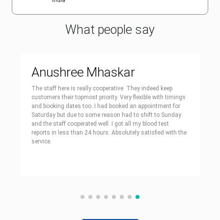
India
What people say
Anushree Mhaskar
The staff here is really cooperative. They indeed keep
customers their topmost priority. Very flexible with timings
and booking dates too. I had booked an appointment for
Saturday but due to some reason had to shift to Sunday
and the staff cooperated well. I got all my blood test
reports in less than 24 hours. Absolutely satisfied with the
service.