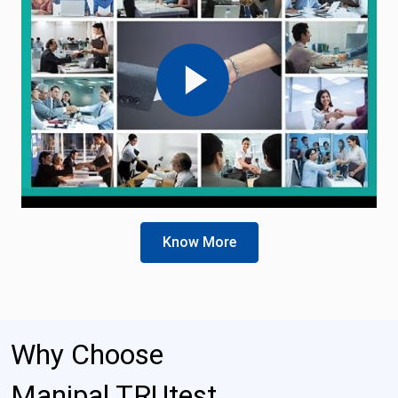
Know More
Why Choose
Manipal TRUtest