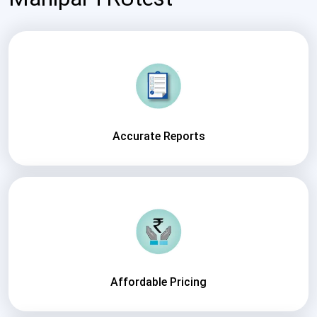
Accurate Reports
Affordable Pricing