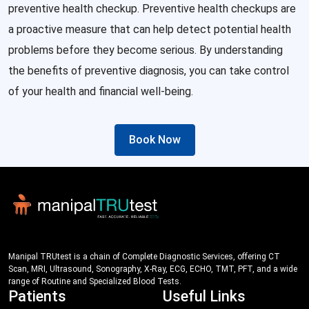
preventive health checkup. Preventive health checkups are
a proactive measure that can help detect potential health
problems before they become serious. By understanding
the benefits of preventive diagnosis, you can take control
of your health and financial well-being.
Book Now
Manipal TRUtest is a chain of Complete Diagnostic Services, offering CT
Scan, MRI, Ultrasound, Sonography, X-Ray, ECG, ECHO, TMT, PFT, and a wide
range of Routine and Specialized Blood Tests.
Patients
Useful Links