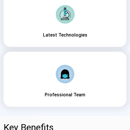
Latest Technologies
Professional Team
Key Benefits