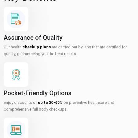
Assurance of Quality
Our health
checkup plans
are carried out by labs that are certified for
quality, guaranteeing you the best results.
Pocket-Friendly Options
Enjoy discounts of
up to 30-60%
on preventive healthcare and
Comprehensive full body checkups.