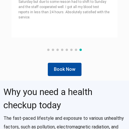
Saturday but due to some reason had to shift to Sunday
and the staff cooperated well. I got all my blood test
reports in less than 24 hours. Absolutely satisfied with the
service.
Book Now
Why you need a health
checkup today
The fast-paced lifestyle and exposure to various unhealthy
factors, such as pollution, electromagnetic radiation, and