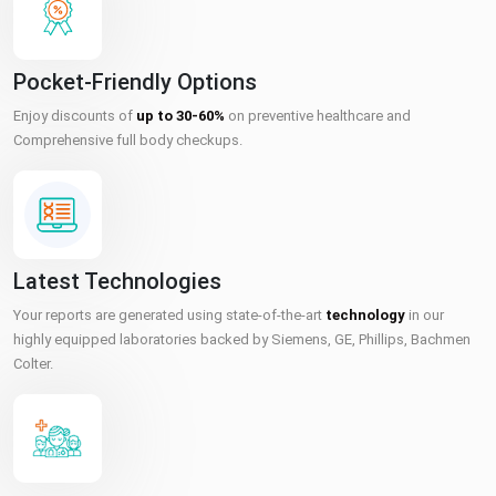
Pocket-Friendly Options
Enjoy discounts of
up to 30-60%
on preventive healthcare and
Comprehensive full body checkups.
Latest Technologies
Your reports are generated using state-of-the-art
technology
in our
highly equipped laboratories backed by Siemens, GE, Phillips, Bachmen
Colter.