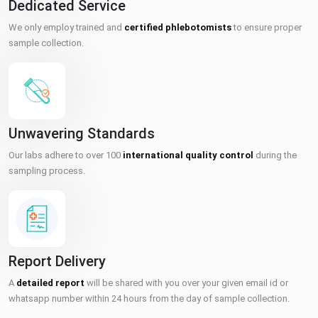
Dedicated Service
We only employ trained and
certified phlebotomists
to ensure proper
sample collection.
Unwavering Standards
Our labs adhere to over 100
international quality control
during the
sampling process.
Report Delivery
A
detailed report
will be shared with you over your given email id or
whatsapp number within 24 hours from the day of sample collection.