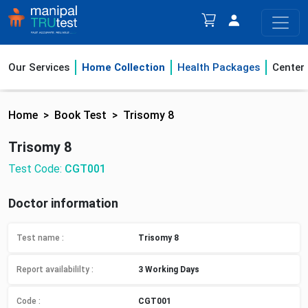
Our Services
Home Collection
Health Packages
Center
Home
Book Test
Trisomy 8
Trisomy 8
Test Code:
CGT001
Doctor information
Test name :
Trisomy 8
Report availabililty
:
3 Working Days
Code :
CGT001