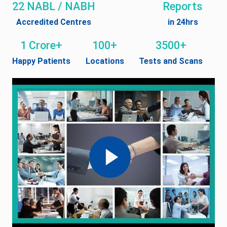
22 NABL / NABH
Reports
Accredited Centres
in 24hrs
1 Crore+
100+
3500+
Happy Patients
Locations
Tests and Scans