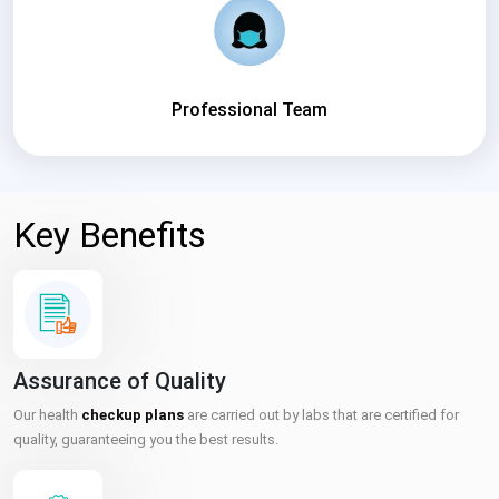
Professional Team
Key Benefits
Assurance of Quality
Our health
checkup plans
are carried out by labs that are certified for
quality, guaranteeing you the best results.