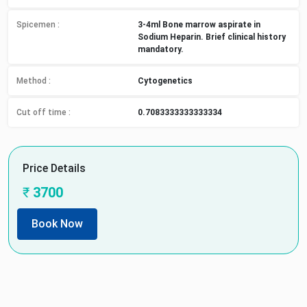
Spicemen
:
3-4ml Bone marrow aspirate in
Sodium Heparin. Brief clinical history
mandatory.
Method
:
Cytogenetics
Cut off time
:
0.7083333333333334
Price Details
₹
3700
Book Now