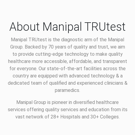
About Manipal TRUtest
Manipal TRUtest is the diagnostic arm of the Manipal
Group. Backed by 70 years of quality and trust, we aim
to provide cutting-edge technology to make quality
healthcare more accessible, affordable, and transparent
for everyone. Our state-of-the-art facilities across the
country are equipped with advanced technology & a
dedicated team of qualified and experienced clinicians &
paramedics.
Manipal Group is pioneer in diversified healthcare
services offering quality services and education from its
vast network of 28+ Hospitals and 30+ Colleges.