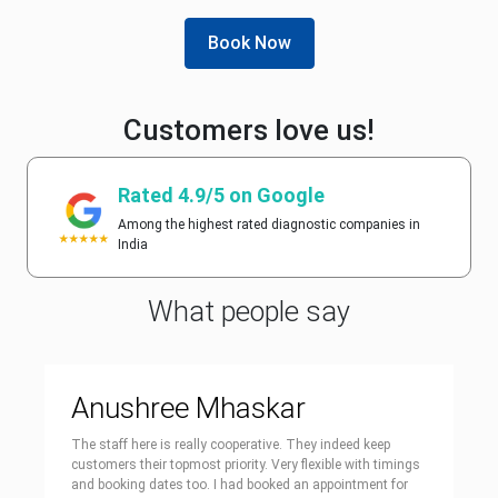
Book Now
Customers love us!
Rated 4.9/5 on Google
Among the highest rated diagnostic companies in
India
What people say
Anushree Mhaskar
The staff here is really cooperative. They indeed keep
customers their topmost priority. Very flexible with timings
and booking dates too. I had booked an appointment for