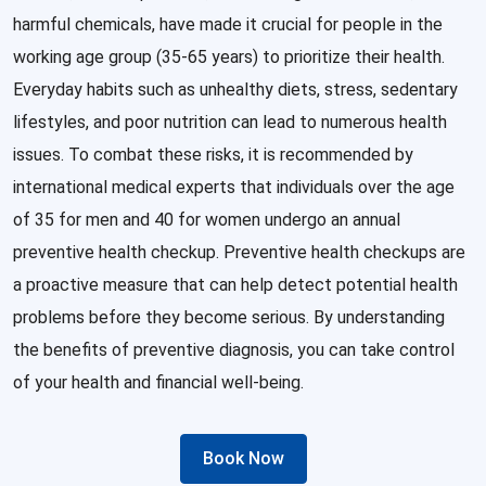
harmful chemicals, have made it crucial for people in the
working age group (35-65 years) to prioritize their health.
Everyday habits such as unhealthy diets, stress, sedentary
lifestyles, and poor nutrition can lead to numerous health
issues. To combat these risks, it is recommended by
international medical experts that individuals over the age
of 35 for men and 40 for women undergo an annual
preventive health checkup. Preventive health checkups are
a proactive measure that can help detect potential health
problems before they become serious. By understanding
the benefits of preventive diagnosis, you can take control
of your health and financial well-being.
Book Now