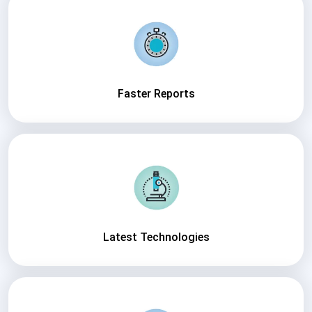
Faster Reports
Latest Technologies