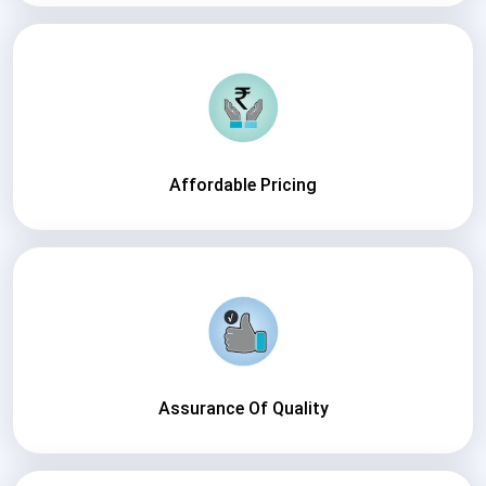
Affordable Pricing
Assurance Of Quality