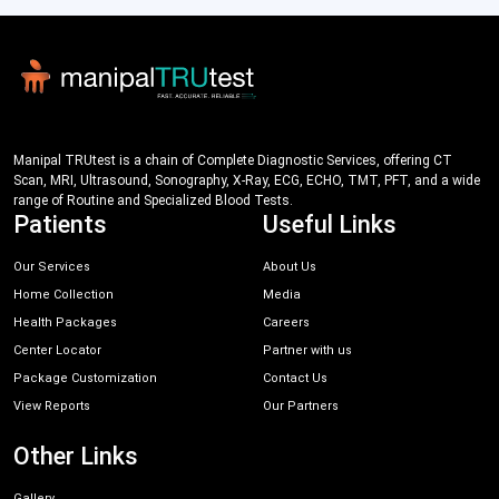
Manipal TRUtest is a chain of Complete Diagnostic Services, offering CT
Scan, MRI, Ultrasound, Sonography, X-Ray, ECG, ECHO, TMT, PFT, and a wide
range of Routine and Specialized Blood Tests.
Patients
Useful Links
Our Services
About Us
Home Collection
Media
Health Packages
Careers
Center Locator
Partner with us
Package Customization
Contact Us
View Reports
Our Partners
Other Links
Gallery