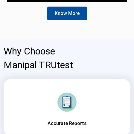
Know More
Why Choose
Manipal TRUtest
Accurate Reports