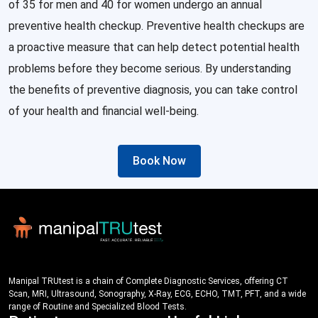
of 35 for men and 40 for women undergo an annual
preventive health checkup. Preventive health checkups are
a proactive measure that can help detect potential health
problems before they become serious. By understanding
the benefits of preventive diagnosis, you can take control
of your health and financial well-being.
Book Now
Manipal TRUtest is a chain of Complete Diagnostic Services, offering CT
Scan, MRI, Ultrasound, Sonography, X-Ray, ECG, ECHO, TMT, PFT, and a wide
range of Routine and Specialized Blood Tests.