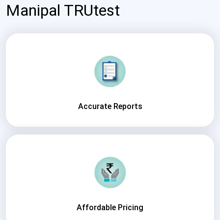
Manipal TRUtest
Accurate Reports
Affordable Pricing