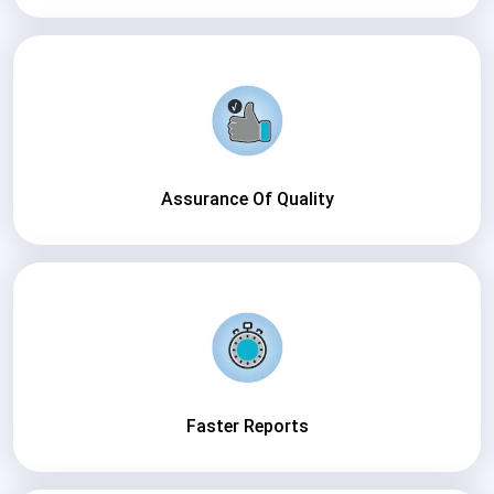
Assurance Of Quality
Faster Reports