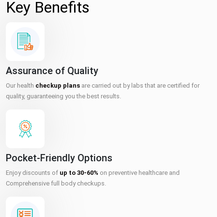
Key Benefits
Assurance of Quality
Our health
checkup plans
are carried out by labs that are certified for
quality, guaranteeing you the best results.
Pocket-Friendly Options
Enjoy discounts of
up to 30-60%
on preventive healthcare and
Comprehensive full body checkups.