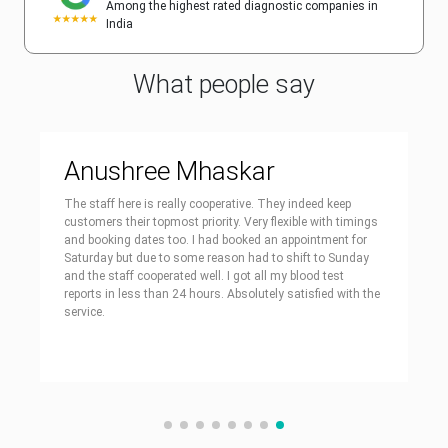
Among the highest rated diagnostic companies in
India
What people say
Anushree Mhaskar
The staff here is really cooperative. They indeed keep
customers their topmost priority. Very flexible with timings
and booking dates too. I had booked an appointment for
Saturday but due to some reason had to shift to Sunday
and the staff cooperated well. I got all my blood test
reports in less than 24 hours. Absolutely satisfied with the
service.