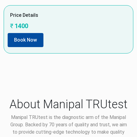
Price Details
₹
1400
Book Now
About Manipal TRUtest
Manipal TRUtest is the diagnostic arm of the Manipal
Group. Backed by 70 years of quality and trust, we aim
to provide cutting-edge technology to make quality