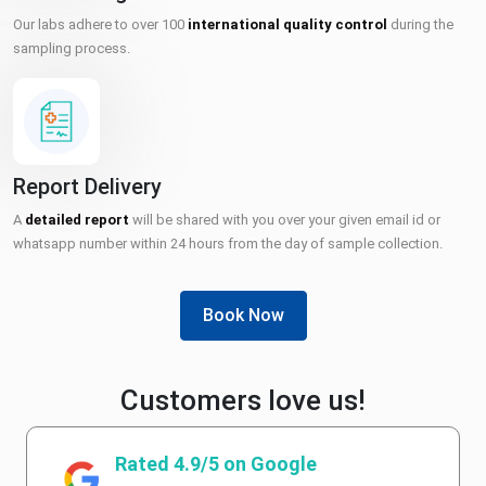
Our labs adhere to over 100
international quality control
during the
sampling process.
Report Delivery
A
detailed report
will be shared with you over your given email id or
whatsapp number within 24 hours from the day of sample collection.
Book Now
Customers love us!
Rated 4.9/5 on Google