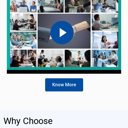
Know More
Why Choose