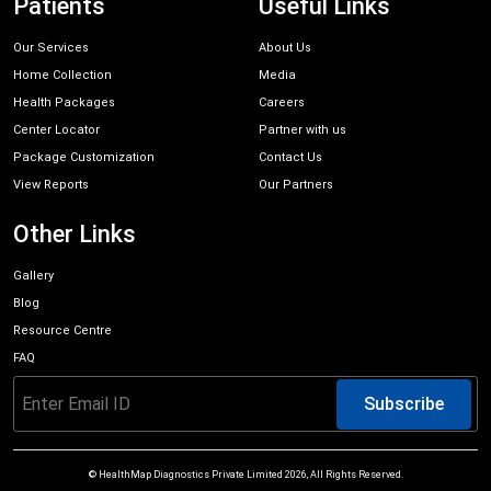
Patients
Useful Links
Our Services
About Us
Home Collection
Media
Health Packages
Careers
Center Locator
Partner with us
Package Customization
Contact Us
View Reports
Our Partners
Other Links
Gallery
Blog
Resource Centre
FAQ
Subscribe
© HealthMap Diagnostics Private Limited
2026
, All Rights Reserved.