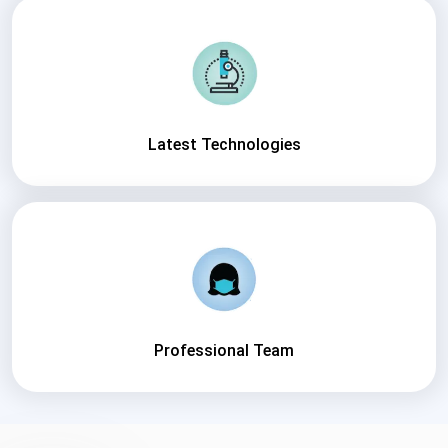
Latest Technologies
Professional Team