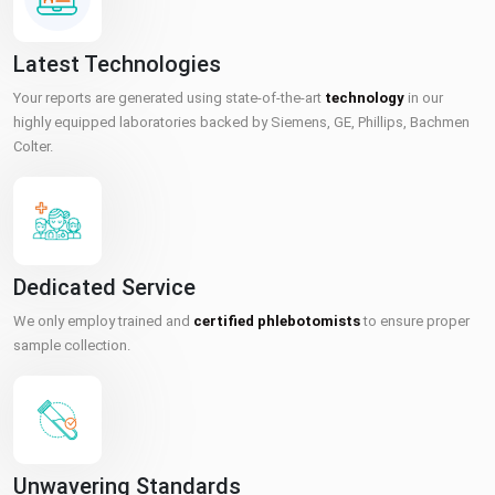
Latest Technologies
Your reports are generated using state-of-the-art
technology
in our
highly equipped laboratories backed by Siemens, GE, Phillips, Bachmen
Colter.
Dedicated Service
We only employ trained and
certified phlebotomists
to ensure proper
sample collection.
Unwavering Standards