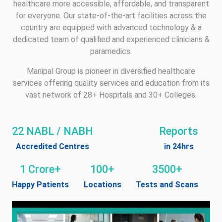
healthcare more accessible, affordable, and transparent
for everyone. Our state-of-the-art facilities across the
country are equipped with advanced technology & a
dedicated team of qualified and experienced clinicians &
paramedics.
Manipal Group is pioneer in diversified healthcare
services offering quality services and education from its
vast network of 28+ Hospitals and 30+ Colleges.
22 NABL / NABH
Reports
Accredited Centres
in 24hrs
1 Crore+
100+
3500+
Happy Patients
Locations
Tests and Scans