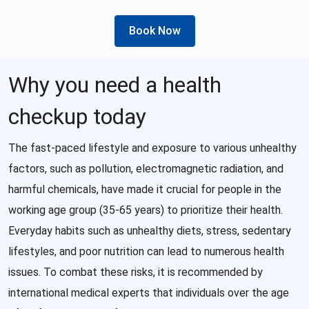
Book Now
Why you need a health
checkup today
The fast-paced lifestyle and exposure to various unhealthy
factors, such as pollution, electromagnetic radiation, and
harmful chemicals, have made it crucial for people in the
working age group (35-65 years) to prioritize their health.
Everyday habits such as unhealthy diets, stress, sedentary
lifestyles, and poor nutrition can lead to numerous health
issues. To combat these risks, it is recommended by
international medical experts that individuals over the age