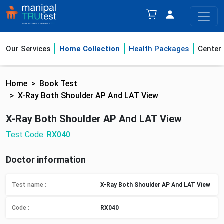
Our Services
Home Collection
Health Packages
Center
Home
Book Test
X-Ray Both Shoulder AP And LAT View
X-Ray Both Shoulder AP And LAT View
Test Code:
RX040
Doctor information
Test name :
X-Ray Both Shoulder AP And LAT View
Code :
RX040