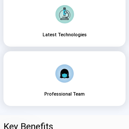
Latest Technologies
Professional Team
Key Benefits