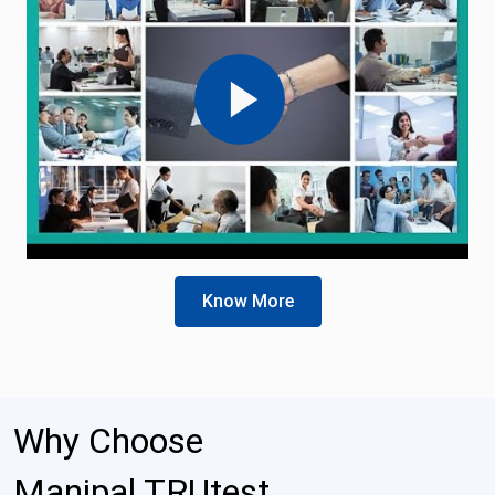
Know More
Why Choose
Manipal TRUtest