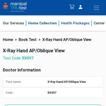
Our Services
Home Collection
Health Packages
Center
Home
Book Test
X-Ray Hand AP/Oblique View
X-Ray Hand AP/Oblique View
Test Code:
RX097
Doctor information
Test name :
X-Ray Hand AP/Oblique View
Code :
RX097