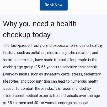
Book Now
Why you need a health
checkup today
The fast-paced lifestyle and exposure to various unhealthy
factors, such as pollution, electromagnetic radiation, and
harmful chemicals, have made it crucial for people in the
working age group (35-65 years) to prioritize their health.
Everyday habits such as unhealthy diets, stress, sedentary
lifestyles, and poor nutrition can lead to numerous health
issues. To combat these risks, it is recommended by
international medical experts that individuals over the age
of 35 for men and 40 for women undergo an annual