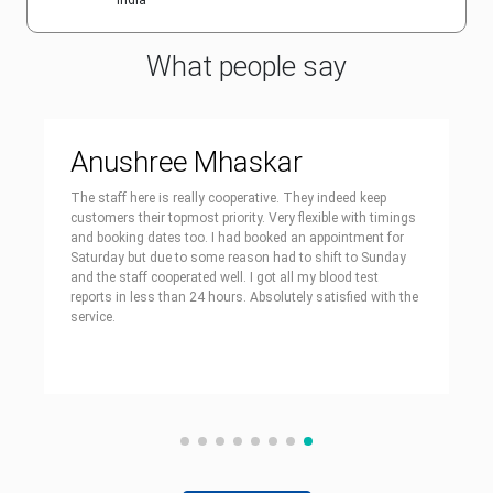
India
What people say
Anushree Mhaskar
The staff here is really cooperative. They indeed keep
customers their topmost priority. Very flexible with timings
and booking dates too. I had booked an appointment for
Saturday but due to some reason had to shift to Sunday
and the staff cooperated well. I got all my blood test
reports in less than 24 hours. Absolutely satisfied with the
service.