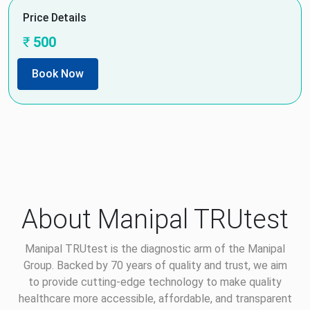
Price Details
₹
500
Book Now
About Manipal TRUtest
Manipal TRUtest is the diagnostic arm of the Manipal
Group. Backed by 70 years of quality and trust, we aim
to provide cutting-edge technology to make quality
healthcare more accessible, affordable, and transparent