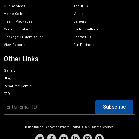
Our Services
About Us
Home Collection
Media
Health Packages
Careers
Center Locator
Partner with us
Package Customization
Contact Us
View Reports
Our Partners
Other Links
Gallery
Blog
Resource Centre
FAQ
Subscribe
© HealthMap Diagnostics Private Limited
2026
, All Rights Reserved.