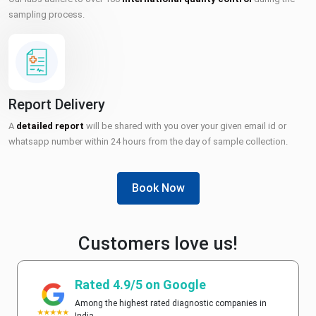
sampling process.
Report Delivery
A
detailed report
will be shared with you over your given email id or
whatsapp number within 24 hours from the day of sample collection.
Book Now
Customers love us!
Rated 4.9/5 on Google
Among the highest rated diagnostic companies in