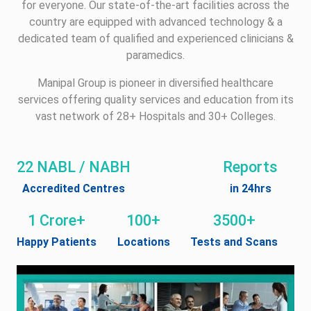
for everyone. Our state-of-the-art facilities across the
country are equipped with advanced technology & a
dedicated team of qualified and experienced clinicians &
paramedics.
Manipal Group is pioneer in diversified healthcare
services offering quality services and education from its
vast network of 28+ Hospitals and 30+ Colleges.
22 NABL / NABH
Reports
Accredited Centres
in 24hrs
1 Crore+
100+
3500+
Happy Patients
Locations
Tests and Scans