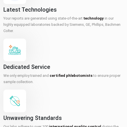
Latest Technologies
Your reports are generated using state-of-the-art
technology
in our
highly equipped laboratories backed by Siemens, GE, Phillips, Bachmen
Colter.
Dedicated Service
We only employ trained and
certified phlebotomists
to ensure proper
sample collection.
Unwavering Standards
Our labs adhere to over 100
international quality control
during the