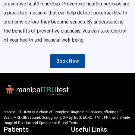
preventive health checkup. Preventive health checkups are
a proactive measure that can help detect potential health
problems before they become serious. By understanding
the benefits of preventive diagnosis, you can take control
of your health and financial well-being.
Book Now
Manipal TRUtest is a chain of Complete Diagnostic Services, offering CT
Scan, MRI, Ultrasound, Sonography, X-Ray, ECG, ECHO, TMT, PFT, and a wide
range of Routine and Specialized Blood Tests.
Patients
Useful Links