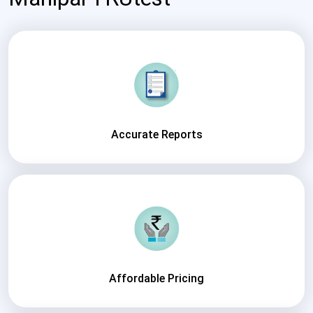
Accurate Reports
Affordable Pricing