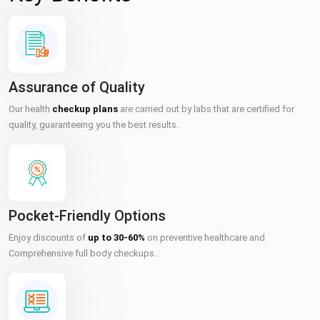
Assurance of Quality
Our health
checkup plans
are carried out by labs that are certified for
quality, guaranteeing you the best results.
Pocket-Friendly Options
Enjoy discounts of
up to 30-60%
on preventive healthcare and
Comprehensive full body checkups.