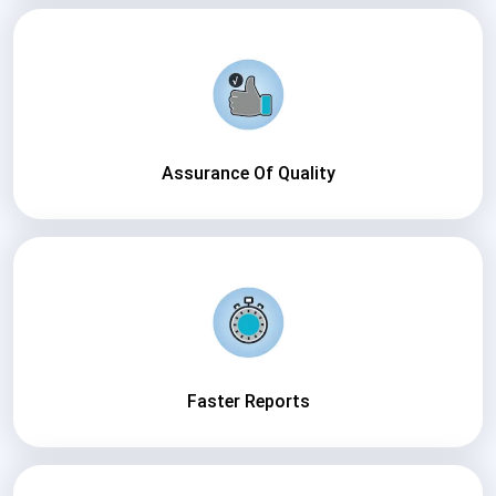
Assurance Of Quality
Faster Reports