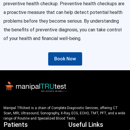
preventive health checkup. Preventive health checkups are
a proactive measure that can help detect potential health
problems before they become serious. By understanding
the benefits of preventive diagnosis, you can take control
of your health and financial well-being.
Book Now
Manipal TRUtest is a chain of Complete Diagnostic Services, offering CT
Scan, MRI, Ultrasound, Sonography, X-Ray, ECG, ECHO, TMT, PFT, and a wide
range of Routine and Specialized Blood Tests.
Patients
Useful Links