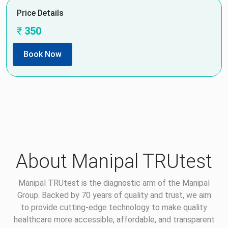
Price Details
₹
350
Book Now
About Manipal TRUtest
Manipal TRUtest is the diagnostic arm of the Manipal
Group. Backed by 70 years of quality and trust, we aim
to provide cutting-edge technology to make quality
healthcare more accessible, affordable, and transparent