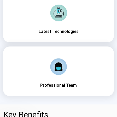
Latest Technologies
Professional Team
Key Benefits