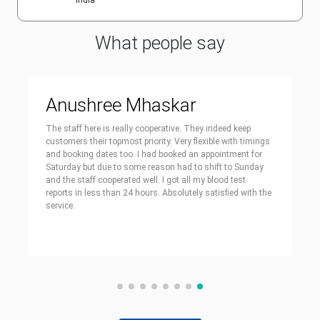
India
What people say
Anushree Mhaskar
The staff here is really cooperative. They indeed keep
customers their topmost priority. Very flexible with timings
and booking dates too. I had booked an appointment for
Saturday but due to some reason had to shift to Sunday
and the staff cooperated well. I got all my blood test
reports in less than 24 hours. Absolutely satisfied with the
service.