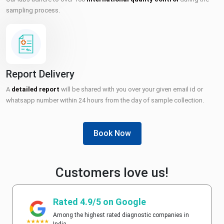
sampling process.
Report Delivery
A
detailed report
will be shared with you over your given email id or
whatsapp number within 24 hours from the day of sample collection.
Book Now
Customers love us!
Rated 4.9/5 on Google
Among the highest rated diagnostic companies in