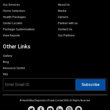
Our Services
About Us
Home Collection
Media
Health Packages
Careers
Center Locator
Partner with us
Package Customization
Contact Us
View Reports
Our Partners
Other Links
Gallery
Blog
Resource Centre
FAQ
Subscribe
© HealthMap Diagnostics Private Limited
2026
, All Rights Reserved.