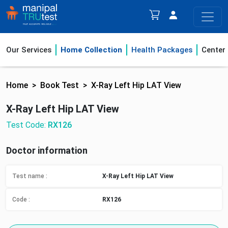
Our Services
Home Collection
Health Packages
Center
Home
Book Test
X-Ray Left Hip LAT View
X-Ray Left Hip LAT View
Test Code:
RX126
Doctor information
Test name :
X-Ray Left Hip LAT View
Code :
RX126