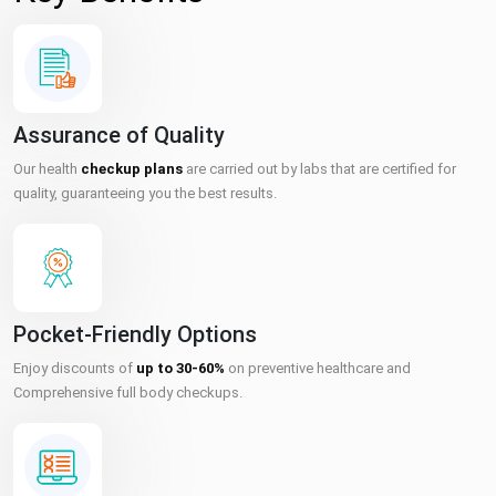
Assurance of Quality
Our health
checkup plans
are carried out by labs that are certified for
quality, guaranteeing you the best results.
Pocket-Friendly Options
Enjoy discounts of
up to 30-60%
on preventive healthcare and
Comprehensive full body checkups.