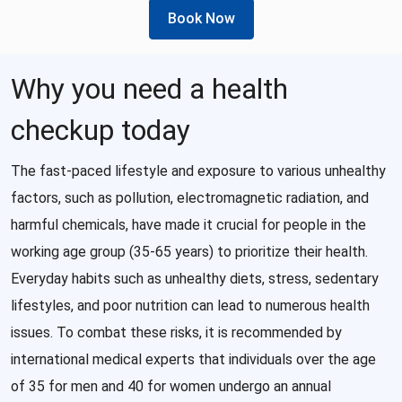
Book Now
Why you need a health
checkup today
The fast-paced lifestyle and exposure to various unhealthy
factors, such as pollution, electromagnetic radiation, and
harmful chemicals, have made it crucial for people in the
working age group (35-65 years) to prioritize their health.
Everyday habits such as unhealthy diets, stress, sedentary
lifestyles, and poor nutrition can lead to numerous health
issues. To combat these risks, it is recommended by
international medical experts that individuals over the age
of 35 for men and 40 for women undergo an annual