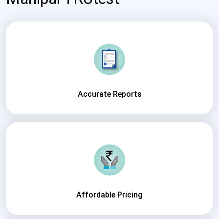
Accurate Reports
Affordable Pricing