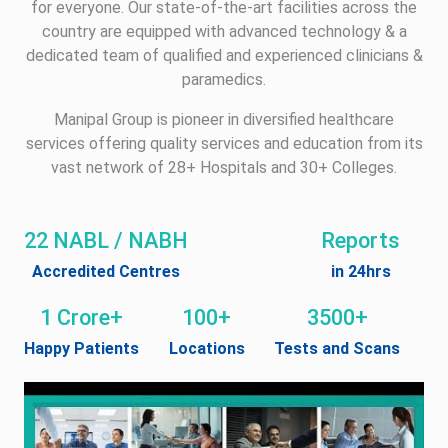
for everyone. Our state-of-the-art facilities across the
country are equipped with advanced technology & a
dedicated team of qualified and experienced clinicians &
paramedics.
Manipal Group is pioneer in diversified healthcare
services offering quality services and education from its
vast network of 28+ Hospitals and 30+ Colleges.
22 NABL / NABH
Reports
Accredited Centres
in 24hrs
1 Crore+
100+
3500+
Happy Patients
Locations
Tests and Scans