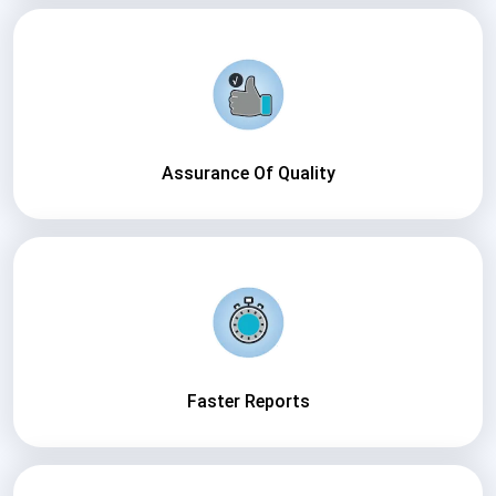
Assurance Of Quality
Faster Reports