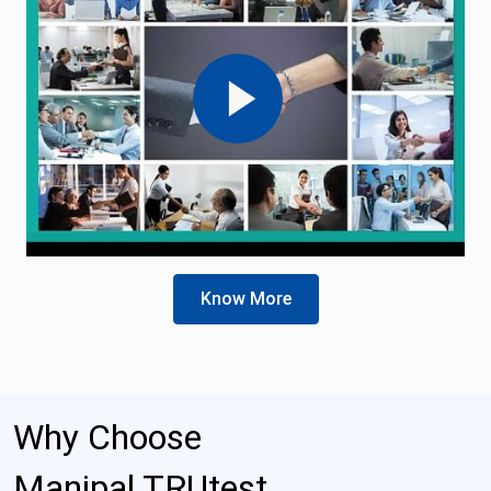
Know More
Why Choose
Manipal TRUtest