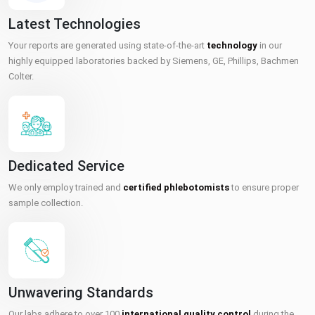
Latest Technologies
Your reports are generated using state-of-the-art
technology
in our
highly equipped laboratories backed by Siemens, GE, Phillips, Bachmen
Colter.
Dedicated Service
We only employ trained and
certified phlebotomists
to ensure proper
sample collection.
Unwavering Standards
Our labs adhere to over 100
international quality control
during the