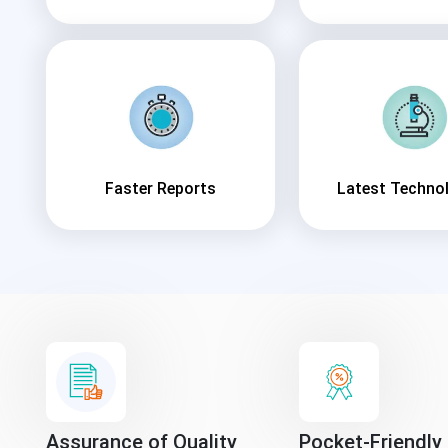
Faster Reports
Latest Techno
Assurance of Quality
Pocket-Friendly