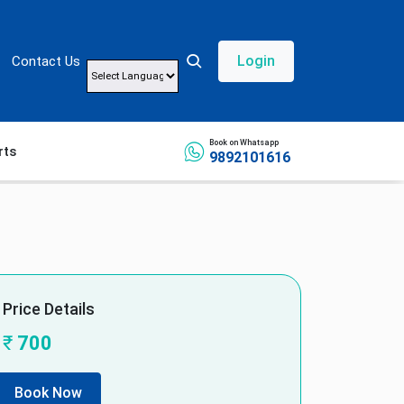
Login
Contact Us
Powered by
Book on Whatsapp
rts
9892101616
Price Details
₹
700
Book Now