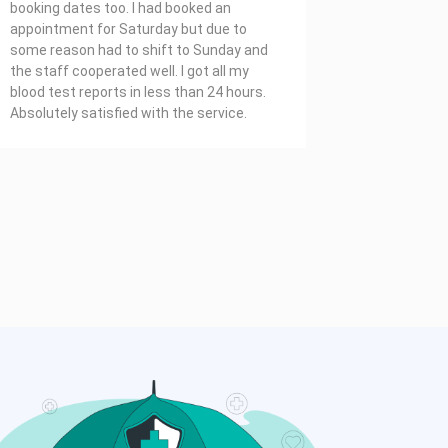
booking dates too. I had booked an
appointment for Saturday but due to
some reason had to shift to Sunday and
the staff cooperated well. I got all my
blood test reports in less than 24 hours.
Absolutely satisfied with the service.