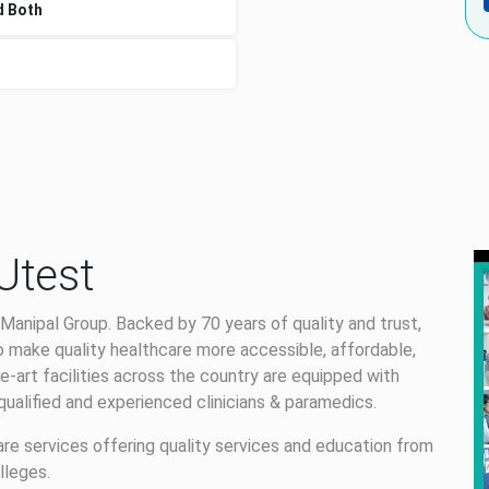
d Both
Utest
Manipal Group. Backed by 70 years of quality and trust,
 make quality healthcare more accessible, affordable,
e-art facilities across the country are equipped with
alified and experienced clinicians & paramedics.
care services offering quality services and education from
lleges.