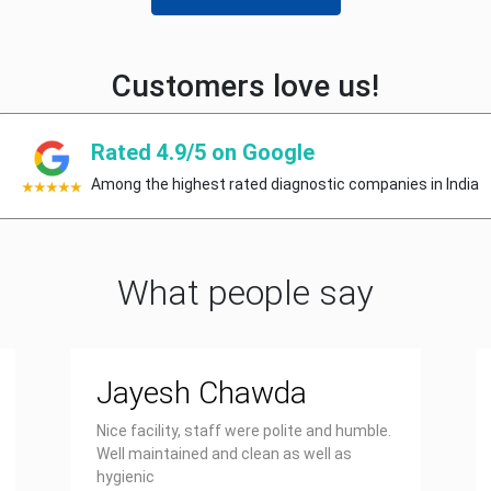
Customers love us!
Rated 4.9/5 on Google
Among the highest rated diagnostic companies in India
What people say
Jayesh Chawda
Nice facility, staff were polite and humble.
Well maintained and clean as well as
hygienic