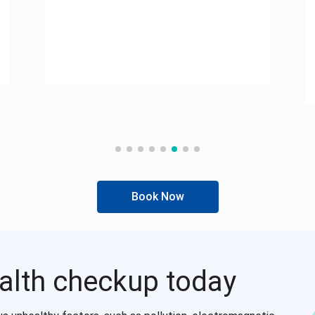
Book Now
alth checkup today