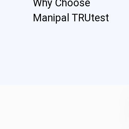
Why Choose
Manipal TRUtest