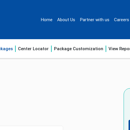
Home
About Us
Partner with us
Careers
ckages
Center Locator
Package Customization
View Repo