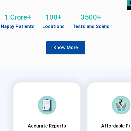
1 Crore+
100+
3500+
Happy Patients
Locations
Tests and Scans
Know More
Accurate Reports
Affordable Pr