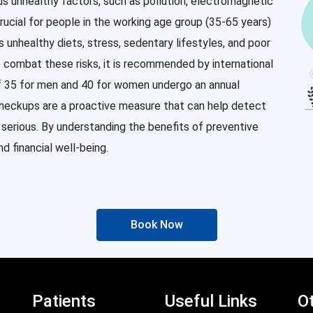
us unhealthy factors, such as pollution, electromagnetic
rucial for people in the working age group (35-65 years)
as unhealthy diets, stress, sedentary lifestyles, and poor
o combat these risks, it is recommended by international
of 35 for men and 40 for women undergo an annual
checkups are a proactive measure that can help detect
erious. By understanding the benefits of preventive
d financial well-being.
Book Now
Patients
Useful Links
Ot