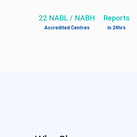
22 NABL / NABH
Reports
Accredited Centres
in 24hrs