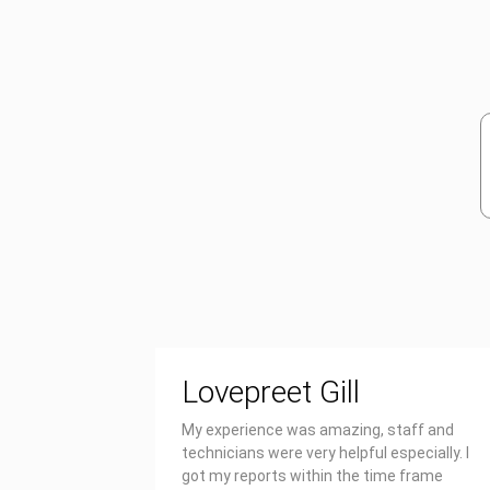
Lovepreet Gill
My experience was amazing, staff and
technicians were very helpful especially. I
got my reports within the time frame