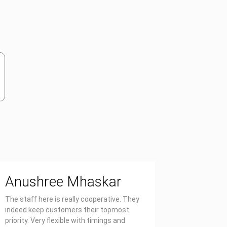
Anushree Mhaskar
Priya
The staff here is really cooperative. They
Affordable
indeed keep customers their topmost
report on 
priority. Very flexible with timings and
also well 