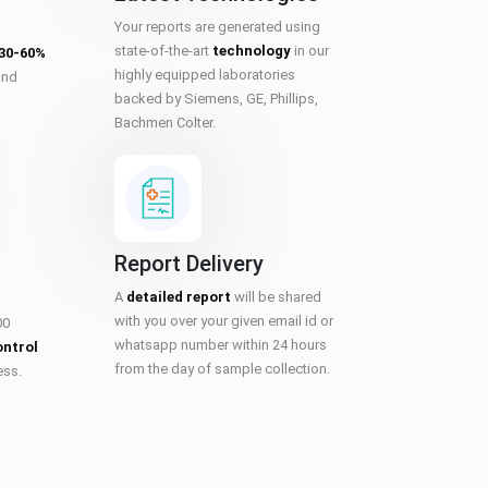
Your reports are generated using
state-of-the-art
technology
in our
 30-60%
highly equipped laboratories
and
backed by Siemens, GE, Phillips,
Bachmen Colter.
Report Delivery
A
detailed report
will be shared
with you over your given email id or
00
whatsapp number within 24 hours
ontrol
from the day of sample collection.
ess.