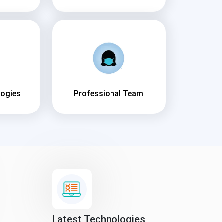
logies
Professional Team
Latest Technologies