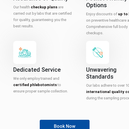
Options
Our health
checkup plans
are
carried out by labs that are certified
Enjoy discounts of
up to
for quality, guaranteeing you the
on preventive healthcare 
best results.
Comprehensive full body
checkups.
Dedicated Service
Unwavering
Standards
We only employ trained and
certified phlebotomists
to
Our labs adhere to over 1
ensure proper sample collection.
international quality c
during the sampling proc
Book Now