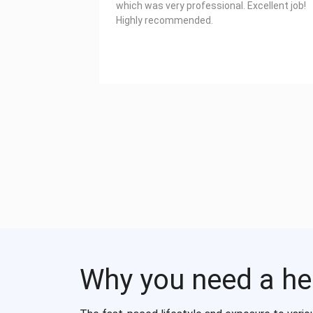
which was very professional. Excellent job!
Highly recommended.
Why you need a he