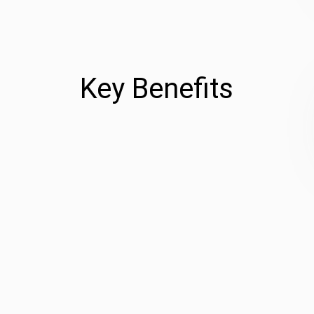
Key Benefits