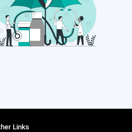
her Links