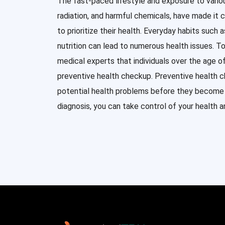
The fast-paced lifestyle and exposure to vario
radiation, and harmful chemicals, have made it c
to prioritize their health. Everyday habits such 
nutrition can lead to numerous health issues. T
medical experts that individuals over the age 
preventive health checkup. Preventive health 
potential health problems before they become s
diagnosis, you can take control of your health an