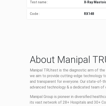
Test name :
X-Ray Mastoi
Code :
RX148
About Manipal TR
Manipal TRUtest is the diagnostic arm of the 
we aim to provide cutting-edge technology to
and transparent for everyone. Our state-of-th
advanced technology & a dedicated team of qu
Manipal Group is pioneer in diversified health
its vast network of 28+ Hospitals and 30+ Co