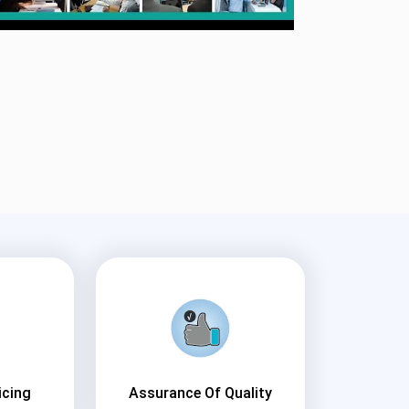
icing
Assurance Of Quality