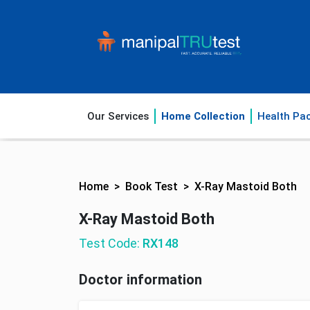
Our Services
Home Collection
Health Pa
Home
Book Test
X-Ray Mastoid Both
X-Ray Mastoid Both
Test Code:
RX148
Doctor information