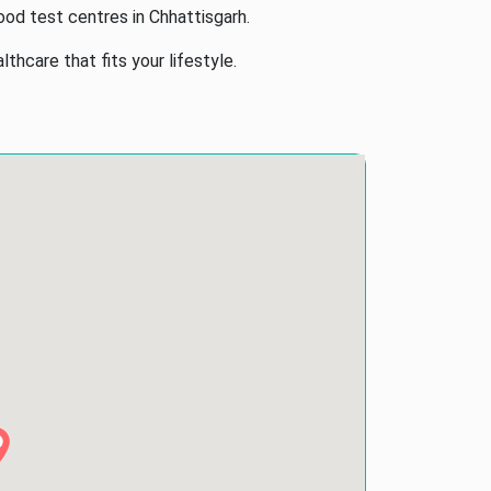
ood test centres in Chhattisgarh.
hcare that fits your lifestyle.