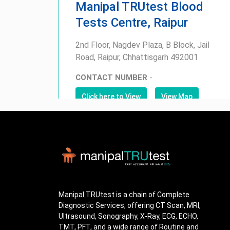
Manipal TRUtest Blood
Tests Centre, Raipur
2nd Floor, Nagdev Plaza, B Block, Jail
Road, Raipur, Chhattisgarh 492001
CONTACT NUMBER
-
Click here to View
View Map
Manipal TRUtest is a chain of Complete
Diagnostic Services, offering CT Scan, MRI,
Ultrasound, Sonography, X-Ray, ECG, ECHO,
TMT, PFT, and a wide range of Routine and