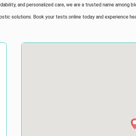
dability, and personalized care, we are a trusted name among bl
tic solutions. Book your tests online today and experience healt