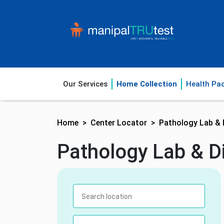
Our Services
Home Collection
Health Pa
Home
Center Locator
Pathology Lab & 
Pathology Lab & Di