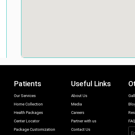
Patients
Useful Links
Ot
Our Services
About Us
Gal
Home Collection
Media
Blo
Health Packages
Careers
Res
Center Locator
Partner with us
FA
Package Customization
Contact Us