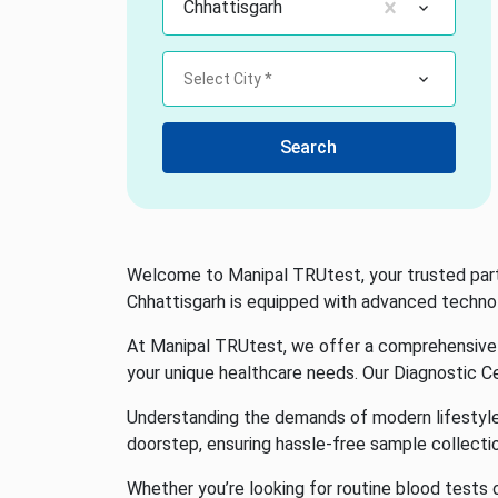
Chhattisgarh
Select City *
Search
Welcome to Manipal TRUtest, your trusted partne
Chhattisgarh is equipped with advanced technolo
At Manipal TRUtest, we offer a comprehensive r
your unique healthcare needs. Our Diagnostic Ce
Understanding the demands of modern lifestyles,
doorstep, ensuring hassle-free sample collecti
Whether you’re looking for routine blood tests