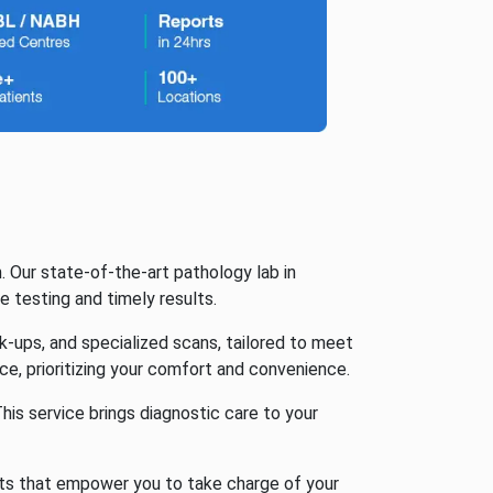
. Our state-of-the-art pathology lab in
 testing and timely results.
k-ups, and specialized scans, tailored to meet
ce, prioritizing your comfort and convenience.
is service brings diagnostic care to your
lts that empower you to take charge of your