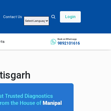
Login
Contact Us
Powered by
Book on Whatsapp
rts
9892101616
tisgarh