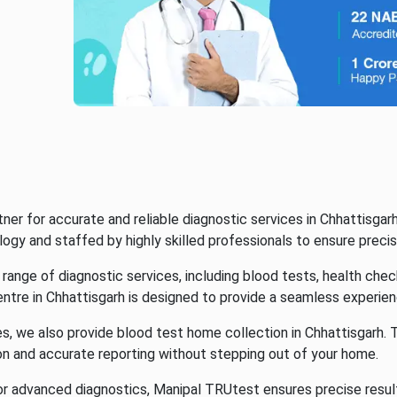
r for accurate and reliable diagnostic services in Chhattisgarh
gy and staffed by highly skilled professionals to ensure precise
ange of diagnostic services, including blood tests, health chec
ntre in Chhattisgarh is designed to provide a seamless experien
 we also provide blood test home collection in Chhattisgarh. Th
on and accurate reporting without stepping out of your home.
 or advanced diagnostics, Manipal TRUtest ensures precise resu