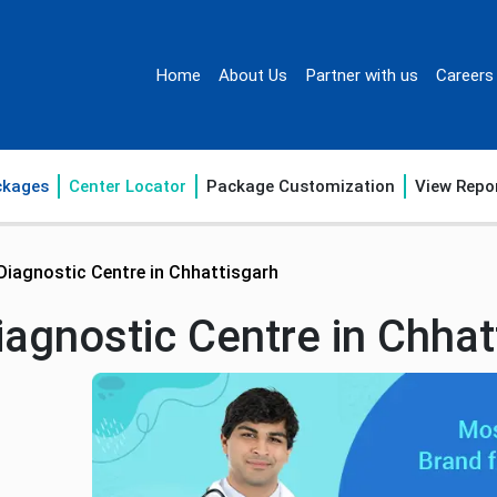
Home
About Us
Partner with us
Careers
ckages
Center Locator
Package Customization
View Repo
Diagnostic Centre in Chhattisgarh
agnostic Centre in Chhat