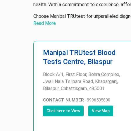
health. With a commitment to excellence, affor
Choose Manipal TRUtest for unparalleled diagnos
Read More
Manipal TRUtest Blood
Tests Centre, Bilaspur
Block A/1, First Floor, Bohra Complex,
Jwali Nala Telipara Road, Khaparganj,
Bilaspur, Chhattisgarh, 495001
CONTACT NUMBER
-
9996535800
Click here to View
View Map