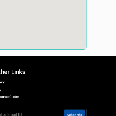
her Links
lery
g
ource Centre
Q
Subscribe