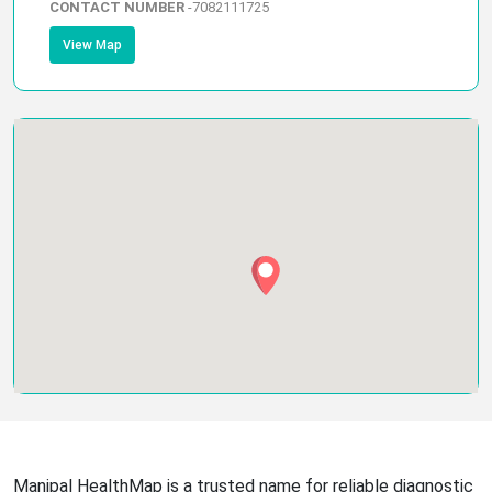
CONTACT NUMBER
-
7082111725
View Map
Manipal HealthMap is a trusted name for reliable diagnostic