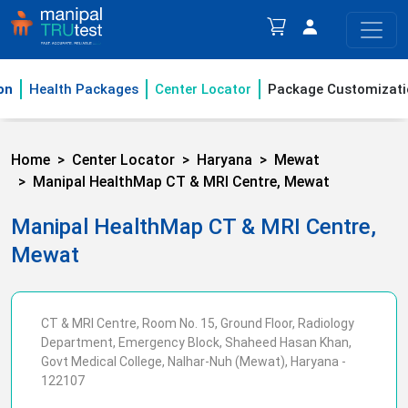
on
Health Packages
Center Locator
Package Customizati
Home
Center Locator
Haryana
Mewat
Manipal HealthMap CT & MRI Centre, Mewat
Manipal HealthMap CT & MRI Centre,
Mewat
CT & MRI Centre, Room No. 15, Ground Floor, Radiology
Department, Emergency Block, Shaheed Hasan Khan,
Govt Medical College, Nalhar-Nuh (Mewat), Haryana -
122107