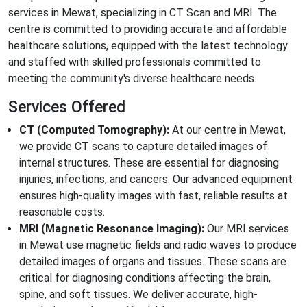
services in Mewat, specializing in CT Scan and MRI. The
centre is committed to providing accurate and affordable
healthcare solutions, equipped with the latest technology
and staffed with skilled professionals committed to
meeting the community's diverse healthcare needs.
Services Offered
CT (Computed Tomography):
At our centre in Mewat,
we provide CT scans to capture detailed images of
internal structures. These are essential for diagnosing
injuries, infections, and cancers. Our advanced equipment
ensures high-quality images with fast, reliable results at
reasonable costs.
MRI (Magnetic Resonance Imaging):
Our MRI services
in Mewat use magnetic fields and radio waves to produce
detailed images of organs and tissues. These scans are
critical for diagnosing conditions affecting the brain,
spine, and soft tissues. We deliver accurate, high-