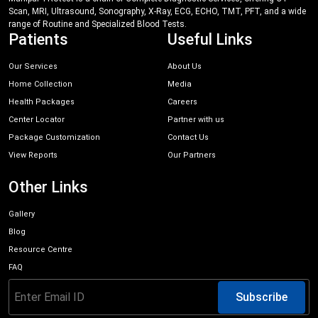
Scan, MRI, Ultrasound, Sonography, X-Ray, ECG, ECHO, TMT, PFT, and a wide
range of Routine and Specialized Blood Tests.
Patients
Useful Links
Our Services
About Us
Home Collection
Media
Health Packages
Careers
Center Locator
Partner with us
Package Customization
Contact Us
View Reports
Our Partners
Other Links
Gallery
Blog
Resource Centre
FAQ
Subscribe