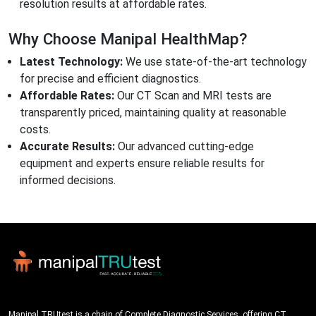
resolution results at affordable rates.
Why Choose Manipal HealthMap?
Latest Technology:
We use state-of-the-art technology
for precise and efficient diagnostics.
Affordable Rates:
Our CT Scan and MRI tests are
transparently priced, maintaining quality at reasonable
costs.
Accurate Results:
Our advanced cutting-edge
equipment and experts ensure reliable results for
informed decisions.
Manipal TRUtest is a chain of Complete Diagnostic Services, offering CT