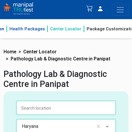
on
Health Packages
Center Locator
Package Customizati
Home
Center Locator
Pathology Lab & Diagnostic Centre in Panipat
Pathology Lab & Diagnostic
Centre in Panipat
Haryana