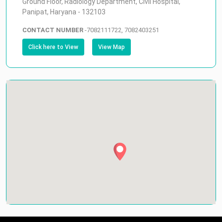
Ground Floor, Radiology Department, Civil Hospital,
Panipat, Haryana - 132103
CONTACT NUMBER
-
7082111722, 7082403251
Click here to View
View Map