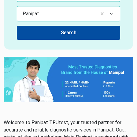
Panipat
Search
Welcome to Panipat TRUtest, your trusted partner for
accurate and reliable diagnostic services in Panipat. Our