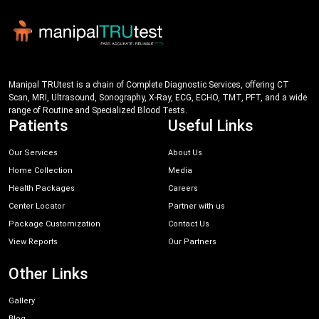
Manipal TRUtest is a chain of Complete Diagnostic Services, offering CT
Scan, MRI, Ultrasound, Sonography, X-Ray, ECG, ECHO, TMT, PFT, and a wide
range of Routine and Specialized Blood Tests.
Patients
Useful Links
Our Services
About Us
Home Collection
Media
Health Packages
Careers
Center Locator
Partner with us
Package Customization
Contact Us
View Reports
Our Partners
Other Links
Gallery
Blog