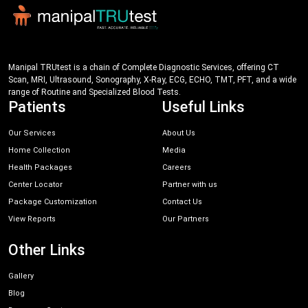
Manipal TRUtest is a chain of Complete Diagnostic Services, offering CT
Scan, MRI, Ultrasound, Sonography, X-Ray, ECG, ECHO, TMT, PFT, and a wide
range of Routine and Specialized Blood Tests.
Patients
Useful Links
Our Services
About Us
Home Collection
Media
Health Packages
Careers
Center Locator
Partner with us
Package Customization
Contact Us
View Reports
Our Partners
Other Links
Gallery
Blog