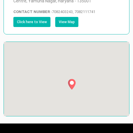
Centre, Yamuna Nagar, Haryana - 135001
CONTACT NUMBER
-
7082403243, 7082111741
Click here to View
View Map