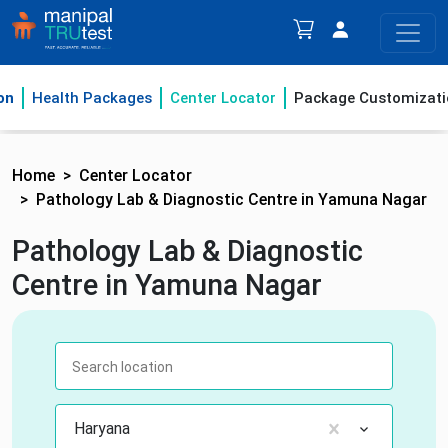
on
Health Packages
Center Locator
Package Customizati
Home
Center Locator
Pathology Lab & Diagnostic Centre in Yamuna Nagar
Pathology Lab & Diagnostic
Centre in Yamuna Nagar
Haryana