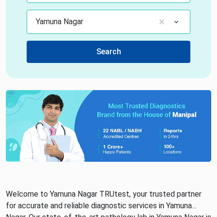
Yamuna Nagar
Search
Welcome to Yamuna Nagar TRUtest, your trusted partner
for accurate and reliable diagnostic services in Yamuna