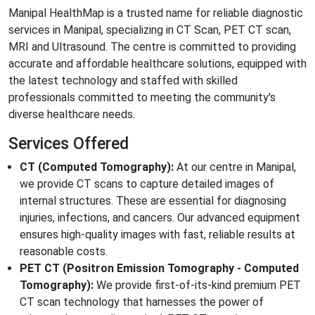
Manipal HealthMap is a trusted name for reliable diagnostic
services in Manipal, specializing in CT Scan, PET CT scan,
MRI and Ultrasound. The centre is committed to providing
accurate and affordable healthcare solutions, equipped with
the latest technology and staffed with skilled
professionals committed to meeting the community's
diverse healthcare needs.
Services Offered
CT (Computed Tomography):
At our centre in Manipal,
we provide CT scans to capture detailed images of
internal structures. These are essential for diagnosing
injuries, infections, and cancers. Our advanced equipment
ensures high-quality images with fast, reliable results at
reasonable costs.
PET CT (Positron Emission Tomography - Computed
Tomography):
We provide first-of-its-kind premium PET
CT scan technology that harnesses the power of