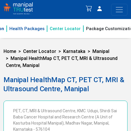
on
Health Packages
Center Locator
Package Customizati
Home
Center Locator
Karnataka
Manipal
Manipal HealthMap CT, PET CT, MRI & Ultrasound
Centre, Manipal
Manipal HealthMap CT, PET CT, MRI &
Ultrasound Centre, Manipal
PET, CT, MRI & Ultrasound Centre, KMC. Udupi, Shirdi Sai
Baba Cancer Hospital and Research Centre (A Unit of
Kasturba Hospital Manipal), Madhav Nagar, Manipal,
Karnataka - 576104