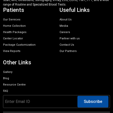
Scan, MRI, Ultrasound, Sonography, X-Ray, ECG, ECHO, TMT, PFT, and a wide
range of Routine and Specialized Blood Tests.
Patients
Useful Links
Our Services
About Us
Home Collection
Media
Health Packages
Careers
Center Locator
Partner with us
Package Customization
Contact Us
View Reports
Our Partners
Other Links
Gallery
Blog
Resource Centre
FAQ
Subscribe