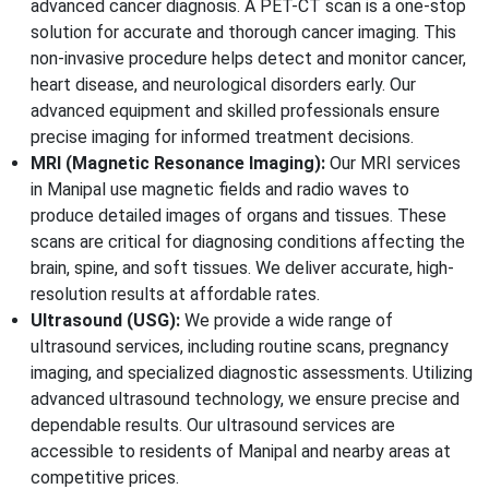
advanced cancer diagnosis. A PET-CT scan is a one-stop
solution for accurate and thorough cancer imaging. This
non-invasive procedure helps detect and monitor cancer,
heart disease, and neurological disorders early. Our
advanced equipment and skilled professionals ensure
precise imaging for informed treatment decisions.
MRI (Magnetic Resonance Imaging):
Our MRI services
in Manipal use magnetic fields and radio waves to
produce detailed images of organs and tissues. These
scans are critical for diagnosing conditions affecting the
brain, spine, and soft tissues. We deliver accurate, high-
resolution results at affordable rates.
Ultrasound (USG):
We provide a wide range of
ultrasound services, including routine scans, pregnancy
imaging, and specialized diagnostic assessments. Utilizing
advanced ultrasound technology, we ensure precise and
dependable results. Our ultrasound services are
accessible to residents of Manipal and nearby areas at
competitive prices.