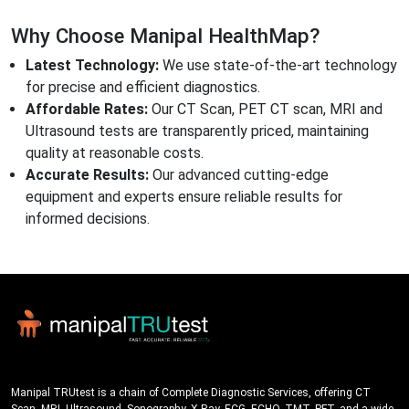
Why Choose Manipal HealthMap?
Latest Technology:
We use state-of-the-art technology
for precise and efficient diagnostics.
Affordable Rates:
Our CT Scan, PET CT scan, MRI and
Ultrasound tests are transparently priced, maintaining
quality at reasonable costs.
Accurate Results:
Our advanced cutting-edge
equipment and experts ensure reliable results for
informed decisions.
Manipal TRUtest is a chain of Complete Diagnostic Services, offering CT