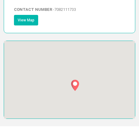
CONTACT NUMBER
-
7082111733
View Map