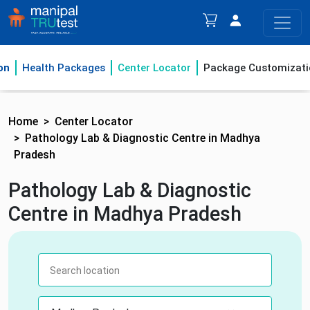
on
Health Packages
Center Locator
Package Customizati
Home
Center Locator
Pathology Lab & Diagnostic Centre in Madhya
Pradesh
Pathology Lab & Diagnostic
Centre in Madhya Pradesh