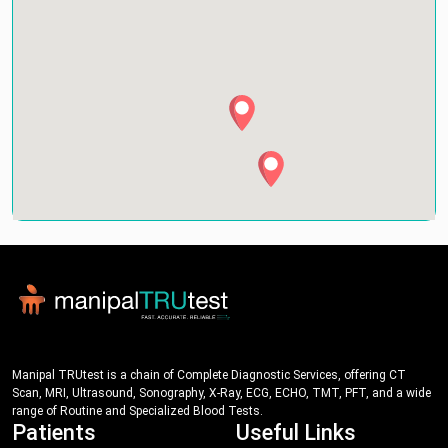
Manipal TRUtest is a chain of Complete Diagnostic Services, offering CT
Scan, MRI, Ultrasound, Sonography, X-Ray, ECG, ECHO, TMT, PFT, and a wide
range of Routine and Specialized Blood Tests.
Patients
Useful Links