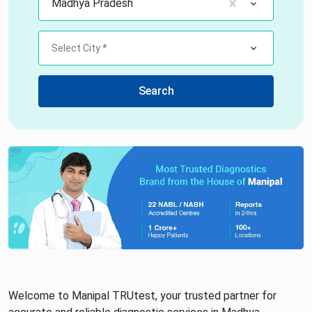
Madhya Pradesh
Select City *
Search
Welcome to Manipal TRUtest, your trusted partner for