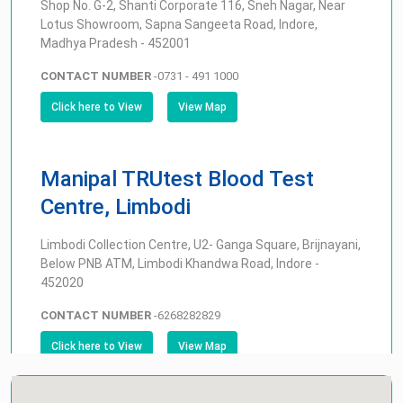
Shop No. G-2, Shanti Corporate 116, Sneh Nagar, Near
Lotus Showroom, Sapna Sangeeta Road, Indore,
Madhya Pradesh - 452001
CONTACT NUMBER
-
0731 - 491 1000
Click here to View
View Map
Manipal TRUtest Blood Test
Centre, Limbodi
Limbodi Collection Centre, U2- Ganga Square, Brijnayani,
Below PNB ATM, Limbodi Khandwa Road, Indore -
452020
CONTACT NUMBER
-
6268282829
Click here to View
View Map