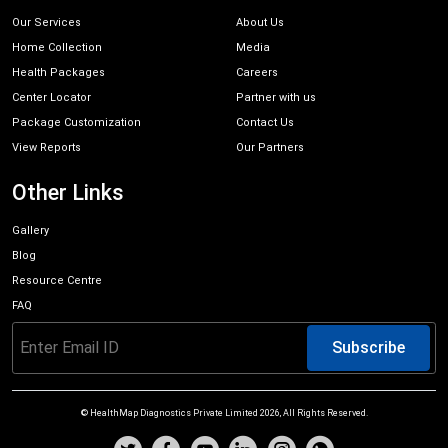
Our Services
About Us
Home Collection
Media
Health Packages
Careers
Center Locator
Partner with us
Package Customization
Contact Us
View Reports
Our Partners
Other Links
Gallery
Blog
Resource Centre
FAQ
Subscribe
© HealthMap Diagnostics Private Limited
2026
, All Rights Reserved.