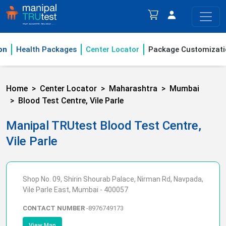
on
Health Packages
Center Locator
Package Customizati
Home
Center Locator
Maharashtra
Mumbai
Blood Test Centre, Vile Parle
Manipal TRUtest Blood Test Centre,
Vile Parle
Shop No. 09, Shirin Shourab Palace, Nirman Rd, Navpada,
Vile Parle East, Mumbai - 400057
CONTACT NUMBER
-
8976749173
View Map