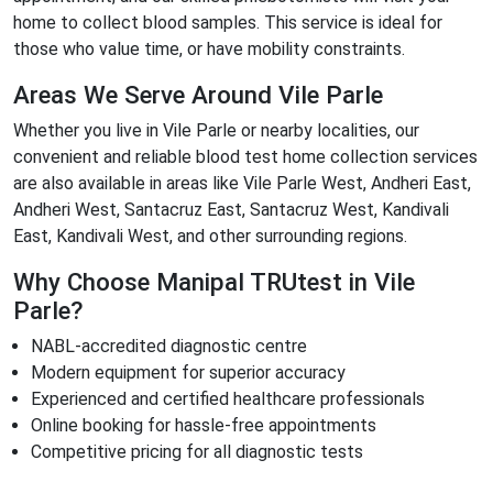
home to collect blood samples. This service is ideal for
those who value time, or have mobility constraints.
Areas We Serve Around Vile Parle
Whether you live in Vile Parle or nearby localities, our
convenient and reliable blood test home collection services
are also available in areas like Vile Parle West, Andheri East,
Andheri West, Santacruz East, Santacruz West, Kandivali
East, Kandivali West, and other surrounding regions.
Why Choose Manipal TRUtest in Vile
Parle?
NABL-accredited diagnostic centre
Modern equipment for superior accuracy
Experienced and certified healthcare professionals
Online booking for hassle-free appointments
Competitive pricing for all diagnostic tests