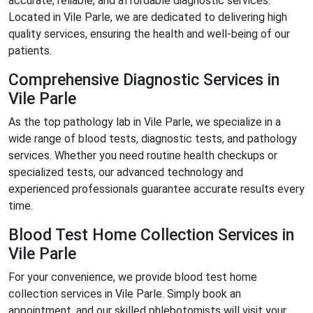
accurate, reliable, and affordable diagnostic services.
Located in Vile Parle, we are dedicated to delivering high
quality services, ensuring the health and well-being of our
patients.
Comprehensive Diagnostic Services in
Vile Parle
As the top pathology lab in Vile Parle, we specialize in a
wide range of blood tests, diagnostic tests, and pathology
services. Whether you need routine health checkups or
specialized tests, our advanced technology and
experienced professionals guarantee accurate results every
time.
Blood Test Home Collection Services in
Vile Parle
For your convenience, we provide blood test home
collection services in Vile Parle. Simply book an
appointment, and our skilled phlebotomists will visit your