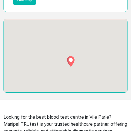
Looking for the best blood test centre in Vile Parle?
Manipal TRUtest is your trusted healthcare partner, offering