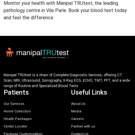
Monitor your health with Manipal TRUtest, the leading
pathology centre in Vile Parle. Book your blood test today
and feel the difference.
Manipal TRUtest is a chain of Complete Diagnostic Services, offering CT
Scan, MRI, Ultrasound, Sonography, X-Ray, ECG, ECHO, TMT, PFT, and a wide
range of Routine and Specialized Blood Tests.
Patients
Useful Links
Our Services
About Us
Home Collection
Media
Health Packages
Careers
Center Locator
Partner with us
Package Customization
Contact Us