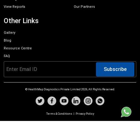
View Reports
Our Partners
Other Links
Gallery
Blog
Resource Centre
FAQ
Subscribe
© HealthMap Diagnostics Private Limited
2026
, All Rights Reserved.
Terms & Conditions
|
Privacy Policy