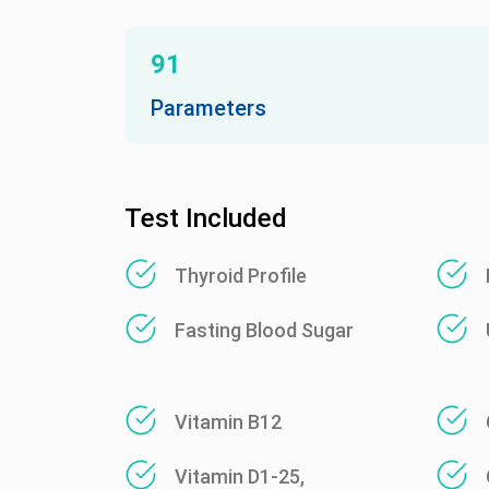
91
Parameters
Test Included
Thyroid Profile
Fasting Blood Sugar
Vitamin B12
Vitamin D1-25,