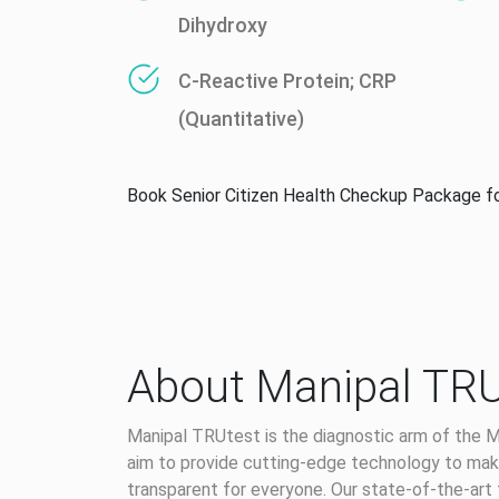
Dihydroxy
C-Reactive Protein; CRP
(Quantitative)
Book Senior Citizen Health Checkup Package f
About Manipal TRU
Manipal TRUtest is the diagnostic arm of the M
aim to provide cutting-edge technology to make
transparent for everyone. Our state-of-the-art 