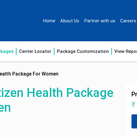
Home
About Us
Partner with us
Careers
ckages
Center Locator
Package Customization
View Repo
 Health Package For Women
tizen Health Package
Pr
en
₹