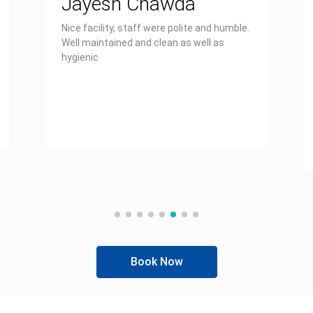
Jayesh Chawda
Nice facility, staff were polite and humble.
Well maintained and clean as well as
hygienic
Book Now