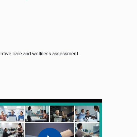
ntive care and wellness assessment.