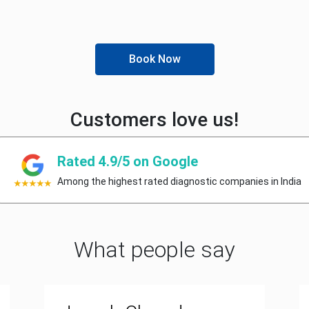
Book Now
Customers love us!
Rated 4.9/5 on Google
Among the highest rated diagnostic companies in India
What people say