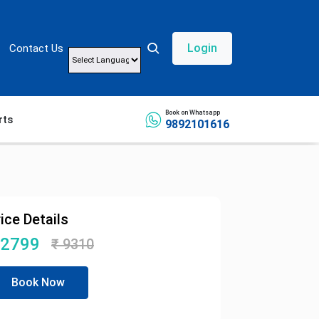
Login
Contact Us
Powered by
Book on Whatsapp
rts
9892101616
ice Details
2799
₹
9310
Book Now