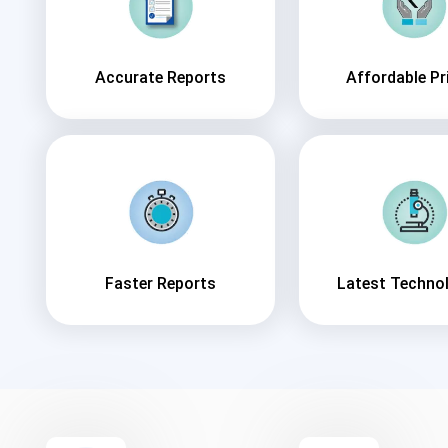
Accurate Reports
Affordable Pr
Faster Reports
Latest Techno