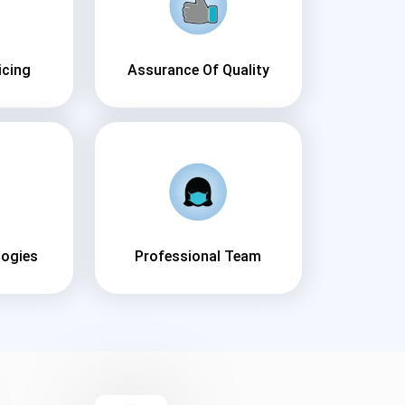
icing
Assurance Of Quality
logies
Professional Team