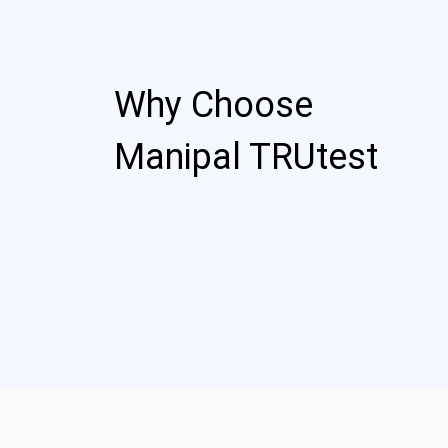
Why Choose
Manipal TRUtest