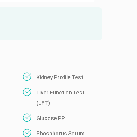
Kidney Profile Test
Liver Function Test
(LFT)
Glucose PP
Phosphorus Serum