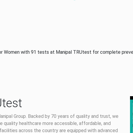
or Women with 91 tests at Manipal TRUtest for complete preve
test
anipal Group. Backed by 70 years of quality and trust, we
 quality healthcare more accessible, affordable, and
facilities across the country are equipped with advanced