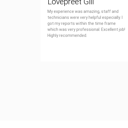
Lovepreet Gill
My experience was amazing, staff and
technicians were very helpful especially. I
got my reports within the time frame
which was very professional. Excellent job!
Highly recommended.