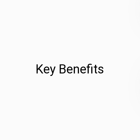
Key Benefits