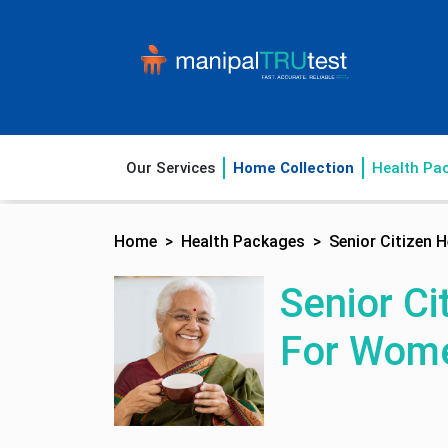
Our Services
Home Collection
Health Pa
Home
Health Packages
Senior Citizen
Senior Ci
For Wom