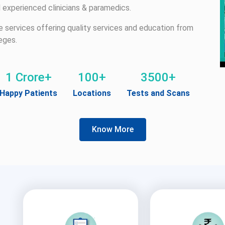
 experienced clinicians & paramedics.
re services offering quality services and education from
eges.
1 Crore+
100+
3500+
Happy Patients
Locations
Tests and Scans
Know More