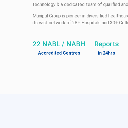
technology & a dedicated team of qualified and
Manipal Group is pioneer in diversified healthca
its vast network of 28+ Hospitals and 30+ Coll
22 NABL / NABH
Reports
Accredited Centres
in 24hrs