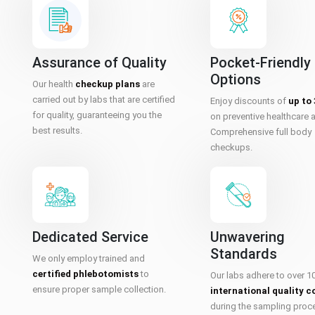
Assurance of Quality
Pocket-Friendly
Options
Our health
checkup plans
are
carried out by labs that are certified
Enjoy discounts of
up to
for quality, guaranteeing you the
on preventive healthcare 
best results.
Comprehensive full body
checkups.
Dedicated Service
Unwavering
Standards
We only employ trained and
certified phlebotomists
to
Our labs adhere to over 1
ensure proper sample collection.
international quality c
during the sampling proc