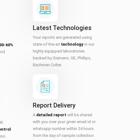
Latest Technologies
Your reports are generated using
state-of-the-art
technology
in our
 30-60%
highly equipped laboratories
and
backed by Siemens, GE, Phillips,
Bachmen Colter.
Report Delivery
A
detailed report
will be shared
with you over your given email id or
00
whatsapp number within 24 hours
ontrol
from the day of sample collection.
ess.