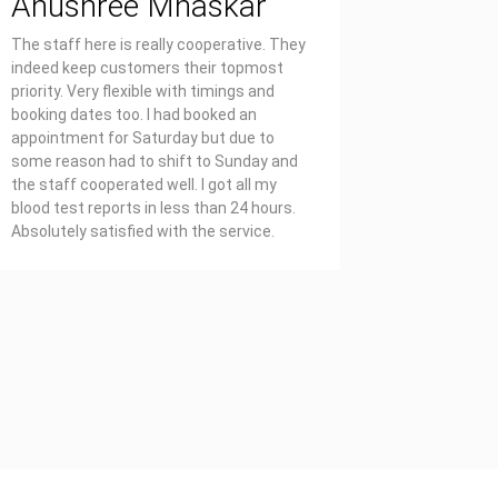
Anushree Mhaskar
Priya
The staff here is really cooperative. They
Affordable
indeed keep customers their topmost
report on 
priority. Very flexible with timings and
also well 
booking dates too. I had booked an
appointment for Saturday but due to
some reason had to shift to Sunday and
the staff cooperated well. I got all my
blood test reports in less than 24 hours.
Absolutely satisfied with the service.