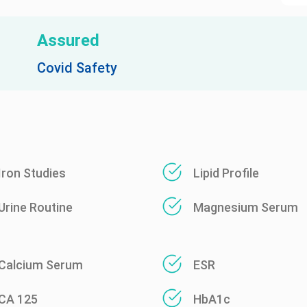
Assured
Covid Safety
Iron Studies
Lipid Profile
Urine Routine
Magnesium Serum
Calcium Serum
ESR
CA 125
HbA1c