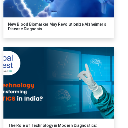
New Blood Biomarker May Revolutionize Alzheimer's
Disease Diagnosis
The Role of Technology in Modern Diagnostics: