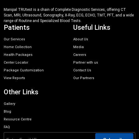
Manipal TRUtest is a chain of Complete Diagnostic Services, offering CT
Scan, MRI, Ultrasound, Sonography, X-Ray, ECG, ECHO, TMT, PFT, and a wide
range of Routine and Specialized Blood Tests.
Patients
Useful Links
Our Services
About Us
Home Collection
Media
Health Packages
Careers
Center Locator
Partner with us
Package Customization
Contact Us
View Reports
Our Partners
Other Links
Gallery
Blog
Resource Centre
FAQ