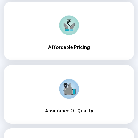
Affordable Pricing
Assurance Of Quality