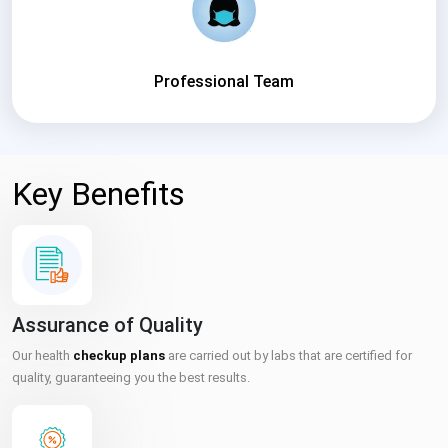
Professional Team
Key Benefits
Assurance of Quality
Our health
checkup plans
are carried out by labs that are certified for
quality, guaranteeing you the best results.