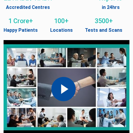
Accredited Centres
in 24hrs
1 Crore+
100+
3500+
Happy Patients
Locations
Tests and Scans