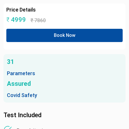
Price Details
₹
4999
₹
7860
Book Now
31
Parameters
Assured
Covid Safety
Test Included