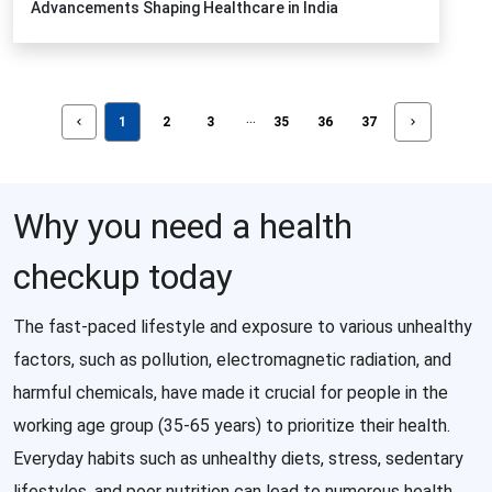
Advancements Shaping Healthcare in India
...
1
2
3
35
36
37
Why you need a health
checkup today
The fast-paced lifestyle and exposure to various unhealthy
factors, such as pollution, electromagnetic radiation, and
harmful chemicals, have made it crucial for people in the
working age group (35-65 years) to prioritize their health.
Everyday habits such as unhealthy diets, stress, sedentary
lifestyles, and poor nutrition can lead to numerous health