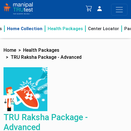
s
Home Collection
Health Packages
Center Locator
Pa
Home
Health Packages
TRU Raksha Package - Advanced
TRU Raksha Package -
Advanced