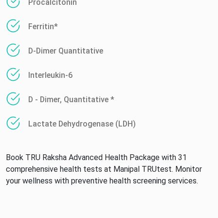
Procalcitonin
Ferritin*
D-Dimer Quantitative
Interleukin-6
D - Dimer, Quantitative *
Lactate Dehydrogenase (LDH)
Book TRU Raksha Advanced Health Package with 31
comprehensive health tests at Manipal TRUtest. Monitor
your wellness with preventive health screening services.