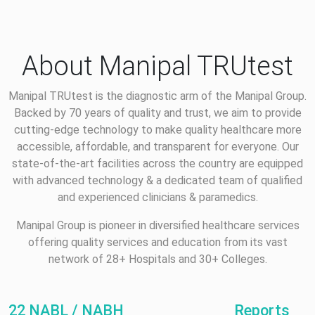
About Manipal TRUtest
Manipal TRUtest is the diagnostic arm of the Manipal Group.
Backed by 70 years of quality and trust, we aim to provide
cutting-edge technology to make quality healthcare more
accessible, affordable, and transparent for everyone. Our
state-of-the-art facilities across the country are equipped
with advanced technology & a dedicated team of qualified
and experienced clinicians & paramedics.
Manipal Group is pioneer in diversified healthcare services
offering quality services and education from its vast
network of 28+ Hospitals and 30+ Colleges.
22 NABL / NABH
Reports