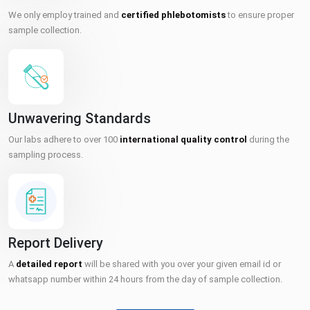
We only employ trained and
certified phlebotomists
to ensure proper
sample collection.
Unwavering Standards
Our labs adhere to over 100
international quality control
during the
sampling process.
Report Delivery
A
detailed report
will be shared with you over your given email id or
whatsapp number within 24 hours from the day of sample collection.