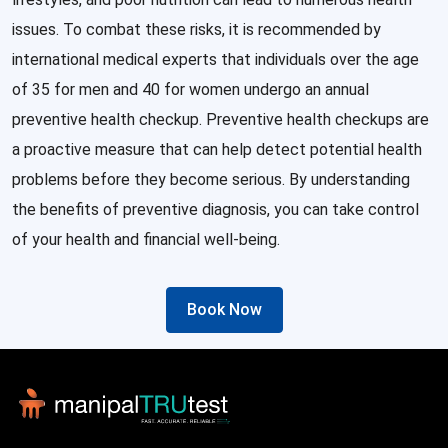
issues. To combat these risks, it is recommended by
international medical experts that individuals over the age
of 35 for men and 40 for women undergo an annual
preventive health checkup. Preventive health checkups are
a proactive measure that can help detect potential health
problems before they become serious. By understanding
the benefits of preventive diagnosis, you can take control
of your health and financial well-being.
Book Now