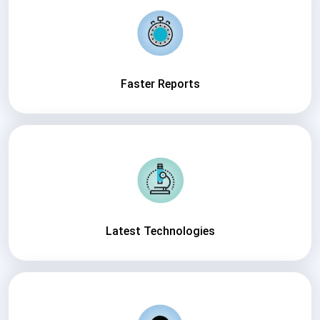
Faster Reports
Latest Technologies