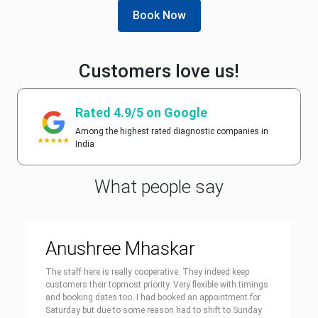
Book Now
Customers love us!
Rated 4.9/5 on Google
Among the highest rated diagnostic companies in
India
What people say
Anushree Mhaskar
The staff here is really cooperative. They indeed keep
customers their topmost priority. Very flexible with timings
and booking dates too. I had booked an appointment for
Saturday but due to some reason had to shift to Sunday