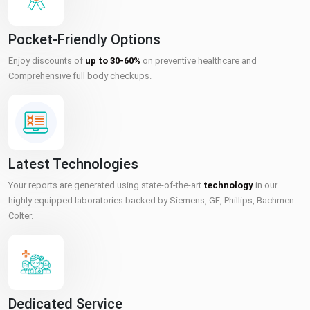
Pocket-Friendly Options
Enjoy discounts of
up to 30-60%
on preventive healthcare and
Comprehensive full body checkups.
Latest Technologies
Your reports are generated using state-of-the-art
technology
in our
highly equipped laboratories backed by Siemens, GE, Phillips, Bachmen
Colter.
Dedicated Service