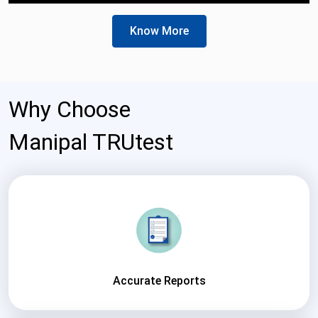
Know More
Why Choose
Manipal TRUtest
Accurate Reports