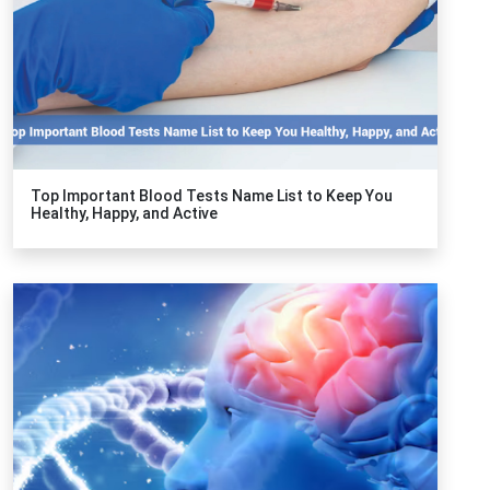
Top Important Blood Tests Name List to Keep You
Healthy, Happy, and Active