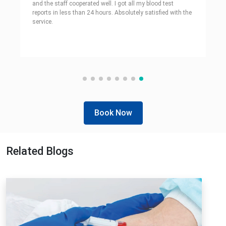
and the staff cooperated well. I got all my blood test
reports in less than 24 hours. Absolutely satisfied with the
service.
Book Now
Related Blogs