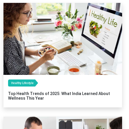
Healthy Lifestyle
Top Health Trends of 2025: What India Learned About
Wellness This Year