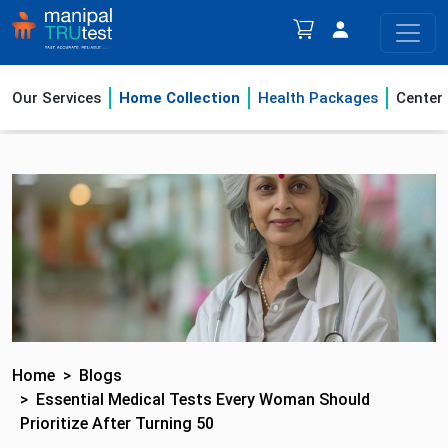
Our Services
Home Collection
Health Packages
Center
Home
Blogs
Essential Medical Tests Every Woman Should
Prioritize After Turning 50