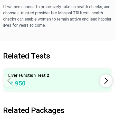
If women choose to proactively take on health checks, and
choose a trusted provider like Manipal TRUtest, health
checks can enable women to remain active and lead happier
lives for years to come.
Related Tests
Liver Function Test 2
₹
950
Related Packages