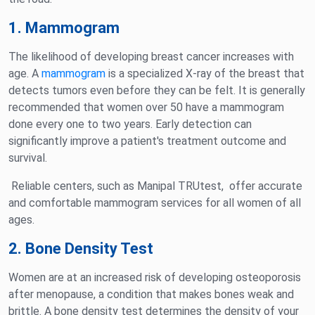
1. Mammogram
The likelihood of developing breast cancer increases with
age. A
mammogram
is a specialized X-ray of the breast that
detects tumors even before they can be felt. It is generally
recommended that women over 50 have a mammogram
done every one to two years. Early detection can
significantly improve a patient's treatment outcome and
survival.
Reliable centers, such as Manipal TRUtest, offer accurate
and comfortable mammogram services for all women of all
ages.
2. Bone Density Test
Women are at an increased risk of developing osteoporosis
after menopause, a condition that makes bones weak and
brittle. A bone density test determines the density of your