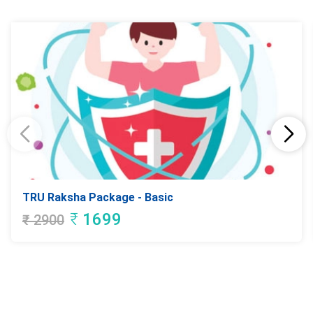
TRU Raksha Package - Basic
₹
1699
₹
2900