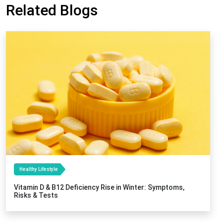
Related Blogs
Healthy Lifestyle
Vitamin D & B12 Deficiency Rise in Winter: Symptoms,
Risks & Tests