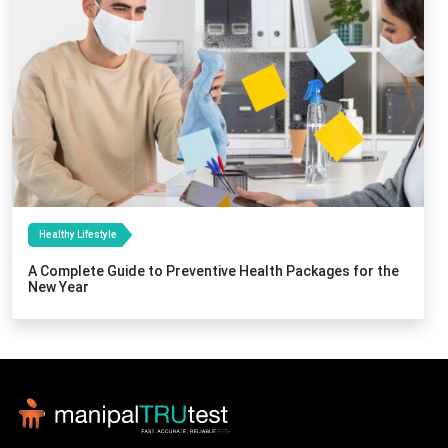
Healthy Lifestyle
A Complete Guide to Preventive Health Packages for the
New Year