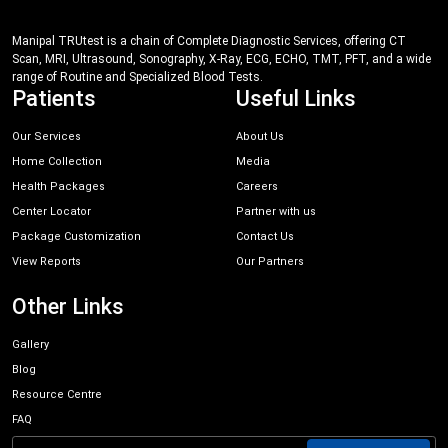
Manipal TRUtest is a chain of Complete Diagnostic Services, offering CT
Scan, MRI, Ultrasound, Sonography, X-Ray, ECG, ECHO, TMT, PFT, and a wide
range of Routine and Specialized Blood Tests.
Patients
Useful Links
Our Services
About Us
Home Collection
Media
Health Packages
Careers
Center Locator
Partner with us
Package Customization
Contact Us
View Reports
Our Partners
Other Links
Gallery
Blog
Resource Centre
FAQ