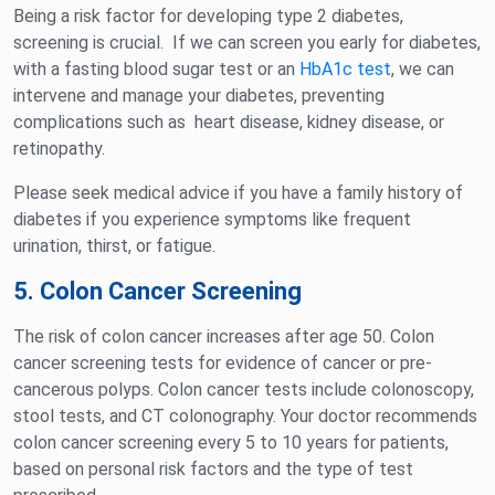
Being a risk factor for developing type 2 diabetes,
screening is crucial. If we can screen you early for diabetes,
with a fasting blood sugar test or an
HbA1c test
, we can
intervene and manage your diabetes, preventing
complications such as heart disease, kidney disease, or
retinopathy.
Please seek medical advice if you have a family history of
diabetes if you experience symptoms like frequent
urination, thirst, or fatigue.
5. Colon Cancer Screening
The risk of colon cancer increases after age 50. Colon
cancer screening tests for evidence of cancer or pre-
cancerous polyps. Colon cancer tests include colonoscopy,
stool tests, and CT colonography. Your doctor recommends
colon cancer screening every 5 to 10 years for patients,
based on personal risk factors and the type of test