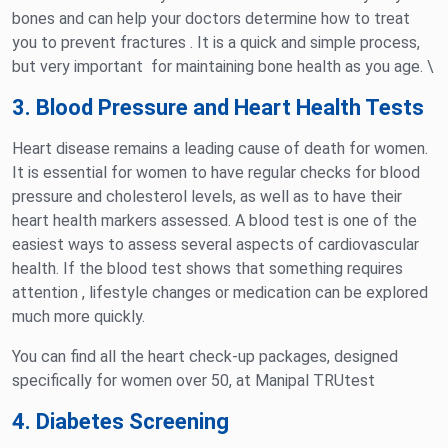
bones and can help your doctors determine how to treat
you to prevent fractures . It is a quick and simple process,
but very important for maintaining bone health as you age. \
3. Blood Pressure and Heart Health Tests
Heart disease remains a leading cause of death for women.
It is essential for women to have regular checks for blood
pressure and cholesterol levels, as well as to have their
heart health markers assessed. A blood test is one of the
easiest ways to assess several aspects of cardiovascular
health. If the blood test shows that something requires
attention , lifestyle changes or medication can be explored
much more quickly.
You can find all the heart check-up packages, designed
specifically for women over 50, at Manipal TRUtest
4. Diabetes Screening