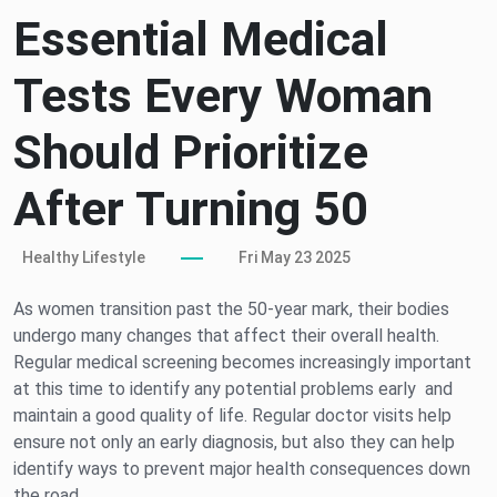
Essential Medical
Tests Every Woman
Should Prioritize
After Turning 50
Healthy Lifestyle
Fri May 23 2025
As women transition past the 50-year mark, their bodies
undergo many changes that affect their overall health.
Regular medical screening becomes increasingly important
at this time to identify any potential problems early and
maintain a good quality of life. Regular doctor visits help
ensure not only an early diagnosis, but also they can help
identify ways to prevent major health consequences down
the road.