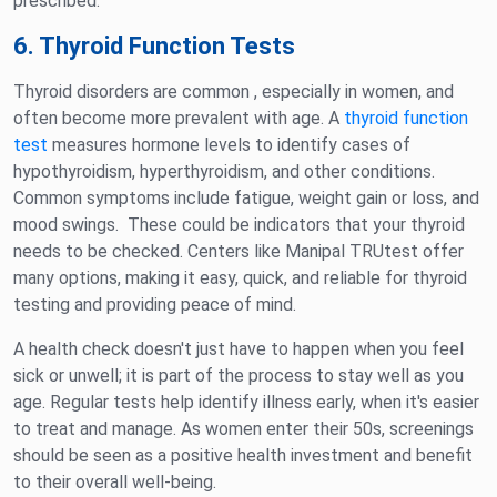
prescribed.
6. Thyroid Function Tests
Thyroid disorders are common , especially in women, and
often become more prevalent with age. A
thyroid function
test
measures hormone levels to identify cases of
hypothyroidism, hyperthyroidism, and other conditions.
Common symptoms include fatigue, weight gain or loss, and
mood swings. These could be indicators that your thyroid
needs to be checked. Centers like Manipal TRUtest offer
many options, making it easy, quick, and reliable for thyroid
testing and providing peace of mind.
A health check doesn't just have to happen when you feel
sick or unwell; it is part of the process to stay well as you
age. Regular tests help identify illness early, when it's easier
to treat and manage. As women enter their 50s, screenings
should be seen as a positive health investment and benefit
to their overall well-being.