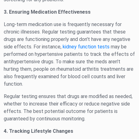
3. Ensuring Medication Effectiveness
Long-term medication use is frequently necessary for
chronic illnesses. Regular testing guarantees that these
drugs are functioning properly and don't have any negative
side effects. For instance,
kidney function tests
may be
performed on hypertensive patients to track the effects of
antihypertensive drugs. To make sure the meds aren't
hurting them, people on rheumatoid arthritis treatments are
also frequently examined for blood cell counts and liver
function.
Regular testing ensures that drugs are modified as needed,
whether to increase their efficacy or reduce negative side
effects. The best potential outcome for patients is
guaranteed by continuous monitoring.
4. Tracking Lifestyle Changes