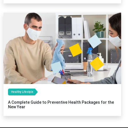
Healthy Lifestyle
A Complete Guide to Preventive Health Packages for the
New Year