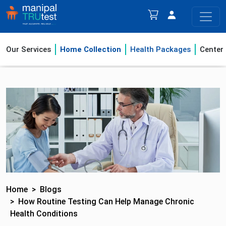
Our Services
Home Collection
Health Packages
Center
Home
Blogs
How Routine Testing Can Help Manage Chronic
Health Conditions