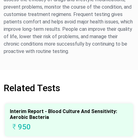
prevent problems, monitor the course of the condition, and
customise treatment regimens. Frequent testing gives
patients comfort and helps avoid major health issues, which
improve long-term results. People can improve their quality
of life, lower their risk of problems, and manage their
chronic conditions more successfully by continuing to be
proactive with routine testing.
Related Tests
Interim Report - Blood Culture And Sensitivity:
Aerobic Bacteria
₹
950