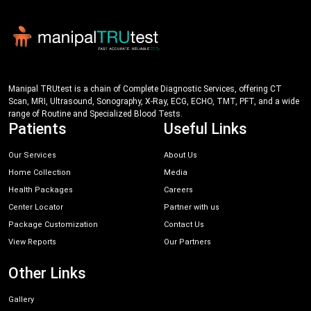
Manipal TRUtest is a chain of Complete Diagnostic Services, offering CT
Scan, MRI, Ultrasound, Sonography, X-Ray, ECG, ECHO, TMT, PFT, and a wide
range of Routine and Specialized Blood Tests.
Patients
Useful Links
Our Services
About Us
Home Collection
Media
Health Packages
Careers
Center Locator
Partner with us
Package Customization
Contact Us
View Reports
Our Partners
Other Links
Gallery