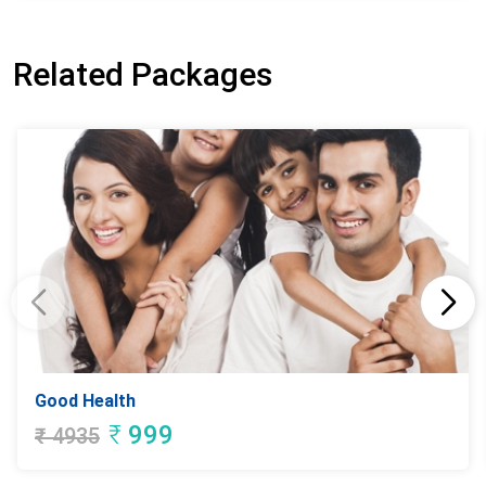
Related Packages
Good Health
₹
999
₹
4935