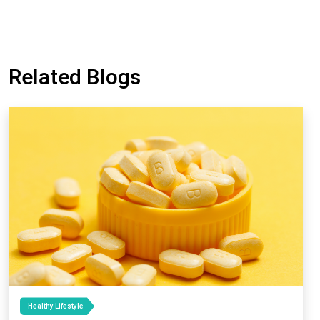
Related Blogs
Healthy Lifestyle