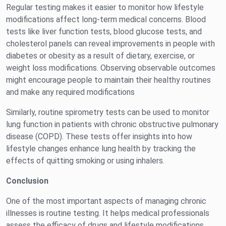
Regular testing makes it easier to monitor how lifestyle
modifications affect long-term medical concerns. Blood
tests like liver function tests, blood glucose tests, and
cholesterol panels can reveal improvements in people with
diabetes or obesity as a result of dietary, exercise, or
weight loss modifications. Observing observable outcomes
might encourage people to maintain their healthy routines
and make any required modifications
Similarly, routine spirometry tests can be used to monitor
lung function in patients with chronic obstructive pulmonary
disease (COPD). These tests offer insights into how
lifestyle changes enhance lung health by tracking the
effects of quitting smoking or using inhalers.
Conclusion
One of the most important aspects of managing chronic
illnesses is routine testing. It helps medical professionals
assess the efficacy of drugs and lifestyle modifications,