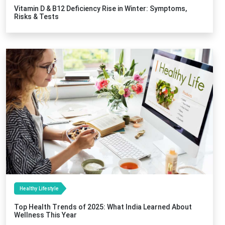
Vitamin D & B12 Deficiency Rise in Winter: Symptoms,
Risks & Tests
Healthy Lifestyle
Top Health Trends of 2025: What India Learned About
Wellness This Year