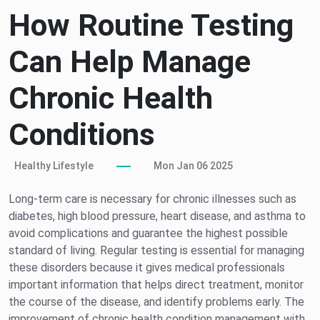
How Routine Testing
Can Help Manage
Chronic Health
Conditions
Healthy Lifestyle
Mon Jan 06 2025
Long-term care is necessary for chronic illnesses such as
diabetes, high blood pressure, heart disease, and asthma to
avoid complications and guarantee the highest possible
standard of living. Regular testing is essential for managing
these disorders because it gives medical professionals
important information that helps direct treatment, monitor
the course of the disease, and identify problems early. The
improvement of chronic health condition management with