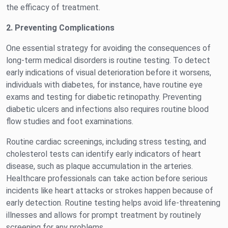
the efficacy of treatment.
2. Preventing Complications
One essential strategy for avoiding the consequences of
long-term medical disorders is routine testing. To detect
early indications of visual deterioration before it worsens,
individuals with diabetes, for instance, have routine eye
exams and testing for diabetic retinopathy. Preventing
diabetic ulcers and infections also requires routine blood
flow studies and foot examinations.
Routine cardiac screenings, including stress testing, and
cholesterol tests can identify early indicators of heart
disease, such as plaque accumulation in the arteries.
Healthcare professionals can take action before serious
incidents like heart attacks or strokes happen because of
early detection. Routine testing helps avoid life-threatening
illnesses and allows for prompt treatment by routinely
screening for any problems.