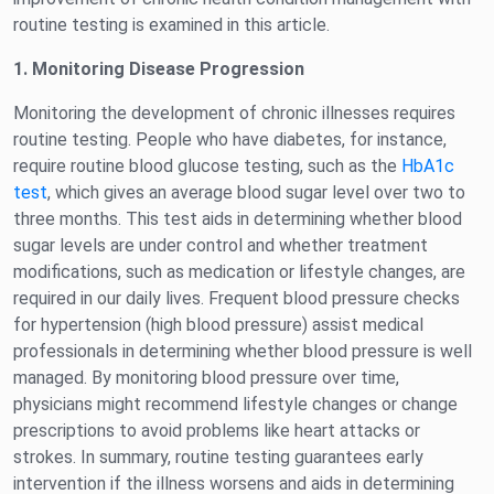
routine testing is examined in this article.
1. Monitoring Disease Progression
Monitoring the development of chronic illnesses requires
routine testing. People who have diabetes, for instance,
require routine blood glucose testing, such as the
HbA1c
test
, which gives an average blood sugar level over two to
three months. This test aids in determining whether blood
sugar levels are under control and whether treatment
modifications, such as medication or lifestyle changes, are
required in our daily lives. Frequent blood pressure checks
for hypertension (high blood pressure) assist medical
professionals in determining whether blood pressure is well
managed. By monitoring blood pressure over time,
physicians might recommend lifestyle changes or change
prescriptions to avoid problems like heart attacks or
strokes. In summary, routine testing guarantees early
intervention if the illness worsens and aids in determining