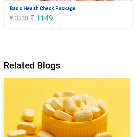
Basic Health Check Package
₹
1149
₹
3530
Related Blogs