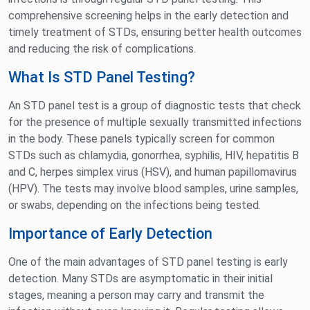
comprehensive screening helps in the early detection and
timely treatment of STDs, ensuring better health outcomes
and reducing the risk of complications.
What Is STD Panel Testing?
An STD panel test is a group of diagnostic tests that check
for the presence of multiple sexually transmitted infections
in the body. These panels typically screen for common
STDs such as chlamydia, gonorrhea, syphilis, HIV, hepatitis B
and C, herpes simplex virus (HSV), and human papillomavirus
(HPV). The tests may involve blood samples, urine samples,
or swabs, depending on the infections being tested.
Importance of Early Detection
One of the main advantages of STD panel testing is early
detection. Many STDs are asymptomatic in their initial
stages, meaning a person may carry and transmit the