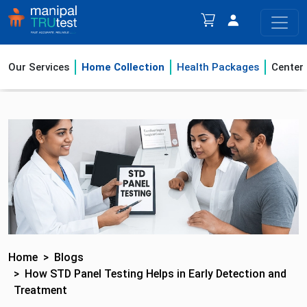
Our Services
Home Collection
Health Packages
Center
Home
Blogs
How STD Panel Testing Helps in Early Detection and
Treatment