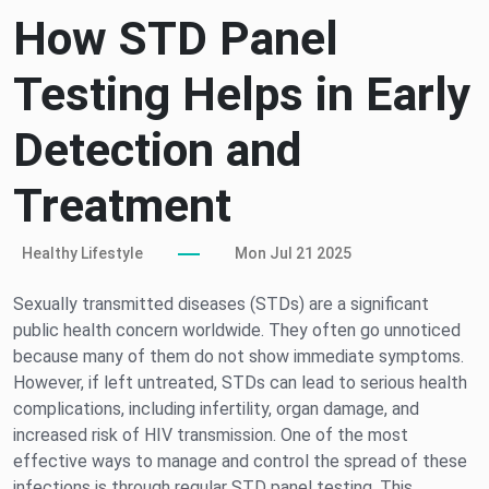
How STD Panel
Testing Helps in Early
Detection and
Treatment
Healthy Lifestyle
Mon Jul 21 2025
Sexually transmitted diseases (STDs) are a significant
public health concern worldwide. They often go unnoticed
because many of them do not show immediate symptoms.
However, if left untreated, STDs can lead to serious health
complications, including infertility, organ damage, and
increased risk of HIV transmission. One of the most
effective ways to manage and control the spread of these
infections is through regular STD panel testing. This