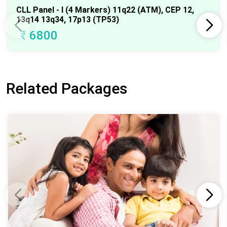
CLL Panel - I (4 Markers) 11q22 (ATM), CEP 12,
13q14 13q34, 17p13 (TP53)
₹
6800
Related Packages