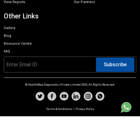
View Reports
Our Partners
Other Links
Gallery
Blog
Resource Centre
FAQ
Subscribe
© HealthMap Diagnostics Private Limited
2026
, All Rights Reserved.
Terms & Conditions
|
Privacy Policy