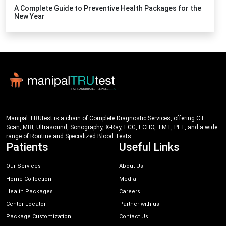
A Complete Guide to Preventive Health Packages for the
New Year
Manipal TRUtest is a chain of Complete Diagnostic Services, offering CT
Scan, MRI, Ultrasound, Sonography, X-Ray, ECG, ECHO, TMT, PFT, and a wide
range of Routine and Specialized Blood Tests.
Patients
Useful Links
Our Services
About Us
Home Collection
Media
Health Packages
Careers
Center Locator
Partner with us
Package Customization
Contact Us