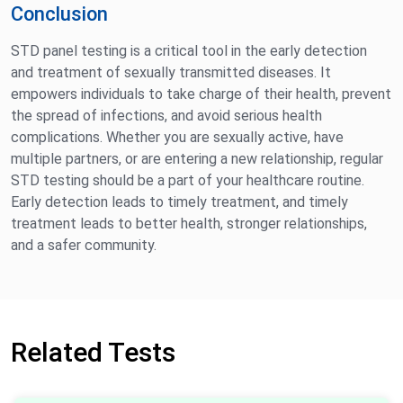
Conclusion
STD panel testing is a critical tool in the early detection
and treatment of sexually transmitted diseases. It
empowers individuals to take charge of their health, prevent
the spread of infections, and avoid serious health
complications. Whether you are sexually active, have
multiple partners, or are entering a new relationship, regular
STD testing should be a part of your healthcare routine.
Early detection leads to timely treatment, and timely
treatment leads to better health, stronger relationships,
and a safer community.
Related Tests