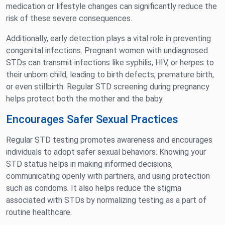
medication or lifestyle changes can significantly reduce the
risk of these severe consequences.
Additionally, early detection plays a vital role in preventing
congenital infections. Pregnant women with undiagnosed
STDs can transmit infections like syphilis, HIV, or herpes to
their unborn child, leading to birth defects, premature birth,
or even stillbirth. Regular STD screening during pregnancy
helps protect both the mother and the baby.
Encourages Safer Sexual Practices
Regular STD testing promotes awareness and encourages
individuals to adopt safer sexual behaviors. Knowing your
STD status helps in making informed decisions,
communicating openly with partners, and using protection
such as condoms. It also helps reduce the stigma
associated with STDs by normalizing testing as a part of
routine healthcare.