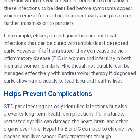
infection without even knowing it. Regular testing allows
these infections to be identified before symptoms appear,
which is crucial for starting treatment early and preventing
further transmission to partners.
For example, chlamydia and gonorrhea are bacterial
infections that can be cured with antibiotics if detected
early. However, if left untreated, they can cause pelvic
inflammatory disease (PID) in women and infertility in both
men and women. Similarly, HIV, though not curable, can be
managed effectively with antiretroviral therapy if diagnosed
early, allowing individuals to lead long and healthy lives.
Helps Prevent Complications
STD panel testing not only identifies infections but also
prevents long-term health complications. For instance,
untreated syphilis can damage the heart, brain, and other
organs over time. Hepatitis B and C can lead to chronic liver
disease and liver cancer. Early treatment through