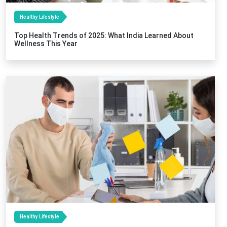
Healthy Lifestyle
Top Health Trends of 2025: What India Learned About
Wellness This Year
Healthy Lifestyle