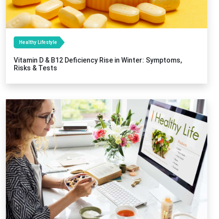
Healthy Lifestyle
Vitamin D & B12 Deficiency Rise in Winter: Symptoms,
Risks & Tests